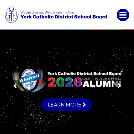
York
Catholic
District
School
Board
LEARN MORE