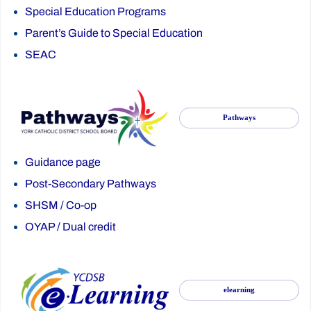
Special Education Programs
Parent’s Guide to Special Education
SEAC
Pathways
Guidance page
Post-Secondary Pathways
SHSM
/
Co-op
OYAP
/
Dual credit
elearning