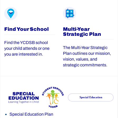
Find Your School
Multi-Year
Strategic Plan
Find the YCDSB school
The Multi-Year Strategic
your child attends or one
Plan outlines our mission,
you are interested in.
vision, values, and
strategic commitments.
Special Education
Special Education Plan