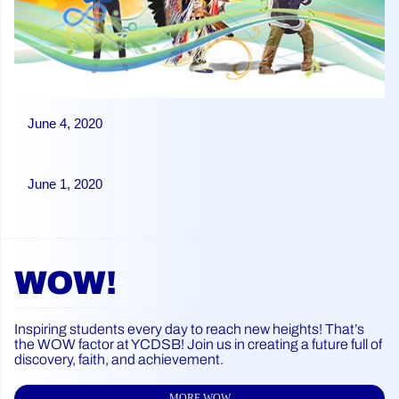
June 4, 2020
June 1, 2020
WOW!
Inspiring students every day to reach new heights! That’s
the WOW factor at YCDSB! Join us in creating a future full of
discovery, faith, and achievement.
MORE WOW