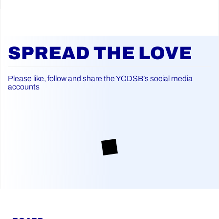
SPREAD THE LOVE
Please like, follow and share the YCDSB’s social media
accounts