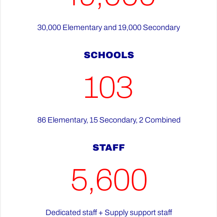
30,000 Elementary and 19,000 Secondary
SCHOOLS
103
86 Elementary, 15 Secondary, 2 Combined
STAFF
5,600
Dedicated staff + Supply support staff