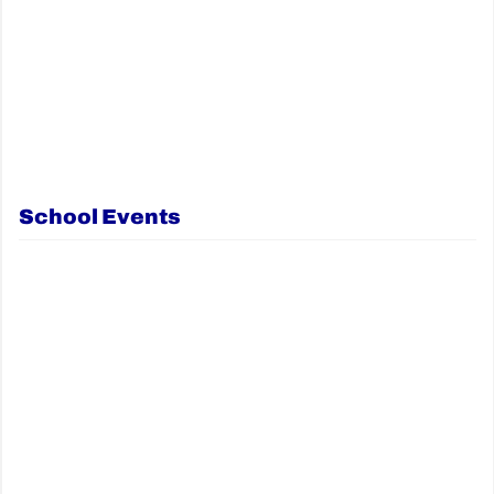
School Events