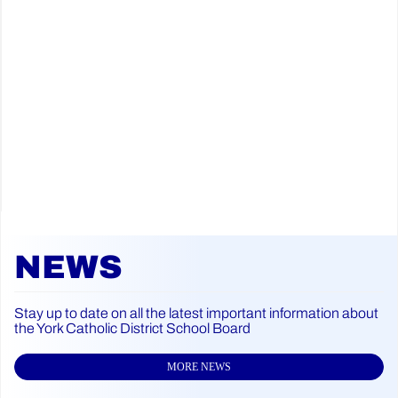
NEWS
Stay up to date on all the latest important information about
the York Catholic District School Board
MORE NEWS