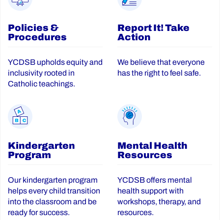
Policies &
Report It! Take
Procedures
Action
YCDSB upholds equity and
We believe that everyone
inclusivity rooted in
has the right to feel safe.
Catholic teachings.
Kindergarten
Mental Health
Program
Resources
Our kindergarten program
YCDSB offers mental
helps every child transition
health support with
into the classroom and be
workshops, therapy, and
ready for success.
resources.