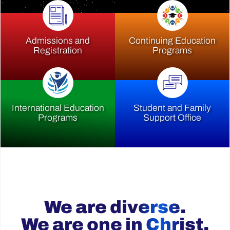
Admissions and
Continuing Education
Registration
Programs
International Education
Student and Family
Programs
Support Office
We are diverse.
We are one in Christ.