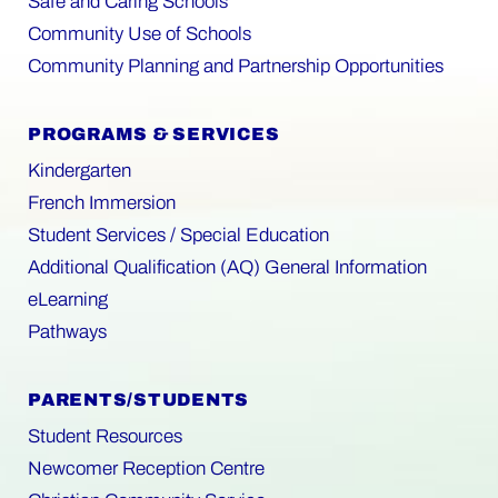
Safe and Caring Schools
Community Use of Schools
Community Planning and Partnership Opportunities
PROGRAMS & SERVICES
Kindergarten
French Immersion
Student Services / Special Education
Additional Qualification (AQ) General Information
eLearning
Pathways
PARENTS/STUDENTS
Student Resources
Newcomer Reception Centre