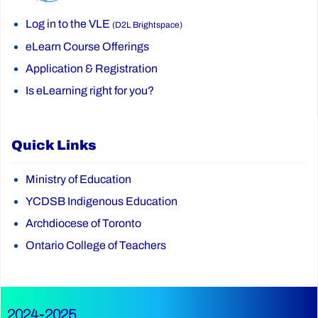
Log in to the VLE
(D2L Brightspace)
eLearn Course Offerings
Application & Registration
Is eLearning right for you?
Quick Links
Ministry of Education
YCDSB Indigenous Education
Archdiocese of Toronto
Ontario College of Teachers
2024-2025