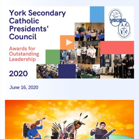
June 16, 2020