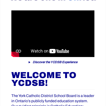
Discover the YCDSB Experience
WELCOME TO
YCDSB!
The York Catholic District School Board is a leader
in Ontario’s publicly funded education system.