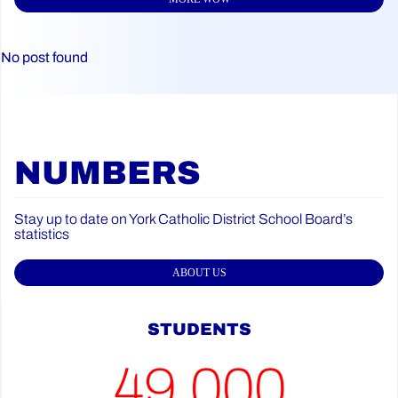
No post found
NUMBERS
Stay up to date on York Catholic District School Board’s
statistics
ABOUT US
STUDENTS
49,000