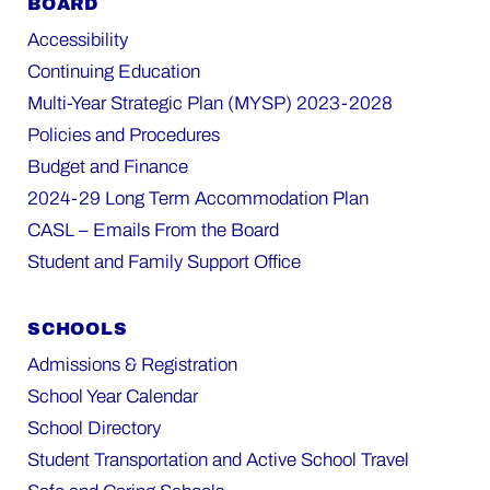
BOARD
Accessibility
Continuing Education
Multi-Year Strategic Plan (MYSP) 2023-2028
Policies and Procedures
Budget and Finance
2024-29 Long Term Accommodation Plan
CASL – Emails From the Board
Student and Family Support Office
SCHOOLS
Admissions & Registration
School Year Calendar
School Directory
Student Transportation and Active School Travel