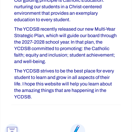
Our guiding principle is Catholic Education:
nurturing our students in a Christ-centered
environment that provides an exemplary
education to every student.
The YCDSB recently released our new Multi-Year
Strategic Plan, which will guide our board through
the 2027-2028 school year. In that plan, the
YCDSB committed to promoting: the Catholic
faith; equity and inclusion; student achievement;
and well-being.
The YCDSB strives to be the best place for every
student to learn and grow in all aspects of their
life. I hope this website will help you learn about
the amazing things that are happening in the
YCDSB.