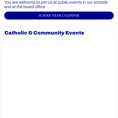
You are welcome to join us at public events in our schools
and at the board office
SCHOOL YEAR CALENDAR
Catholic & Community Events