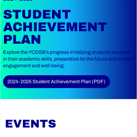
STUDENT
ACHIEVEMENT
PLAN
Explore the YCDSB’s progress in helping students succeed
in their academic skills, preparation for the future and student
engagement and well-being.
2024-2025 Student Achievement Plan (PDF)
EVENTS