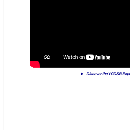
Discover the YCDSB Expe