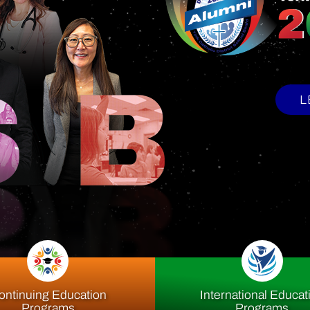
upport Offi
ontinuing Education
International Educat
Programs
Programs