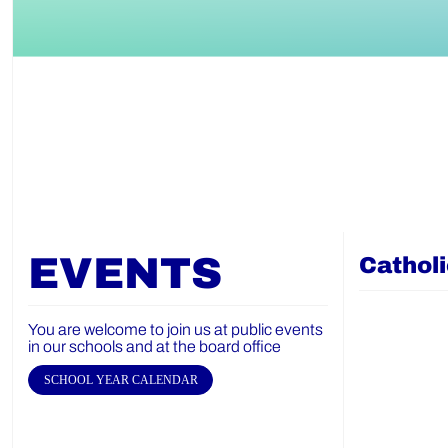
EVENTS
Cathol
You are welcome to join us at public events
in our schools and at the board office
SCHOOL YEAR CALENDAR