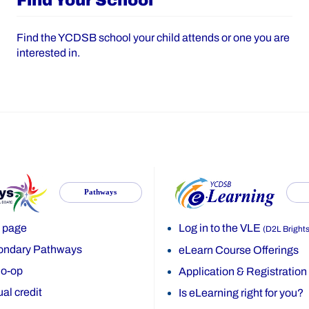
Find Your School
Find the YCDSB school your child attends or one you are
interested in.
Pathways
 page
Log in to the VLE
(D2L Bright
ondary Pathways
eLearn Course Offerings
o-op
Application & Registration
al credit
Is eLearning right for you?