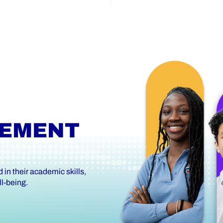
VEMENT
in their academic skills,
l-being.