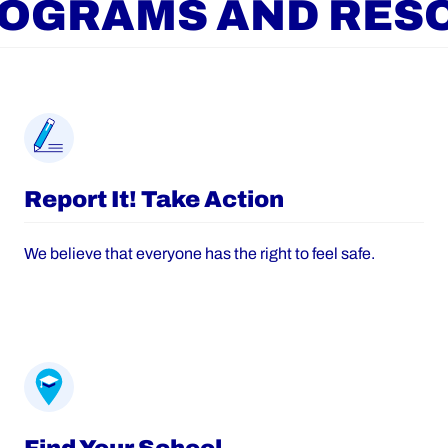
ROGRAMS AND RES
Report It! Take Action
We believe that everyone has the right to feel safe.