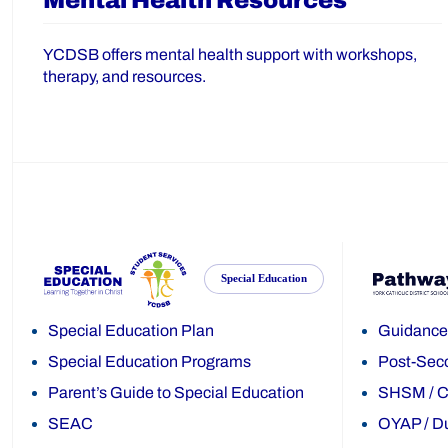
Mental Health Resources
YCDSB offers mental health support with workshops,
therapy, and resources.
Special Education
Special Education Plan
Guidance
Special Education Programs
Post-Sec
Parent’s Guide to Special Education
SHSM
/
C
SEAC
OYAP
/
Du