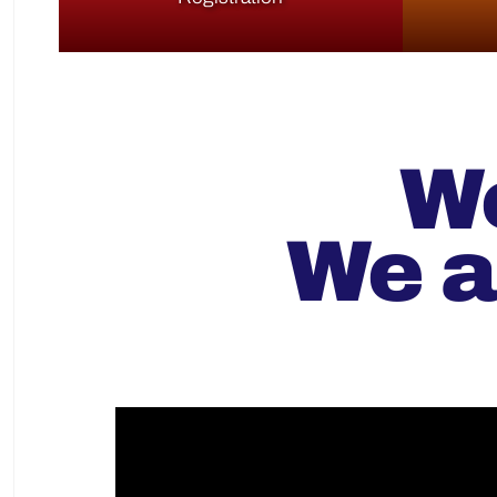
We
We a