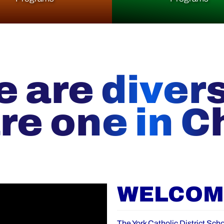
 are diver
re one in Ch
WELCOME
The York Catholic District Scho