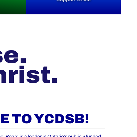
se.
rist.
 TO YCDSB!
ol Board is a leader in Ontario’s publicly funded