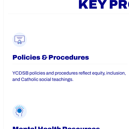
KEY P
Policies & Procedures
YCDSB policies and procedures reflect equity, inclusion,
and Catholic social teachings.