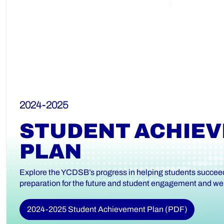
2024-2025
STUDENT ACHIE
PLAN
Explore the YCDSB’s progress in helping students succeed 
preparation for the future and student engagement and wel
2024-2025 Student Achievement Plan (PDF)