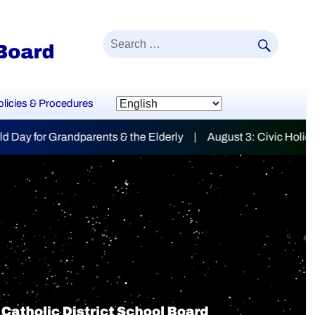
SEAR
Search
for:
olicies & Procedures
lderly | August 3: Civic Holiday
mily