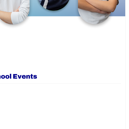
ool Events