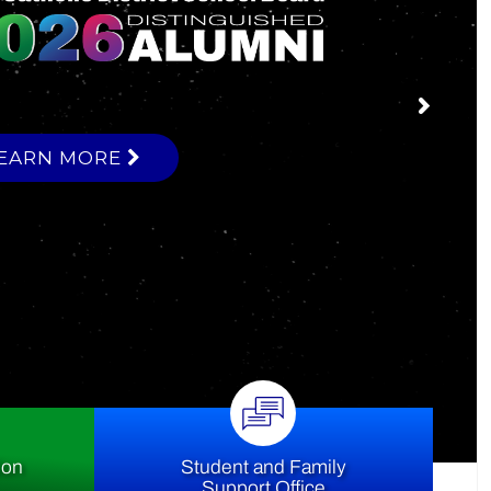
ce
ion
Student and Family
Support Office