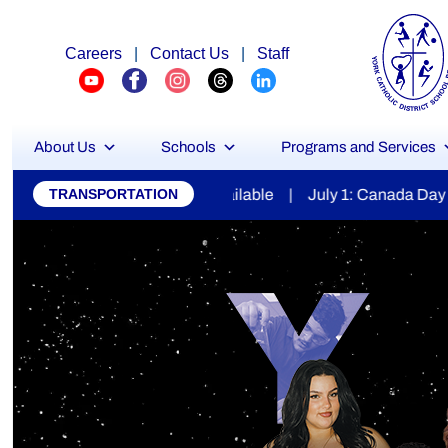
Careers
|
Contact Us
|
Staff
About Us
Schools
Programs and Services
York
ilable | July 1: Canada Day | July 7: Secondary Report Car
TRANSPORTATION
Catholic
District
School
Board
Stu