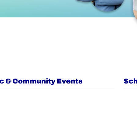
ic & Community Events
Sch