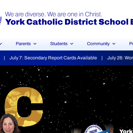
Parents
Students
Community
P
ds Available | July 26: World Day for Grandparents & the E
YCDSB Launches
dent and Fa