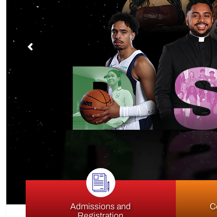
S
Admissions and
C
Registration