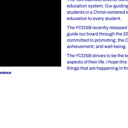
education system. Our guiding 
students in a Christ-centered
education to every student.
The YCDSB recently released o
guide our board through the 2
committed to promoting: the Ca
achievement; and well-being.
The YCDSB strives to be the bes
aspects of their life. I hope th
things that are happening in 
rience