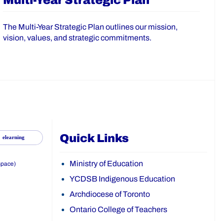
Multi-Year Strategic Plan
The Multi-Year Strategic Plan outlines our mission,
vision, values, and strategic commitments.
Quick Links
elearning
Ministry of Education
space)
YCDSB Indigenous Education
Archdiocese of Toronto
Ontario College of Teachers