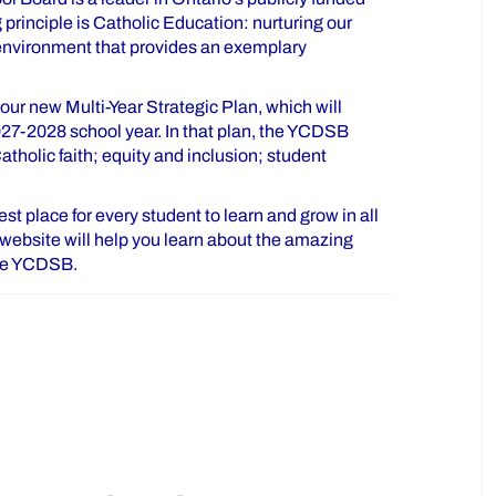
principle is Catholic Education: nurturing our
 environment that provides an exemplary
ur new Multi-Year Strategic Plan, which will
027-2028 school year. In that plan, the YCDSB
tholic faith; equity and inclusion; student
t place for every student to learn and grow in all
is website will help you learn about the amazing
the YCDSB.