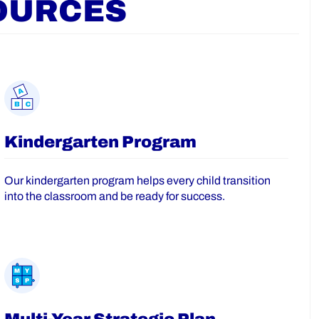
OURCES
Kindergarten Program
Our kindergarten program helps every child transition
into the classroom and be ready for success.