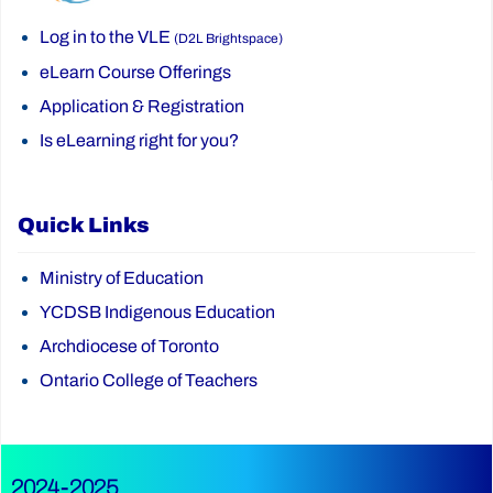
Log in to the VLE
(D2L Brightspace)
eLearn Course Offerings
Application & Registration
Is eLearning right for you?
Quick Links
Ministry of Education
YCDSB Indigenous Education
Archdiocese of Toronto
Ontario College of Teachers
2024-2025