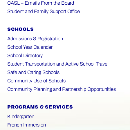
CASL – Emails From the Board
Student and Family Support Office
SCHOOLS
Admissions & Registration
School Year Calendar
School Directory
Student Transportation and Active School Travel
Safe and Caring Schools
Community Use of Schools
Community Planning and Partnership Opportunities
PROGRAMS & SERVICES
Kindergarten
French Immersion