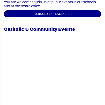
You are welcome to join us at public events in our schools
and at the board office
SCHOOL YEAR CALENDAR
Catholic & Community Events