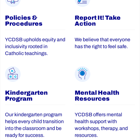
Policies &
Report It! Take
Procedures
Action
YCDSB upholds equity and
We believe that everyone
inclusivity rooted in
has the right to feel safe.
Catholic teachings.
Kindergarten
Mental Health
Program
Resources
Our kindergarten program
YCDSB offers mental
helps every child transition
health support with
into the classroom and be
workshops, therapy, and
ready for success.
resources.