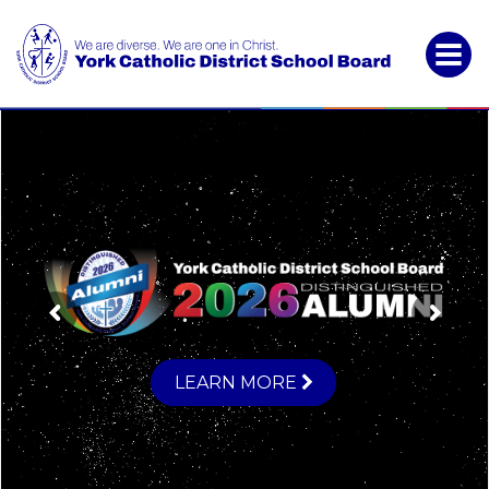
York
Catholic
District
School
Board
LEARN MORE