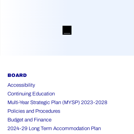
BOARD
Accessibility
Continuing Education
Multi-Year Strategic Plan (MYSP) 2023-2028
Policies and Procedures
Budget and Finance
2024-29 Long Term Accommodation Plan