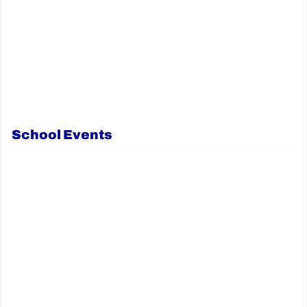
School Events