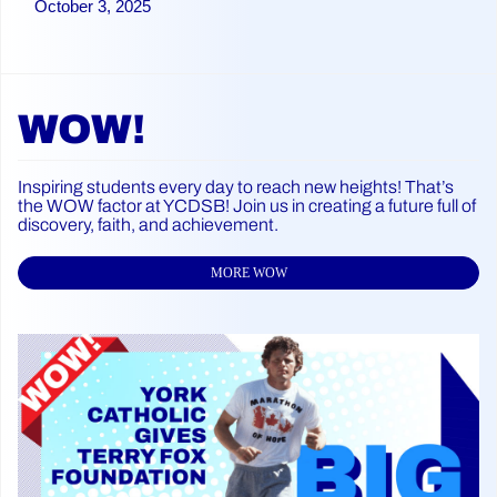
October 3, 2025
WOW!
Inspiring students every day to reach new heights! That’s
the WOW factor at YCDSB! Join us in creating a future full of
discovery, faith, and achievement.
MORE WOW