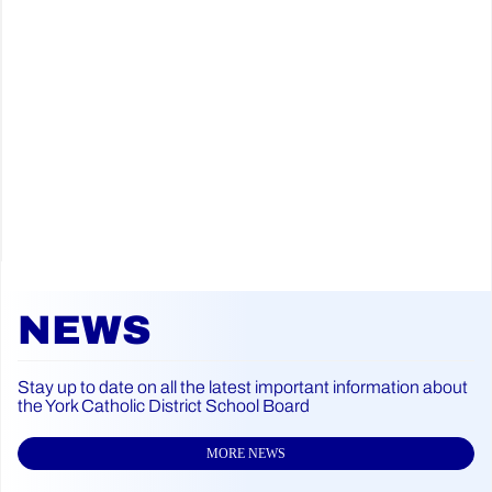
NEWS
Stay up to date on all the latest important information about
the York Catholic District School Board
MORE NEWS