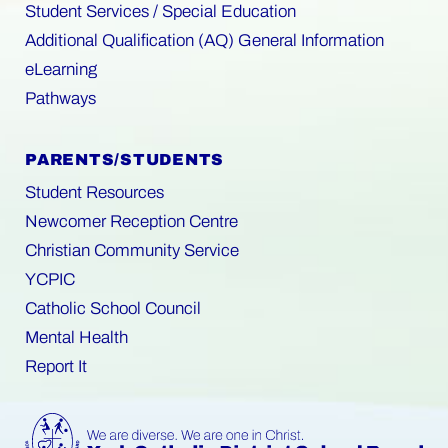
Student Services / Special Education
Additional Qualification (AQ) General Information
eLearning
Pathways
PARENTS/STUDENTS
Student Resources
Newcomer Reception Centre
Christian Community Service
YCPIC
Catholic School Council
Mental Health
Report It