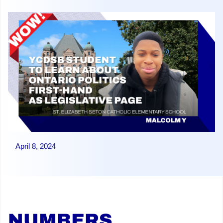
April 8, 2024
NUMBERS