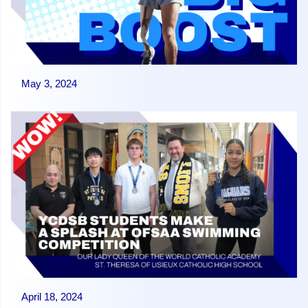
May 3, 2024
April 18, 2024