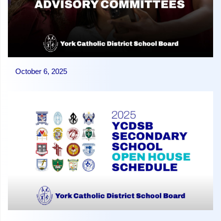
October 6, 2025