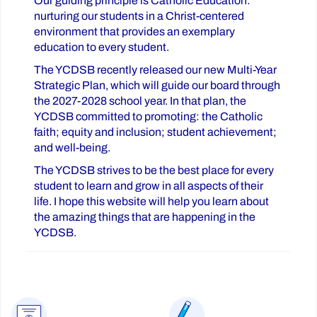
Our guiding principle is Catholic Education:
nurturing our students in a Christ-centered
environment that provides an exemplary
education to every student.
The YCDSB recently released our new Multi-Year
Strategic Plan, which will guide our board through
the 2027-2028 school year. In that plan, the
YCDSB committed to promoting: the Catholic
faith; equity and inclusion; student achievement;
and well-being.
The YCDSB strives to be the best place for every
student to learn and grow in all aspects of their
life. I hope this website will help you learn about
the amazing things that are happening in the
YCDSB.