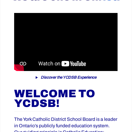
Discover the YCDSB Experience
WELCOME TO
YCDSB!
The York Catholic District School Board is a leader
in Ontario’s publicly funded education system.