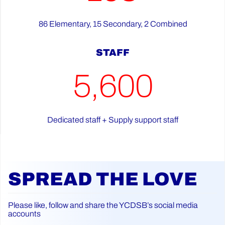
86 Elementary, 15 Secondary, 2 Combined
STAFF
5,600
Dedicated staff + Supply support staff
SPREAD THE LOVE
Please like, follow and share the YCDSB’s social media
accounts