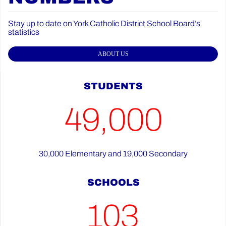
Stay up to date on York Catholic District School Board’s
statistics
ABOUT US
STUDENTS
49,000
30,000 Elementary and 19,000 Secondary
SCHOOLS
103