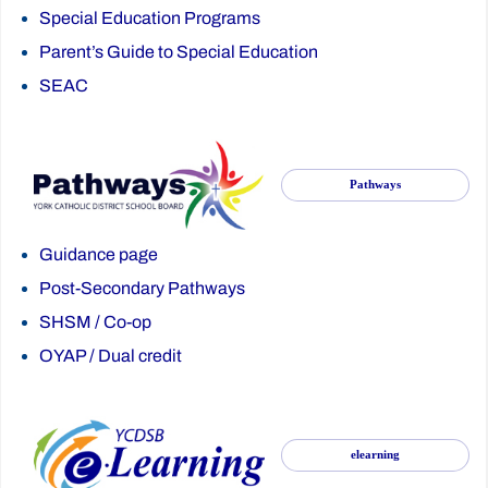
Special Education Programs
Parent’s Guide to Special Education
SEAC
Pathways
Guidance page
Post-Secondary Pathways
SHSM
/
Co-op
OYAP
/
Dual credit
elearning