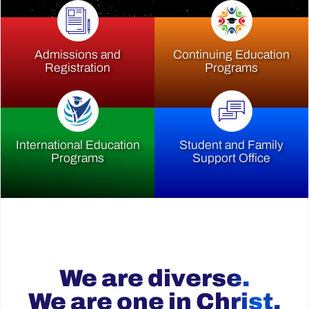
Admissions and
Continuing Education
Registration
Programs
International Education
Student and Family
Programs
Support Office
We are diverse.
We are one in Christ.