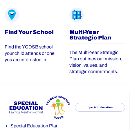
Find Your School
Multi-Year
Strategic Plan
Find the YCDSB school
The Multi-Year Strategic
your child attends or one
Plan outlines our mission,
you are interested in.
vision, values, and
strategic commitments.
Special Education
Special Education Plan