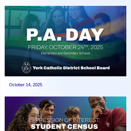
October 14, 2025