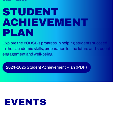
STUDENT
ACHIEVEMENT
PLAN
Explore the YCDSB’s progress in helping students succeed
in their academic skills, preparation for the future and student
engagement and well-being.
2024-2025 Student Achievement Plan (PDF)
EVENTS