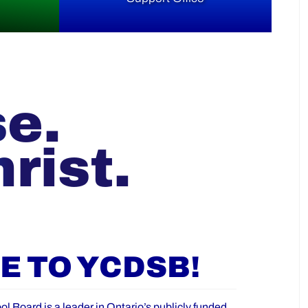
se.
rist.
 TO YCDSB!
ol Board is a leader in Ontario’s publicly funded