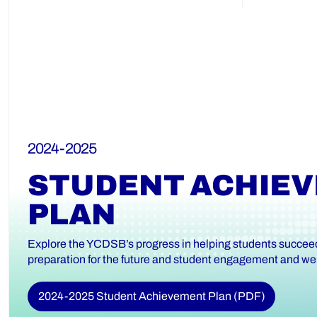
2024-2025
STUDENT ACHIE
PLAN
Explore the YCDSB’s progress in helping students succeed 
preparation for the future and student engagement and wel
2024-2025 Student Achievement Plan (PDF)