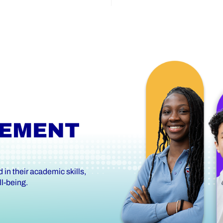
VEMENT
in their academic skills,
l-being.