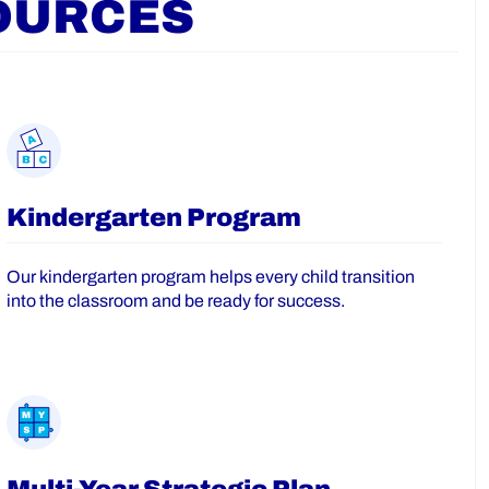
OURCES
Kindergarten Program
Our kindergarten program helps every child transition
into the classroom and be ready for success.