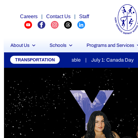
Careers
|
Contact Us
|
Staff
About Us
Schools
Programs and Services
York
 | July 1: Canada Day | July 7: Secondary Report Cards Ava
TRANSPORTATION
Catholic
District
School
Board
Stu