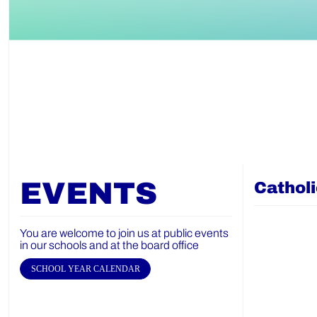
EVENTS
Cathol
You are welcome to join us at public events
in our schools and at the board office
SCHOOL YEAR CALENDAR