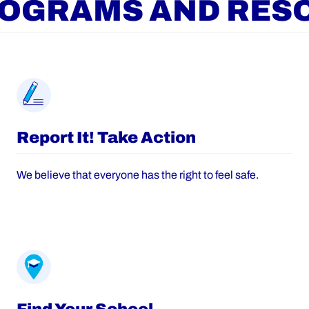
ROGRAMS AND RES
Report It! Take Action
We believe that everyone has the right to feel safe.