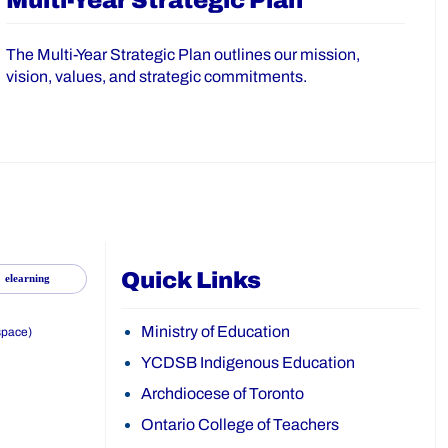
Multi-Year Strategic Plan
The Multi-Year Strategic Plan outlines our mission,
vision, values, and strategic commitments.
Quick Links
elearning
Ministry of Education
space)
YCDSB Indigenous Education
Archdiocese of Toronto
Ontario College of Teachers