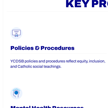
KEY P
Policies & Procedures
YCDSB policies and procedures reflect equity, inclusion,
and Catholic social teachings.