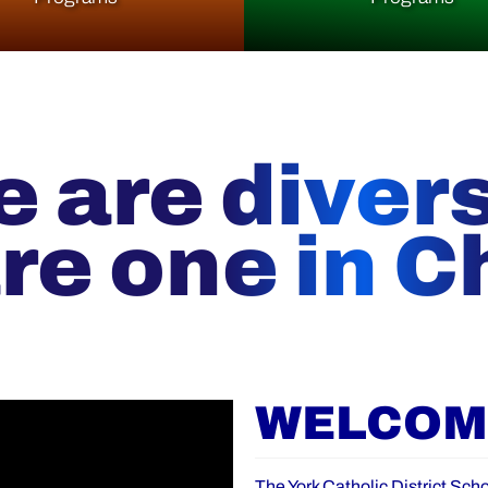
 are diver
re one in Ch
WELCOME
The York Catholic District Scho