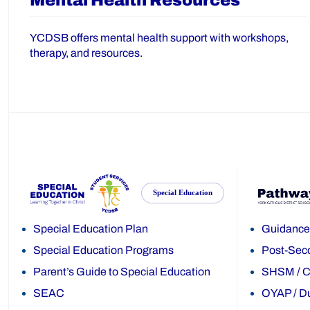
Mental Health Resources
YCDSB offers mental health support with workshops,
therapy, and resources.
Special Education
Special Education Plan
Guidance
Special Education Programs
Post-Sec
Parent’s Guide to Special Education
SHSM
/
C
SEAC
OYAP
/
Du