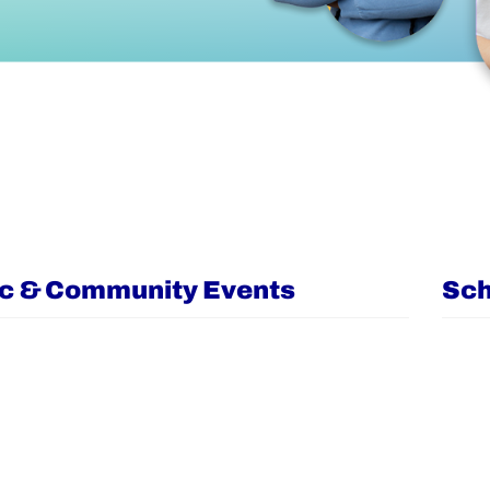
ic & Community Events
Sch