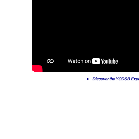
Discover the YCDSB Expe