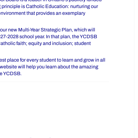
principle is Catholic Education: nurturing our
 environment that provides an exemplary
ur new Multi-Year Strategic Plan, which will
027-2028 school year. In that plan, the YCDSB
tholic faith; equity and inclusion; student
t place for every student to learn and grow in all
is website will help you learn about the amazing
the YCDSB.