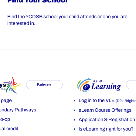
Find Your School
Find the YCDSB school your child attends or one you are
interested in.
Pathways
 page
Log in to the VLE
(D2L Bright
ondary Pathways
eLearn Course Offerings
o-op
Application & Registration
al credit
Is eLearning right for you?