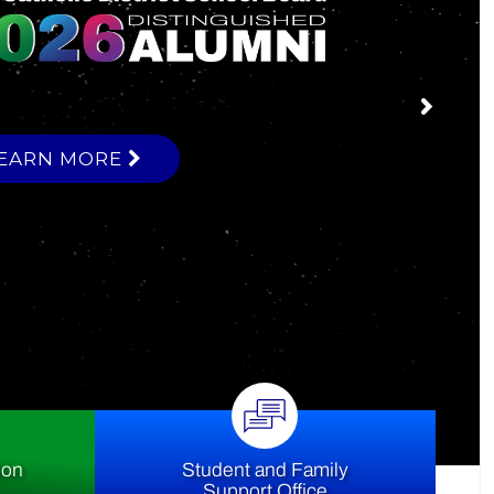
ce
ion
Student and Family
Support Office