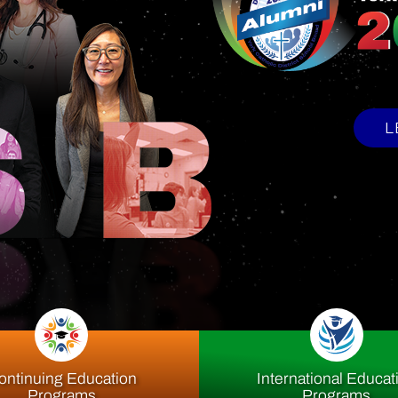
upport Offi
ontinuing Education
International Educat
Programs
Programs