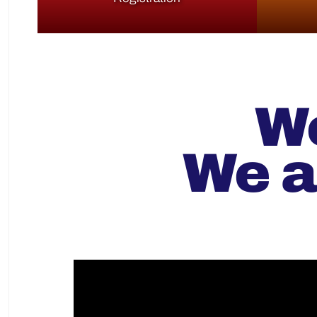
We
We a