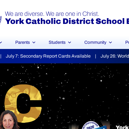
Parents
Students
Community
P
ilable | July 26: World Day for Grandparents & the Elderly
YCDSB Launches
dent and Fa