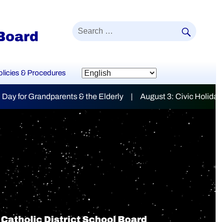
SEAR
Search
for:
olicies & Procedures
 | August 3: Civic Holiday
mily