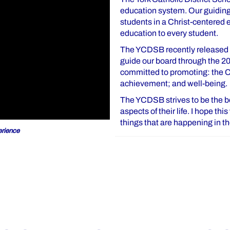
education system. Our guiding 
students in a Christ-centered
education to every student.
The YCDSB recently released o
guide our board through the 2
committed to promoting: the Ca
achievement; and well-being.
The YCDSB strives to be the bes
aspects of their life. I hope th
things that are happening in 
rience