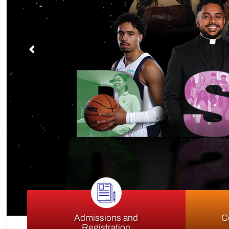
S
Admissions and
C
Registration