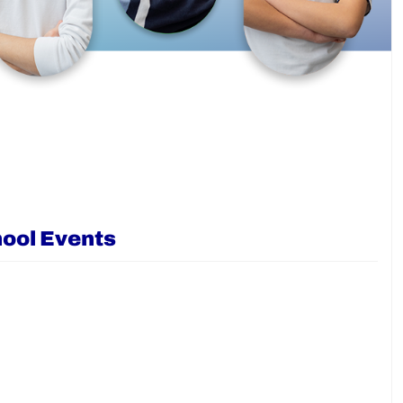
ool Events