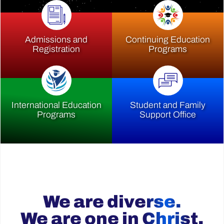
Admissions and
Continuing Education
Registration
Programs
International Education
Student and Family
Programs
Support Office
We are diverse.
We are one in Christ.