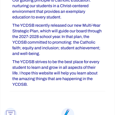
Our guiding principle is Catholic Education:
nurturing our students in a Christ-centered
environment that provides an exemplary
education to every student.
The YCDSB recently released our new Multi-Year
Strategic Plan, which will guide our board through
the 2027-2028 school year. In that plan, the
YCDSB committed to promoting: the Catholic
faith; equity and inclusion; student achievement;
and well-being.
The YCDSB strives to be the best place for every
student to learn and grow in all aspects of their
life. I hope this website will help you learn about
the amazing things that are happening in the
YCDSB.