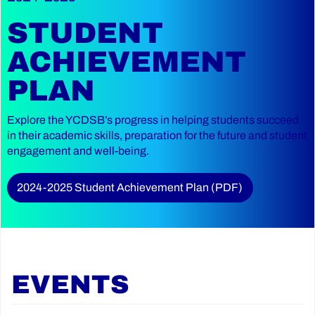
STUDENT
ACHIEVEMENT
PLAN
Explore the YCDSB’s progress in helping students succeed
in their academic skills, preparation for the future and student
engagement and well-being.
2024-2025 Student Achievement Plan (PDF)
EVENTS