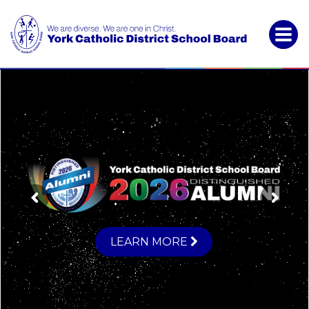
York
Catholic
District
School
Board
LEARN MORE