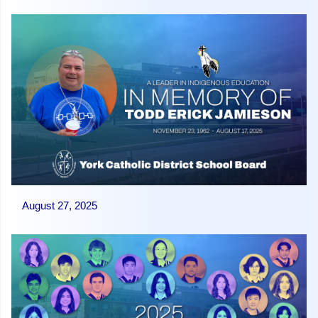
August 27, 2025