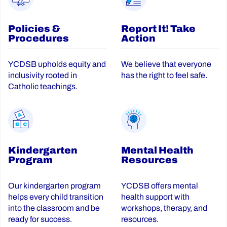
Policies &
Report It! Take
Procedures
Action
YCDSB upholds equity and
We believe that everyone
inclusivity rooted in
has the right to feel safe.
Catholic teachings.
Kindergarten
Mental Health
Program
Resources
Our kindergarten program
YCDSB offers mental
helps every child transition
health support with
into the classroom and be
workshops, therapy, and
ready for success.
resources.