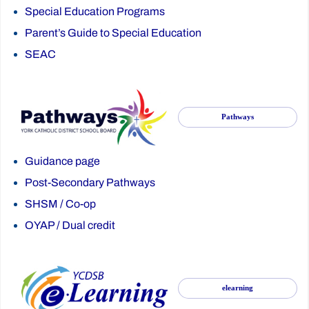
Special Education Programs
Parent’s Guide to Special Education
SEAC
Pathways
Guidance page
Post-Secondary Pathways
SHSM
/
Co-op
OYAP
/
Dual credit
elearning