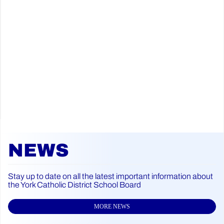
NEWS
Stay up to date on all the latest important information about
the York Catholic District School Board
MORE NEWS