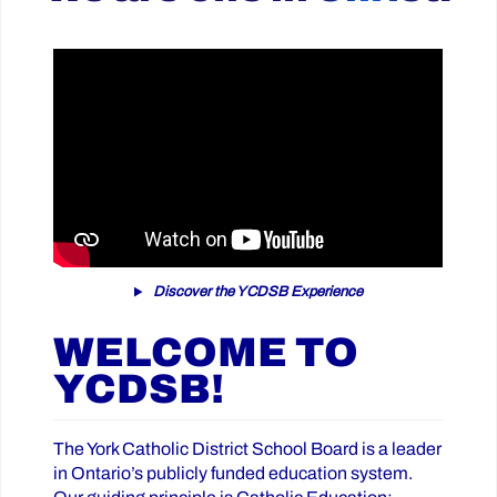
Discover the YCDSB Experience
WELCOME TO
YCDSB!
The York Catholic District School Board is a leader
in Ontario’s publicly funded education system.