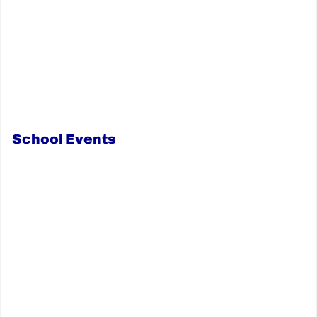
School Events