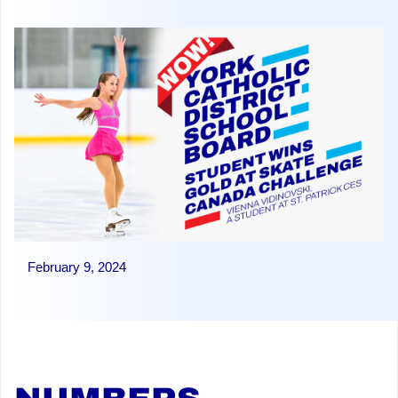
February 9, 2024