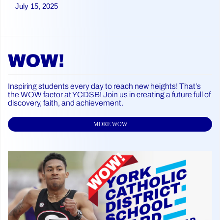
July 15, 2025
WOW!
Inspiring students every day to reach new heights! That’s
the WOW factor at YCDSB! Join us in creating a future full of
discovery, faith, and achievement.
MORE WOW