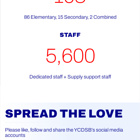
86 Elementary, 15 Secondary, 2 Combined
STAFF
5,600
Dedicated staff + Supply support staff
SPREAD THE LOVE
Please like, follow and share the YCDSB’s social media
accounts