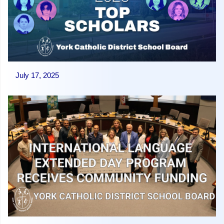
July 17, 2025