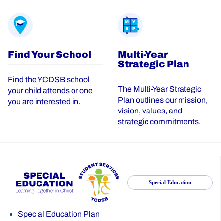
Find Your School
Multi-Year
Strategic Plan
Find the YCDSB school
The Multi-Year Strategic
your child attends or one
Plan outlines our mission,
you are interested in.
vision, values, and
strategic commitments.
Special Education
Special Education Plan