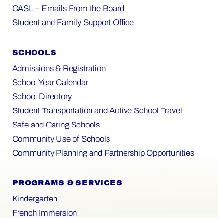
CASL – Emails From the Board
Student and Family Support Office
SCHOOLS
Admissions & Registration
School Year Calendar
School Directory
Student Transportation and Active School Travel
Safe and Caring Schools
Community Use of Schools
Community Planning and Partnership Opportunities
PROGRAMS & SERVICES
Kindergarten
French Immersion