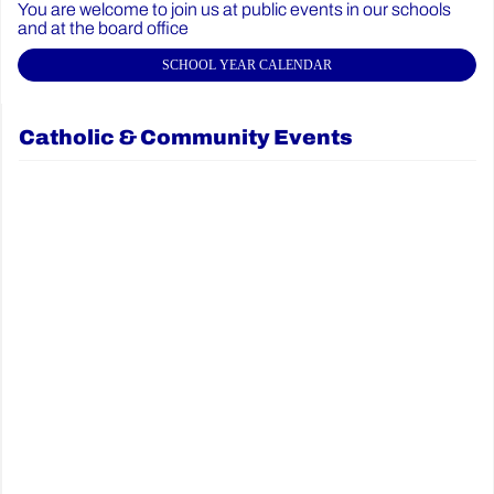
You are welcome to join us at public events in our schools
and at the board office
SCHOOL YEAR CALENDAR
Catholic & Community Events