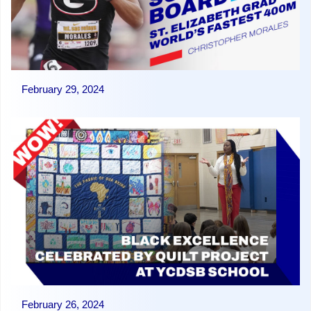
February 29, 2024
February 26, 2024