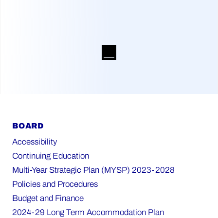
BOARD
Accessibility
Continuing Education
Multi-Year Strategic Plan (MYSP) 2023-2028
Policies and Procedures
Budget and Finance
2024-29 Long Term Accommodation Plan