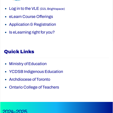
Log in to the VLE
(D2L Brightspace)
eLearn Course Offerings
Application & Registration
Is eLearning right for you?
Quick Links
Ministry of Education
YCDSB Indigenous Education
Archdiocese of Toronto
Ontario College of Teachers
2024-2025