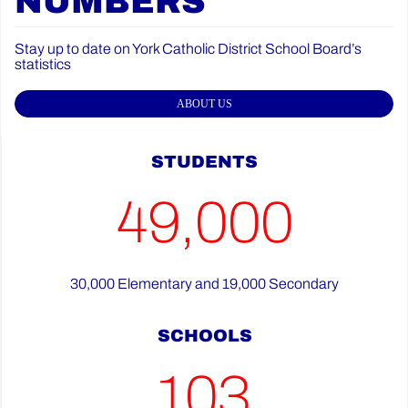
NUMBERS
Stay up to date on York Catholic District School Board’s
statistics
ABOUT US
STUDENTS
49,000
30,000 Elementary and 19,000 Secondary
SCHOOLS
103