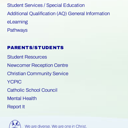
Student Services / Special Education
Additional Qualification (AQ) General Information
eLearning
Pathways
PARENTS/STUDENTS
Student Resources
Newcomer Reception Centre
Christian Community Service
YCPIC
Catholic School Council
Mental Health
Report It