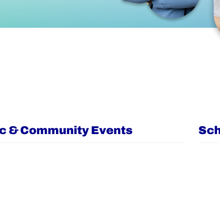
ic & Community Events
Sch