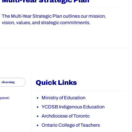
Multi-Year Strategic Plan
The Multi-Year Strategic Plan outlines our mission,
vision, values, and strategic commitments.
Quick Links
elearning
Ministry of Education
space)
YCDSB Indigenous Education
Archdiocese of Toronto
Ontario College of Teachers