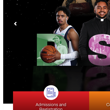
S
Admissions and
C
Registration