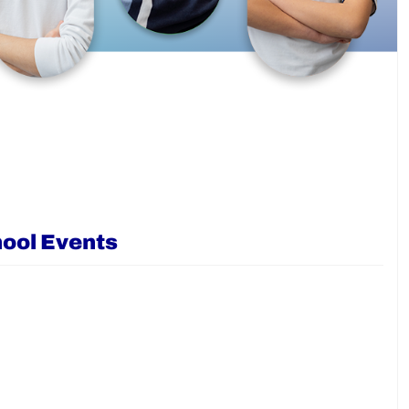
ool Events