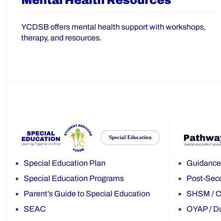
Mental Health Resources
YCDSB offers mental health support with workshops,
therapy, and resources.
Special Education
Special Education Plan
Guidance
Special Education Programs
Post-Sec
Parent’s Guide to Special Education
SHSM
/
C
SEAC
OYAP
/
Du