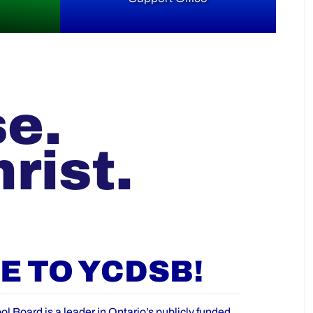
se.
rist.
 TO YCDSB!
ol Board is a leader in Ontario’s publicly funded