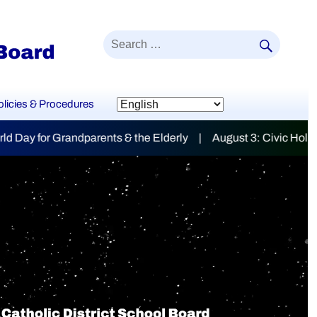
SEAR
Search
for:
olicies & Procedures
lderly | August 3: Civic Holiday
mily