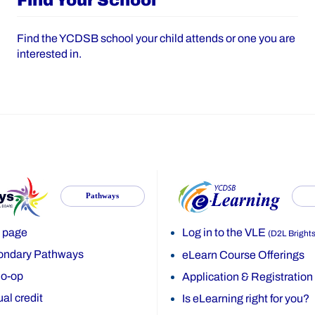
Find Your School
Find the YCDSB school your child attends or one you are
interested in.
Pathways
 page
Log in to the VLE
(D2L Bright
ondary Pathways
eLearn Course Offerings
o-op
Application & Registration
al credit
Is eLearning right for you?