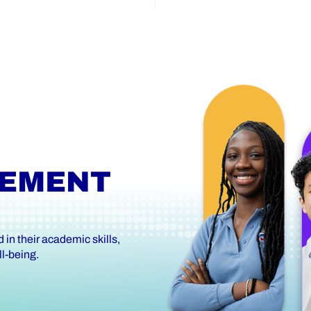
VEMENT
in their academic skills,
l-being.