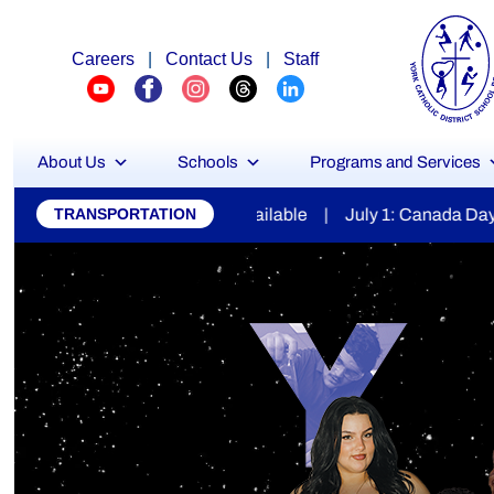
Careers
|
Contact Us
|
Staff
About Us
Schools
Programs and Services
York
ilable | July 1: Canada Day | July 7: Secondary Report Car
TRANSPORTATION
Catholic
District
School
Board
Stu