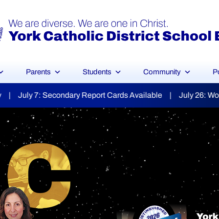
Parents
Students
Community
P
ds Available | July 26: World Day for Grandparents & the E
YCDSB Launches
dent and Fa