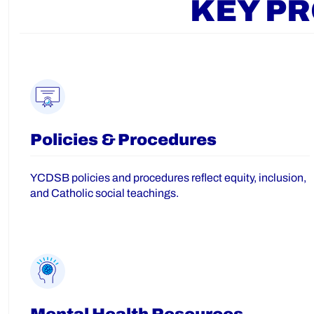
KEY P
Policies & Procedures
YCDSB policies and procedures reflect equity, inclusion,
and Catholic social teachings.