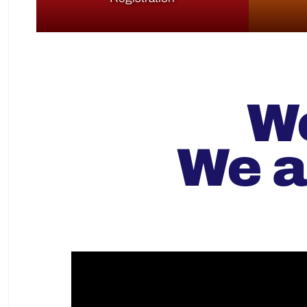
We
We a