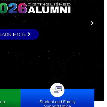
ce
ion
Student and Family
Support Office