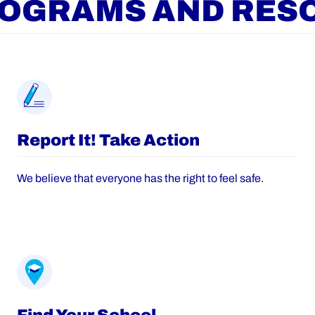
ROGRAMS AND RES
Report It! Take Action
We believe that everyone has the right to feel safe.