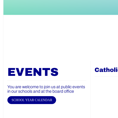
EVENTS
Cathol
You are welcome to join us at public events
in our schools and at the board office
SCHOOL YEAR CALENDAR