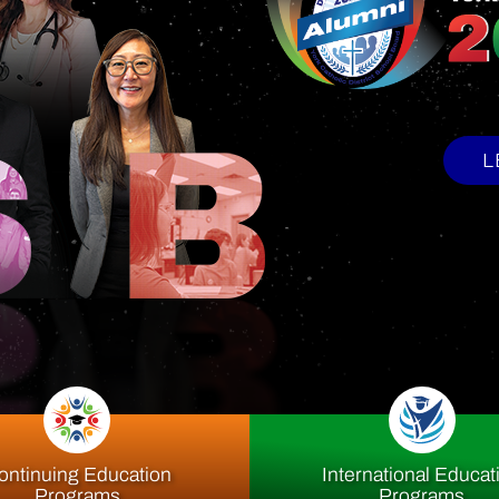
upport Offi
ontinuing Education
International Educat
Programs
Programs