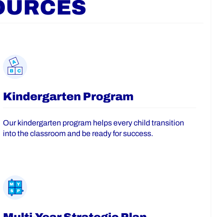
OURCES
Kindergarten Program
Our kindergarten program helps every child transition
into the classroom and be ready for success.