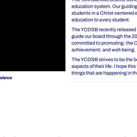
education system. Our guiding 
students in a Christ-centered
education to every student.
The YCDSB recently released o
guide our board through the 2
committed to promoting: the Ca
achievement; and well-being.
The YCDSB strives to be the bes
aspects of their life. I hope th
things that are happening in 
rience