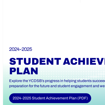
2024-2025
STUDENT ACHIE
PLAN
Explore the YCDSB’s progress in helping students succeed 
preparation for the future and student engagement and wel
2024-2025 Student Achievement Plan (PDF)