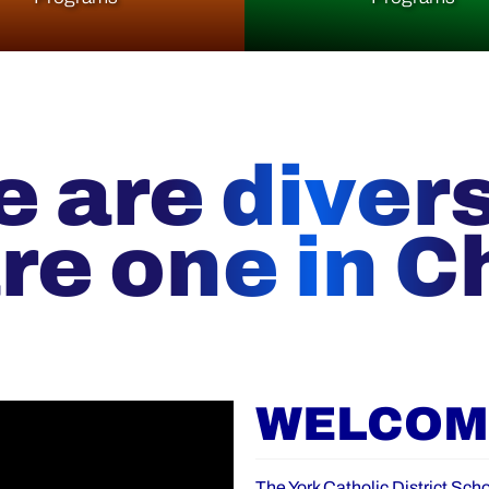
 are diver
re one in Ch
WELCOME
The York Catholic District Scho