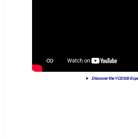
Discover the YCDSB Expe