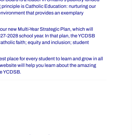
principle is Catholic Education: nurturing our
 environment that provides an exemplary
ur new Multi-Year Strategic Plan, which will
027-2028 school year. In that plan, the YCDSB
tholic faith; equity and inclusion; student
t place for every student to learn and grow in all
is website will help you learn about the amazing
the YCDSB.