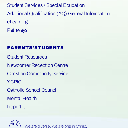
Student Services / Special Education
Additional Qualification (AQ) General Information
eLearning
Pathways
PARENTS/STUDENTS
Student Resources
Newcomer Reception Centre
Christian Community Service
YCPIC
Catholic School Council
Mental Health
Report It