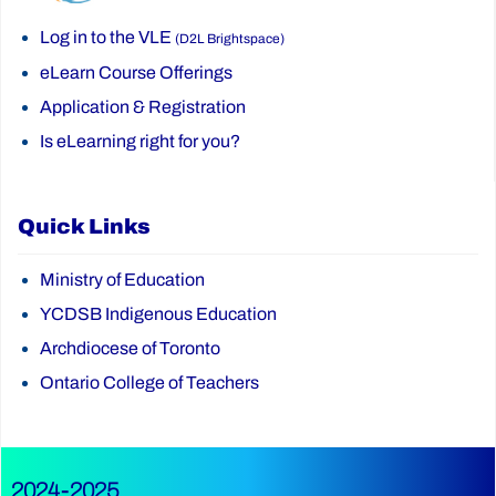
Log in to the VLE
(D2L Brightspace)
eLearn Course Offerings
Application & Registration
Is eLearning right for you?
Quick Links
Ministry of Education
YCDSB Indigenous Education
Archdiocese of Toronto
Ontario College of Teachers
2024-2025