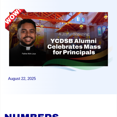
August 22, 2025