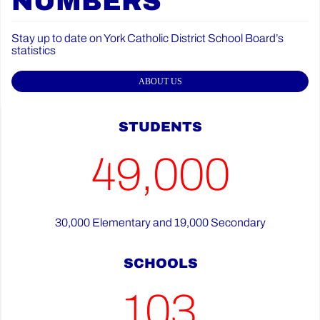
NUMBERS
Stay up to date on York Catholic District School Board’s
statistics
ABOUT US
STUDENTS
49,000
30,000 Elementary and 19,000 Secondary
SCHOOLS
103