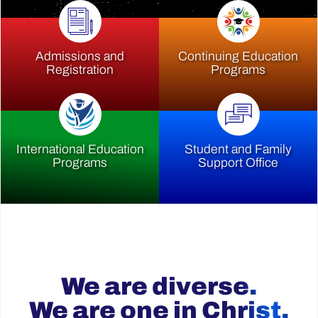
Admissions and
Continuing Education
Registration
Programs
International Education
Student and Family
Programs
Support Office
We are diverse.
We are one in Christ.