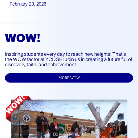
February 23, 2026
WOW!
Inspiring students every day to reach new heights! That’s
the WOW factor at YCDSB! Join us in creating a future full of
discovery, faith, and achievement.
MORE WOW