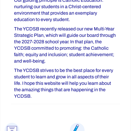
Our guiding principle is Catholic Education:
nurturing our students in a Christ-centered
environment that provides an exemplary
education to every student.
The YCDSB recently released our new Multi-Year
Strategic Plan, which will guide our board through
the 2027-2028 school year. In that plan, the
YCDSB committed to promoting: the Catholic
faith; equity and inclusion; student achievement;
and well-being.
The YCDSB strives to be the best place for every
student to learn and grow in all aspects of their
life. I hope this website will help you learn about
the amazing things that are happening in the
YCDSB.