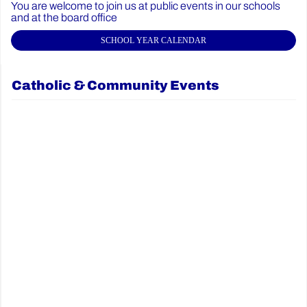
You are welcome to join us at public events in our schools
and at the board office
SCHOOL YEAR CALENDAR
Catholic & Community Events