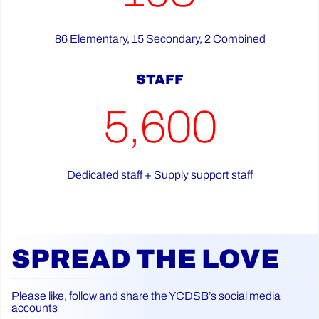
86 Elementary, 15 Secondary, 2 Combined
STAFF
5,600
Dedicated staff + Supply support staff
SPREAD THE LOVE
Please like, follow and share the YCDSB’s social media
accounts