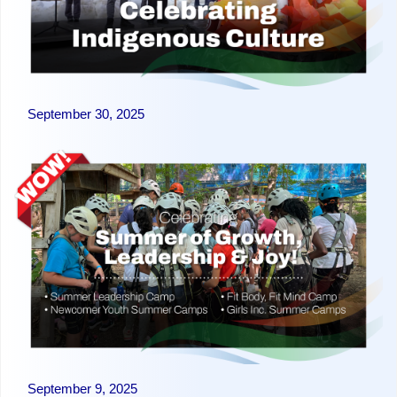
September 30, 2025
September 9, 2025