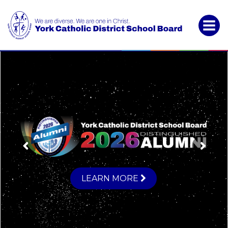
York
Catholic
District
School
Board
LEARN MORE