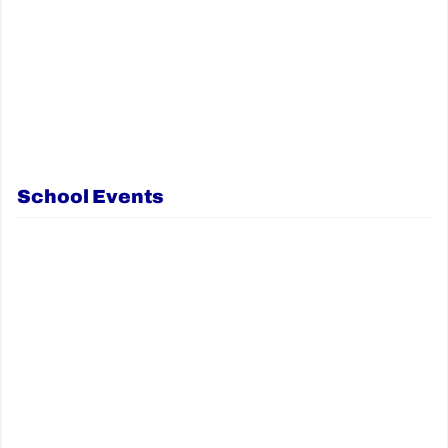
School Events