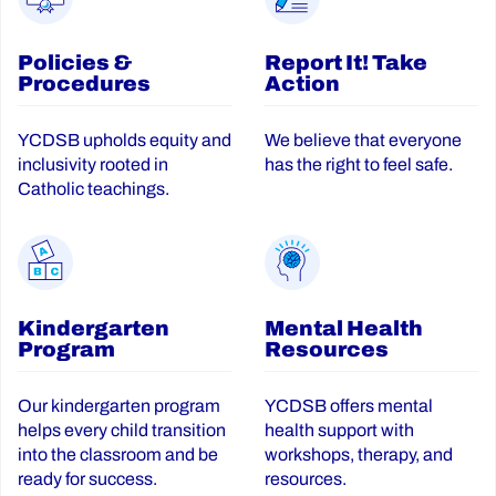
Policies &
Report It! Take
Procedures
Action
YCDSB upholds equity and
We believe that everyone
inclusivity rooted in
has the right to feel safe.
Catholic teachings.
Kindergarten
Mental Health
Program
Resources
Our kindergarten program
YCDSB offers mental
helps every child transition
health support with
into the classroom and be
workshops, therapy, and
ready for success.
resources.