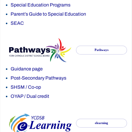
Special Education Programs
Parent’s Guide to Special Education
SEAC
Pathways
Guidance page
Post-Secondary Pathways
SHSM
/
Co-op
OYAP
/
Dual credit
elearning