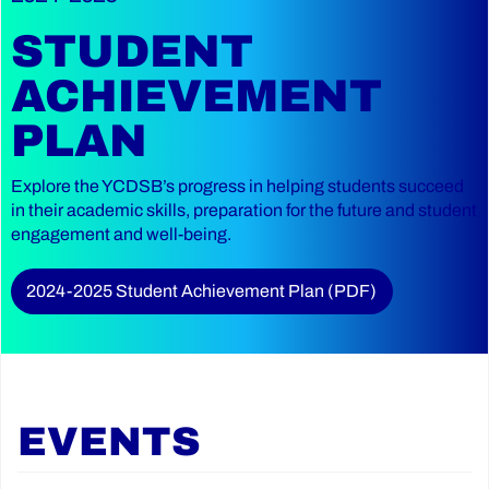
STUDENT
ACHIEVEMENT
PLAN
Explore the YCDSB’s progress in helping students succeed
in their academic skills, preparation for the future and student
engagement and well-being.
2024-2025 Student Achievement Plan (PDF)
EVENTS