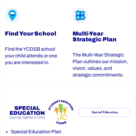
Find Your School
Multi-Year
Strategic Plan
Find the YCDSB school
The Multi-Year Strategic
your child attends or one
Plan outlines our mission,
you are interested in.
vision, values, and
strategic commitments.
Special Education
Special Education Plan