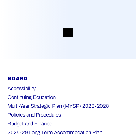
BOARD
Accessibility
Continuing Education
Multi-Year Strategic Plan (MYSP) 2023-2028
Policies and Procedures
Budget and Finance
2024-29 Long Term Accommodation Plan