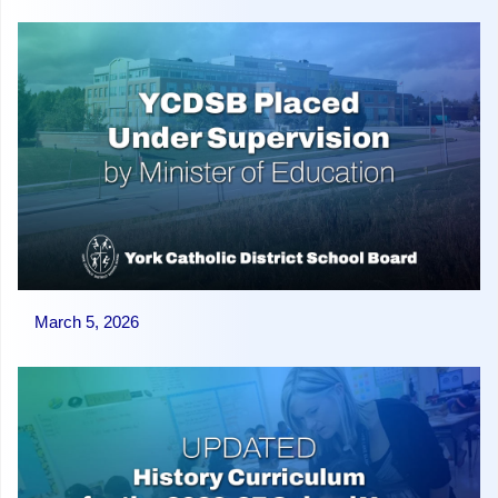
March 5, 2026