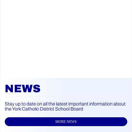
NEWS
Stay up to date on all the latest important information about
the York Catholic District School Board
MORE NEWS