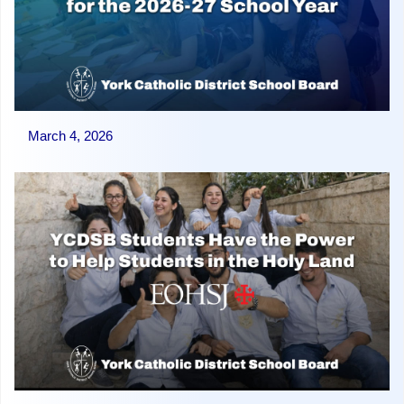
March 4, 2026