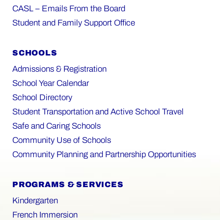
CASL – Emails From the Board
Student and Family Support Office
SCHOOLS
Admissions & Registration
School Year Calendar
School Directory
Student Transportation and Active School Travel
Safe and Caring Schools
Community Use of Schools
Community Planning and Partnership Opportunities
PROGRAMS & SERVICES
Kindergarten
French Immersion