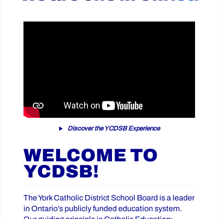
Discover the YCDSB Experience
WELCOME TO
YCDSB!
The York Catholic District School Board is a leader
in Ontario’s publicly funded education system.