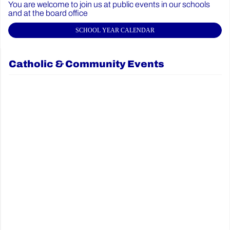
You are welcome to join us at public events in our schools
and at the board office
SCHOOL YEAR CALENDAR
Catholic & Community Events