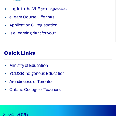
Log in to the VLE
(D2L Brightspace)
eLearn Course Offerings
Application & Registration
Is eLearning right for you?
Quick Links
Ministry of Education
YCDSB Indigenous Education
Archdiocese of Toronto
Ontario College of Teachers
2024-2025