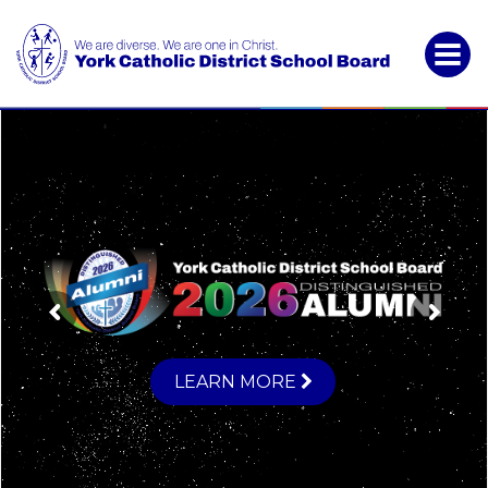
York
Catholic
District
School
Board
LEARN MORE