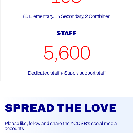
86 Elementary, 15 Secondary, 2 Combined
STAFF
5,600
Dedicated staff + Supply support staff
SPREAD THE LOVE
Please like, follow and share the YCDSB’s social media
accounts