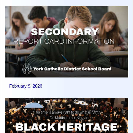
February 9, 2026