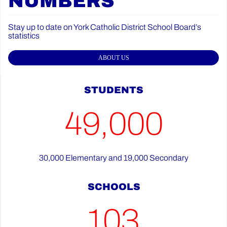
NUMBERS
Stay up to date on York Catholic District School Board’s
statistics
ABOUT US
STUDENTS
49,000
30,000 Elementary and 19,000 Secondary
SCHOOLS
103