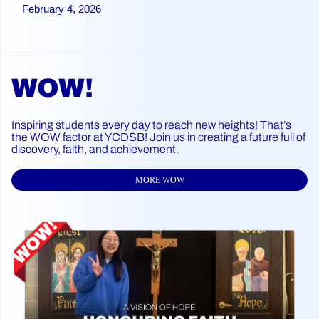
February 4, 2026
WOW!
Inspiring students every day to reach new heights! That’s
the WOW factor at YCDSB! Join us in creating a future full of
discovery, faith, and achievement.
MORE WOW