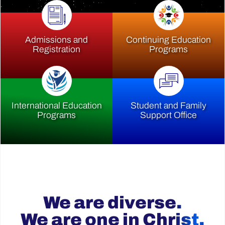
Admissions and
Continuing Education
Registration
Programs
International Education
Student and Family
Programs
Support Office
We are diverse.
We are one in Christ.