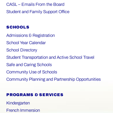
CASL – Emails From the Board
Student and Family Support Office
SCHOOLS
Admissions & Registration
School Year Calendar
School Directory
Student Transportation and Active School Travel
Safe and Caring Schools
Community Use of Schools
Community Planning and Partnership Opportunities
PROGRAMS & SERVICES
Kindergarten
French Immersion