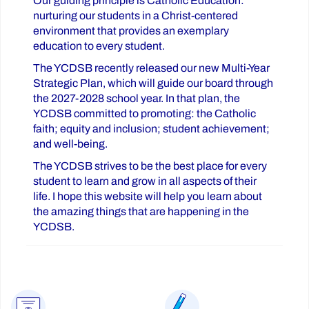
Our guiding principle is Catholic Education:
nurturing our students in a Christ-centered
environment that provides an exemplary
education to every student.
The YCDSB recently released our new Multi-Year
Strategic Plan, which will guide our board through
the 2027-2028 school year. In that plan, the
YCDSB committed to promoting: the Catholic
faith; equity and inclusion; student achievement;
and well-being.
The YCDSB strives to be the best place for every
student to learn and grow in all aspects of their
life. I hope this website will help you learn about
the amazing things that are happening in the
YCDSB.