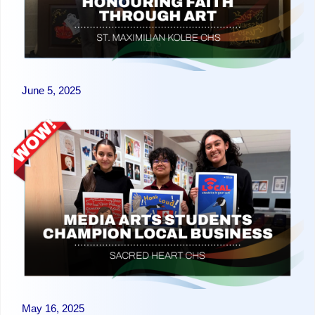
June 5, 2025
May 16, 2025