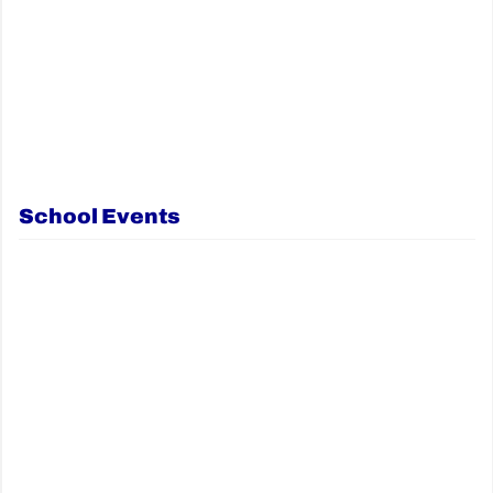
School Events