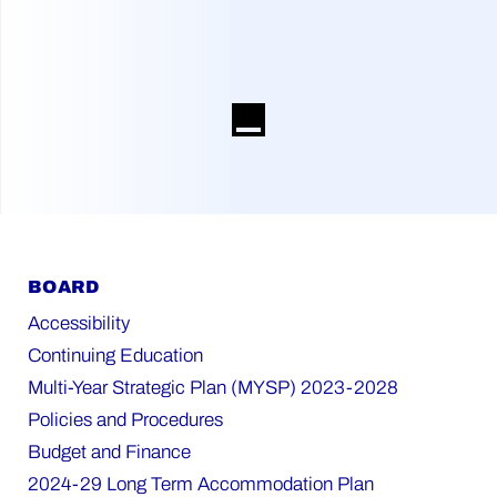
BOARD
Accessibility
Continuing Education
Multi-Year Strategic Plan (MYSP) 2023-2028
Policies and Procedures
Budget and Finance
2024-29 Long Term Accommodation Plan