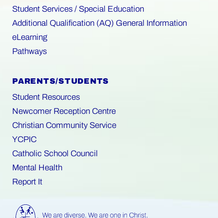
Student Services / Special Education
Additional Qualification (AQ) General Information
eLearning
Pathways
PARENTS/STUDENTS
Student Resources
Newcomer Reception Centre
Christian Community Service
YCPIC
Catholic School Council
Mental Health
Report It