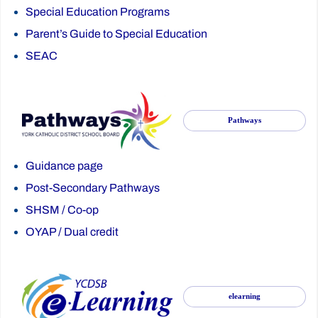
Special Education Programs
Parent’s Guide to Special Education
SEAC
Pathways
Guidance page
Post-Secondary Pathways
SHSM
/
Co-op
OYAP
/
Dual credit
elearning