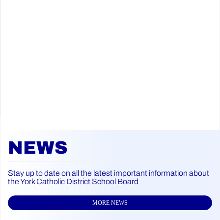
NEWS
Stay up to date on all the latest important information about
the York Catholic District School Board
MORE NEWS