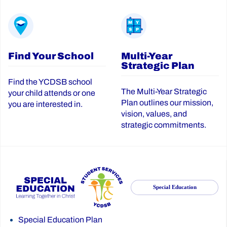
Find Your School
Multi-Year
Strategic Plan
Find the YCDSB school
The Multi-Year Strategic
your child attends or one
Plan outlines our mission,
you are interested in.
vision, values, and
strategic commitments.
Special Education
Special Education Plan