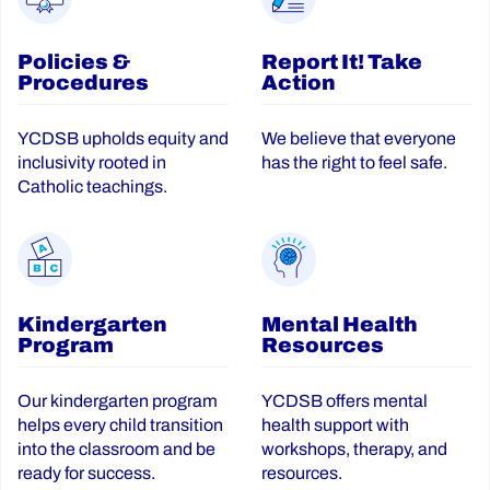
Policies &
Report It! Take
Procedures
Action
YCDSB upholds equity and
We believe that everyone
inclusivity rooted in
has the right to feel safe.
Catholic teachings.
Kindergarten
Mental Health
Program
Resources
Our kindergarten program
YCDSB offers mental
helps every child transition
health support with
into the classroom and be
workshops, therapy, and
ready for success.
resources.