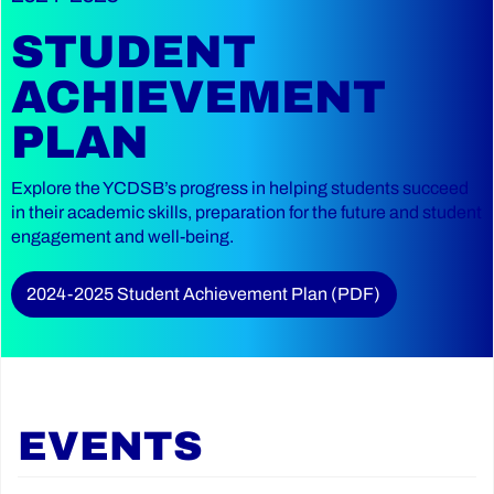
STUDENT
ACHIEVEMENT
PLAN
Explore the YCDSB’s progress in helping students succeed
in their academic skills, preparation for the future and student
engagement and well-being.
2024-2025 Student Achievement Plan (PDF)
EVENTS