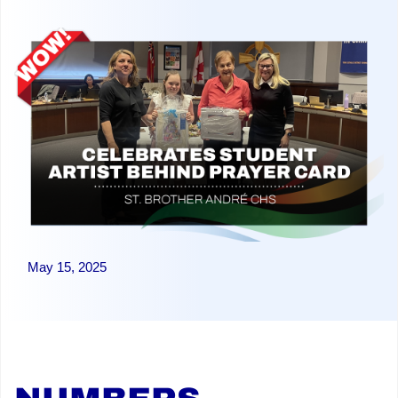
May 15, 2025