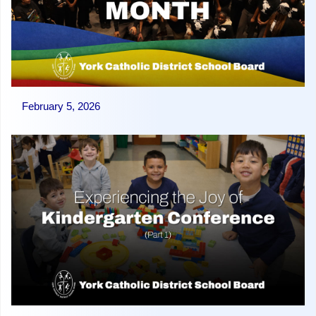
February 5, 2026