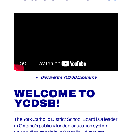
Discover the YCDSB Experience
WELCOME TO
YCDSB!
The York Catholic District School Board is a leader
in Ontario’s publicly funded education system.