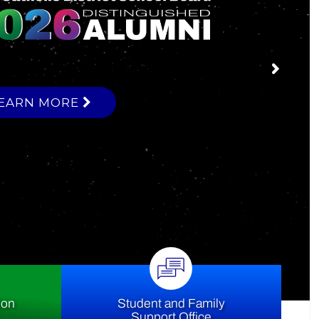
ce
ion
Student and Family
Support Office