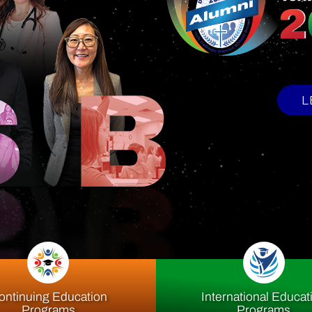
upport Offi
ontinuing Education
International Educat
Programs
Programs