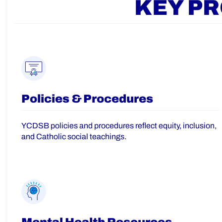
KEY P
Policies & Procedures
YCDSB policies and procedures reflect equity, inclusion,
and Catholic social teachings.