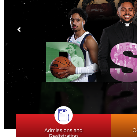
S
Admissions and
C
Registration