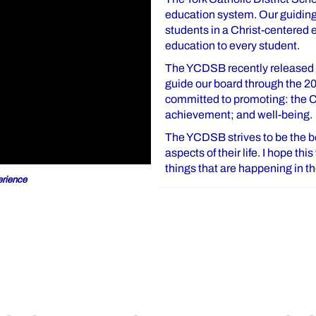
education system. Our guiding 
students in a Christ-centered
education to every student.
The YCDSB recently released o
guide our board through the 2
committed to promoting: the Ca
achievement; and well-being.
The YCDSB strives to be the bes
aspects of their life. I hope th
things that are happening in 
rience