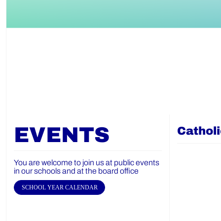
EVENTS
Cathol
You are welcome to join us at public events
in our schools and at the board office
SCHOOL YEAR CALENDAR