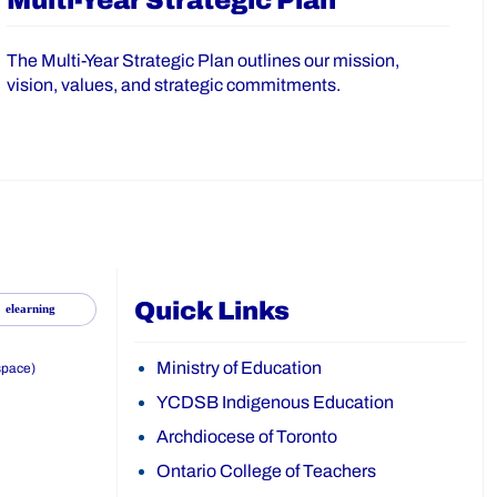
Multi-Year Strategic Plan
The Multi-Year Strategic Plan outlines our mission,
vision, values, and strategic commitments.
Quick Links
elearning
Ministry of Education
space)
YCDSB Indigenous Education
Archdiocese of Toronto
Ontario College of Teachers