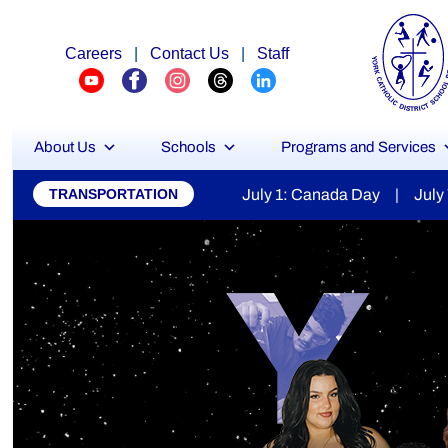
Careers
|
Contact Us
|
Staff
About Us
Schools
Programs and Services
York
1: Canada Day | July 7: Secondary Report Cards Available |
TRANSPORTATION
Catholic
District
School
Board
Stu