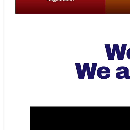
We
We a