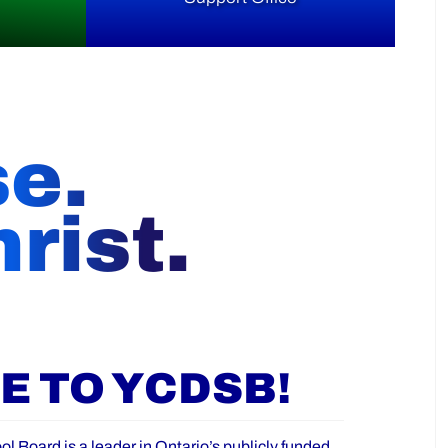
se.
rist.
 TO YCDSB!
ol Board is a leader in Ontario’s publicly funded