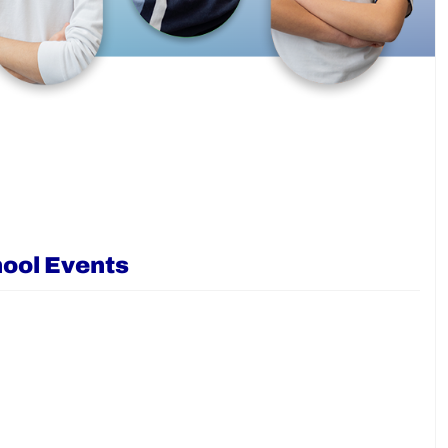
ool Events