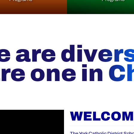
 are diver
re one in Ch
WELCOME
The York Catholic District Scho