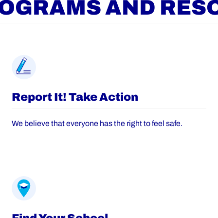
ROGRAMS AND RES
Report It! Take Action
We believe that everyone has the right to feel safe.