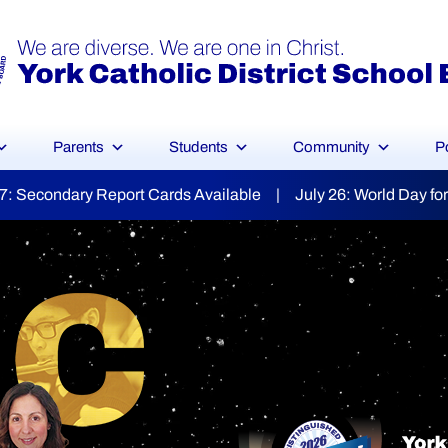
Parents
Students
Community
P
 July 26: World Day for Grandparents & the Elderly | Augus
YCDSB Launches
dent and Fa