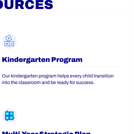
OURCES
Kindergarten Program
Our kindergarten program helps every child transition
into the classroom and be ready for success.