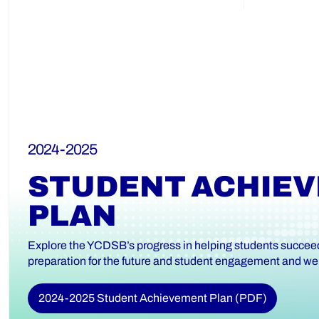
2024-2025
STUDENT ACHIE
PLAN
Explore the YCDSB’s progress in helping students succeed 
preparation for the future and student engagement and wel
2024-2025 Student Achievement Plan (PDF)