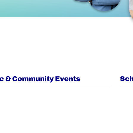
ic & Community Events
Sch