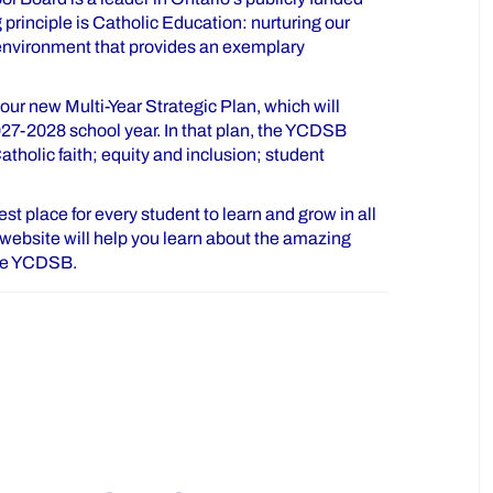
principle is Catholic Education: nurturing our
 environment that provides an exemplary
ur new Multi-Year Strategic Plan, which will
027-2028 school year. In that plan, the YCDSB
tholic faith; equity and inclusion; student
t place for every student to learn and grow in all
is website will help you learn about the amazing
the YCDSB.