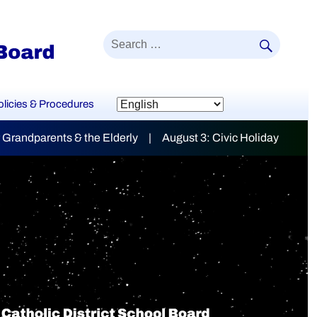
SEAR
Search
for:
olicies & Procedures
t 3: Civic Holiday
mily