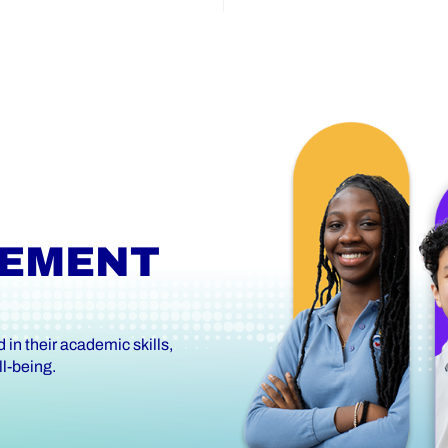
VEMENT
in their academic skills,
l-being.