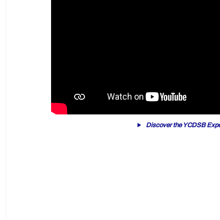
Discover the YCDSB Expe