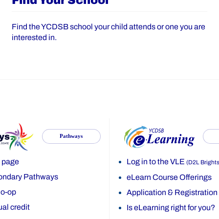
Find Your School
Find the YCDSB school your child attends or one you are
interested in.
Pathways
 page
Log in to the VLE
(D2L Bright
ondary Pathways
eLearn Course Offerings
o-op
Application & Registration
al credit
Is eLearning right for you?