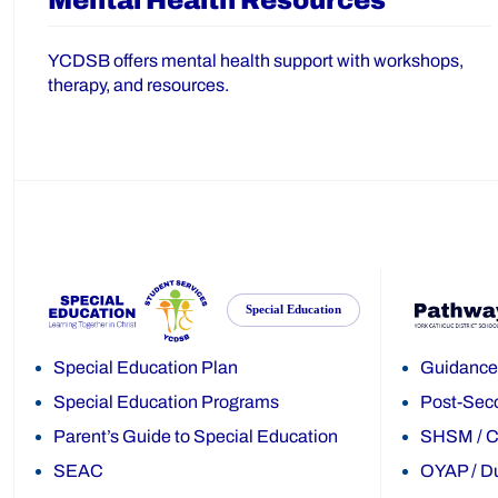
Mental Health Resources
YCDSB offers mental health support with workshops,
therapy, and resources.
Special Education
Special Education Plan
Guidance
Special Education Programs
Post-Sec
Parent’s Guide to Special Education
SHSM
/
C
SEAC
OYAP
/
Du