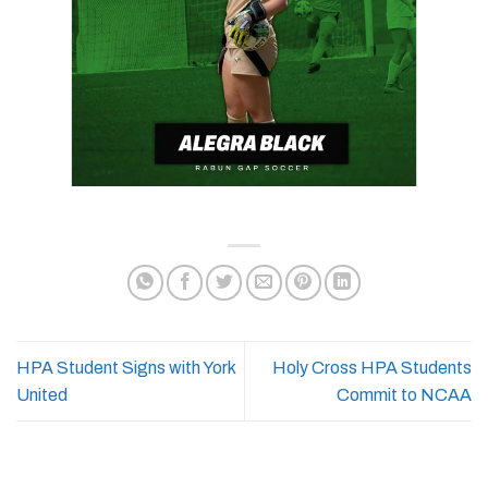
HPA Student Signs with York
Holy Cross HPA Students
United
Commit to NCAA