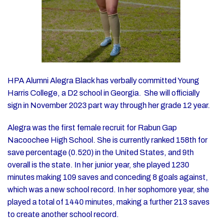
HPA Alumni Alegra Black has verbally committed Young
Harris College, a D2 school in Georgia. She will officially
sign in November 2023 part way through her grade 12 year.
Alegra was the first female recruit for Rabun Gap
Nacoochee High School. She is currently ranked 158th for
save percentage (0.520) in the United States, and 9th
overall is the state. In her junior year, she played 1230
minutes making 109 saves and conceding 8 goals against,
which was a new school record. In her sophomore year, she
played a total of 1440 minutes, making a further 213 saves
to create another school record.