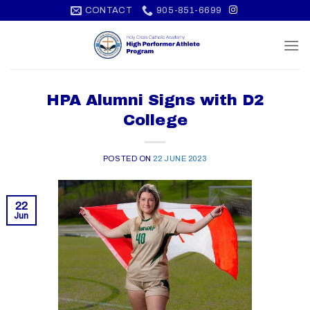
Skip
CONTACT
905-851-6699
to
content
HPA Alumni Signs with D2
College
POSTED ON
22 JUNE 2023
22
Jun