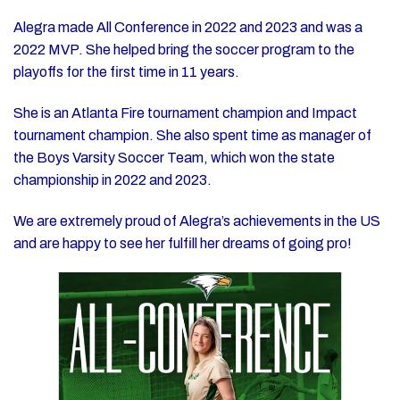
Alegra made All Conference in 2022 and 2023 and was a
2022 MVP. She helped bring the soccer program to the
playoffs for the first time in 11 years.
She is an Atlanta Fire tournament champion and Impact
tournament champion. She also spent time as manager of
the Boys Varsity Soccer Team, which won the state
championship in 2022 and 2023.
We are extremely proud of Alegra’s achievements in the US
and are happy to see her fulfill her dreams of going pro!