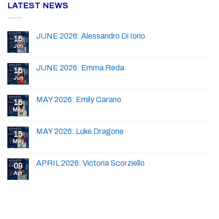
LATEST NEWS
JUNE 2026: Alessandro Di Iorio
15
Jun
JUNE 2026: Emma Reda
15
Jun
MAY 2026: Emily Carano
15
May
MAY 2026: Luke Dragone
15
May
APRIL 2026: Victoria Scorziello
09
Apr