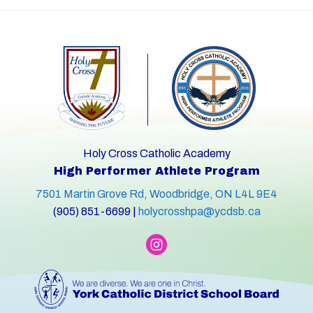
Holy Cross Catholic Academy
High Performer Athlete Program
7501 Martin Grove Rd, Woodbridge, ON L4L 9E4
(905) 851-6699 |
holycrosshpa@ycdsb.ca