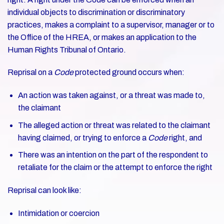
individual objects to discrimination or discriminatory
practices, makes a complaint to a supervisor, manager or to
the Office of the HREA, or makes an application to the
Human Rights Tribunal of Ontario.
Reprisal on a
Code
protected ground occurs when:
An action was taken against, or a threat was made to,
the claimant
The alleged action or threat was related to the claimant
having claimed, or trying to enforce a
Code
right, and
There was an intention on the part of the respondent to
retaliate for the claim or the attempt to enforce the right
Reprisal can look like:
Intimidation or coercion