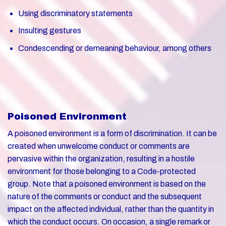
Using discriminatory statements
Insulting gestures
Condescending or demeaning behaviour, among others
Poisoned Environment
A poisoned environment is a form of discrimination. It can be
created when unwelcome conduct or comments are
pervasive within the organization, resulting in a hostile
environment for those belonging to a Code-protected
group. Note that a poisoned environment is based on the
nature of the comments or conduct and the subsequent
impact on the affected individual, rather than the quantity in
which the conduct occurs. On occasion, a single remark or