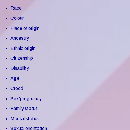
Race
Colour
Place of origin
Ancestry
Ethnic origin
Citizenship
Disability
Age
Creed
Sex/pregnancy
Family status
Marital status
Sexual orientation