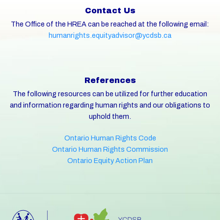
Contact Us
The Office of the HREA can be reached at the following email:
humanrights.equityadvisor@ycdsb.ca
References
The following resources can be utilized for further education
and information regarding human rights and our obligations to
uphold them.
Ontario Human Rights Code
Ontario Human Rights Commission
Ontario Equity Action Plan