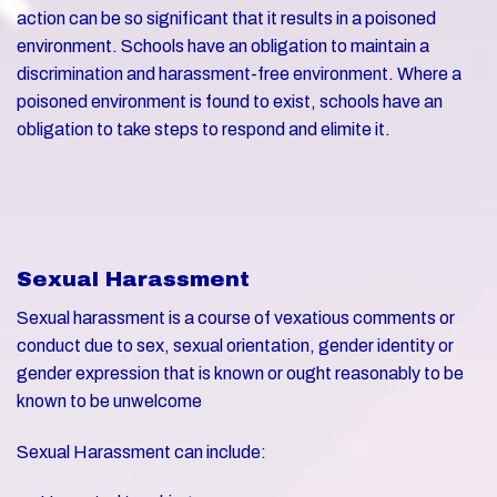
action can be so significant that it results in a poisoned
environment. Schools have an obligation to maintain a
discrimination and harassment-free environment. Where a
poisoned environment is found to exist, schools have an
obligation to take steps to respond and elimite it.
Sexual Harassment
Sexual harassment is a course of vexatious comments or
conduct due to sex, sexual orientation, gender identity or
gender expression that is known or ought reasonably to be
known to be unwelcome
Sexual Harassment can include: