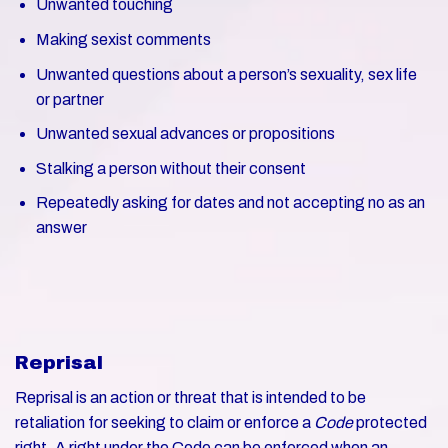
Unwanted touching
Making sexist comments
Unwanted questions about a person’s sexuality, sex life
or partner
Unwanted sexual advances or propositions
Stalking a person without their consent
Repeatedly asking for dates and not accepting no as an
answer
Reprisal
Reprisal is an action or threat that is intended to be
retaliation for seeking to claim or enforce a
Code
protected
right. A right under the Code can be enforced when an