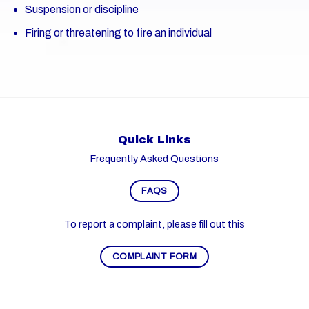
Suspension or discipline
Firing or threatening to fire an individual
Quick Links
Frequently Asked Questions
FAQS
To report a complaint, please fill out this
COMPLAINT FORM