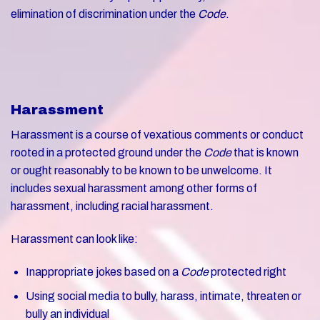
elimination of discrimination under the
Code
.
Harassment
Harassment is a course of vexatious comments or conduct
rooted in a protected ground under the
Code
that is known
or ought reasonably to be known to be unwelcome. It
includes sexual harassment among other forms of
harassment, including racial harassment.
Harassment can look like:
Inappropriate jokes based on a
Code
protected right
Using social media to bully, harass, intimate, threaten or
bully an individual