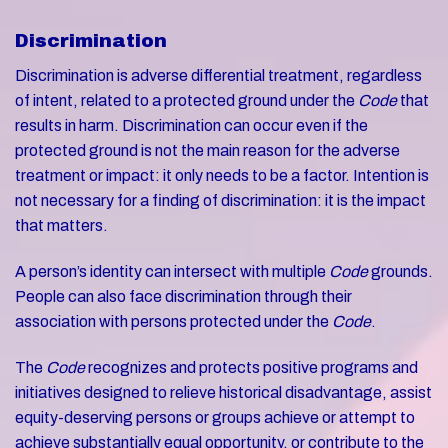
Discrimination
Discrimination is adverse differential treatment, regardless
of intent, related to a protected ground under the
Code
that
results in harm. ​​​​​​​Discrimination can occur even if the
protected ground is not the main reason for the adverse
treatment or impact: it only needs to be a factor. Intention is
not necessary for a finding of discrimination: it is the impact
that matters.
A person’s identity can intersect with multiple
Code
grounds.
People can also face discrimination through their
association with persons protected under the
Code
.
The
Code
recognizes and protects positive programs and
initiatives designed to relieve historical disadvantage, assist
equity-deserving persons or groups achieve or attempt to
achieve substantially equal opportunity, or contribute to the