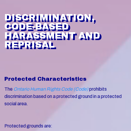
DISCRIMINATION,
CODE-BASED
HARASSMENT AND
REPRISAL
Protected Characteristics
The
Ontario Human Rights Code (Code)
prohibits
discrimination based on a protected ground in a protected
social area.
Protected grounds are: