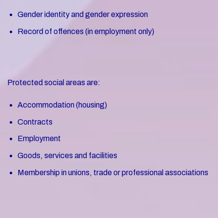
Gender identity and gender expression
Record of offences (in employment only)
Protected social areas are:
Accommodation (housing)
Contracts
Employment
Goods, services and facilities
Membership in unions, trade or professional associations