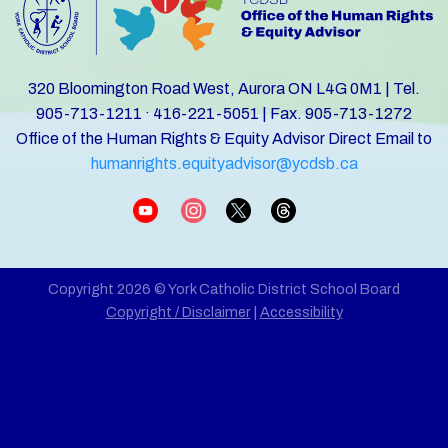
320 Bloomington Road West, Aurora ON L4G 0M1 | Tel.
905-713-1211 · 416-221-5051 | Fax. 905-713-1272
Office of the Human Rights & Equity Advisor Direct Email to
humanrights.equityadvisor@ycdsb.ca
Copyright 2026 © York Catholic District School Board
Copyright / Disclaimer
|
Accessibility