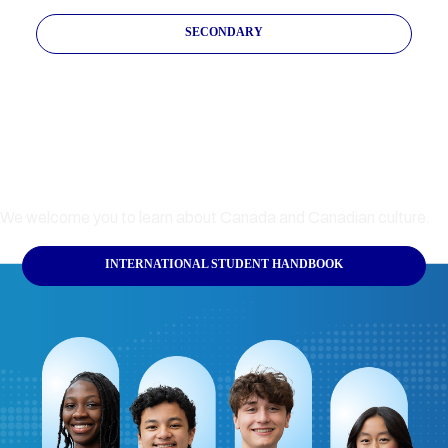
SECONDARY
International Student
Handbook
We welcome you to learn about Canada and Canadian culture.
INTERNATIONAL STUDENT HANDBOOK