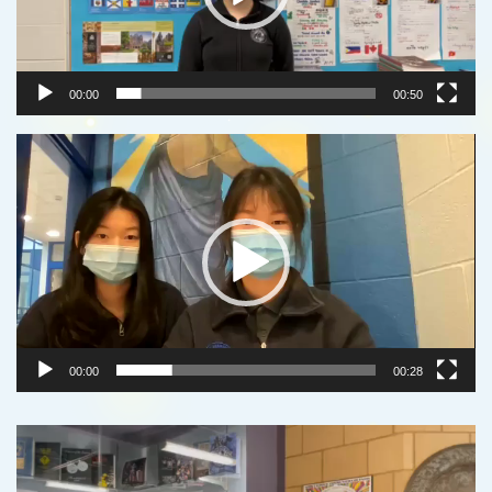
00:00
00:50
Video
Player
00:00
00:28
Video
Player