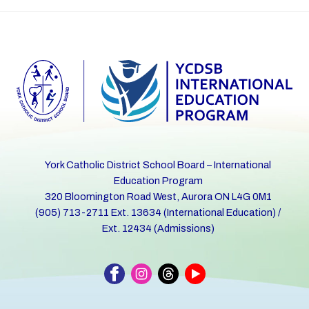
York Catholic District School Board – International
Education Program
320 Bloomington Road West, Aurora ON L4G 0M1
(905) 713-2711 Ext. 13634 (International Education) /
Ext. 12434 (Admissions)