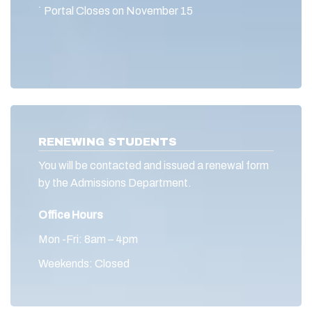
˙ Portal Closes on November 15
RENEWING STUDENTS
You will be contacted and issued a renewal form
by the Admissions Department.
Office Hours
Mon -Fri: 8am – 4pm
Weekends: Closed