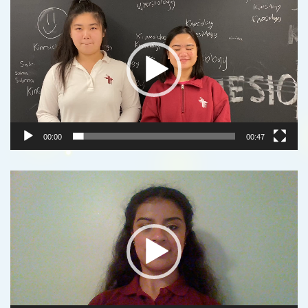
Player
00:00
00:47
Video
Player