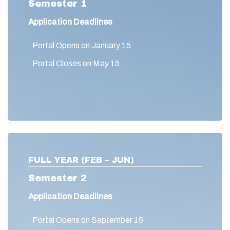
Semester 1
Application Deadlines
˙ Portal Opens on January 15
˙ Portal Closes on May 15
FULL YEAR (FEB – JUN)
Semester 2
Application Deadlines
˙ Portal Opens on September 15