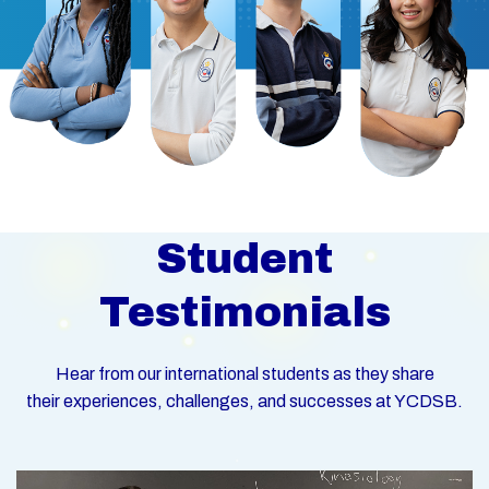
Student
Testimonials
Hear from our international students as they share
their experiences, challenges, and successes at YCDSB.
Video