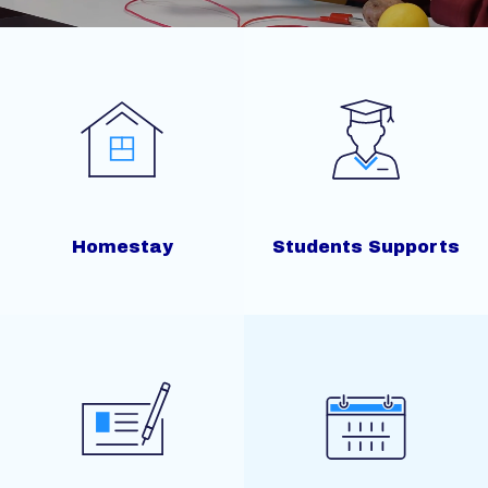
Homestay
Students Supports