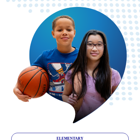
ELEMENTARY