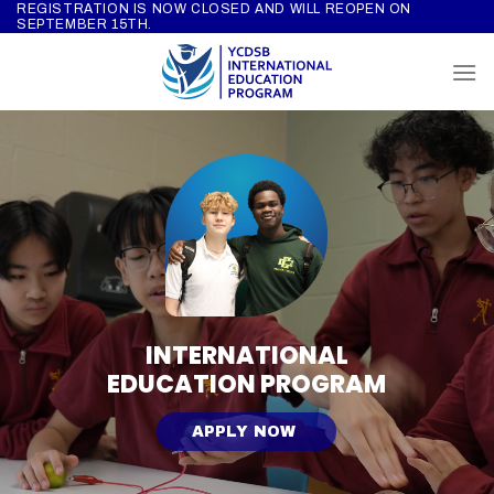
REGISTRATION IS NOW CLOSED AND WILL REOPEN ON
Skip
SEPTEMBER 15TH.
to
content
INTERNATIONAL
EDUCATION PROGRAM
APPLY NOW