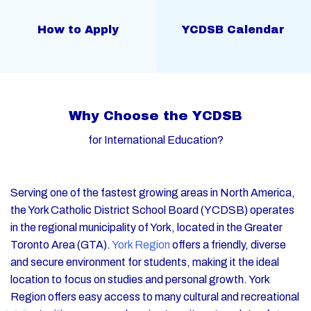
How to Apply
YCDSB Calendar
W
h
y
C
h
o
o
s
e
t
h
e
Y
C
D
S
B
f
o
r
I
n
t
e
r
n
a
t
i
o
n
a
l
E
d
u
c
a
t
i
o
n
?
Serving one of the fastest growing areas in North America,
the York Catholic District School Board (YCDSB) operates
in the regional municipality of York, located in the Greater
Toronto Area (GTA).
York Region
offers a friendly, diverse
and secure environment for students, making it the ideal
location to focus on studies and personal growth. York
Region offers easy access to many cultural and recreational