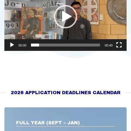
00:00
00:40
2026 APPLICATION DEADLINES CALENDAR
FULL YEAR (SEPT – JAN)