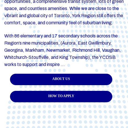
opportunities, a comprehensive transit system, lots of green
space, and countless amenities. While we are close to the
vibrant and global city of Toronto, York Region still offers the
comfort, space, and community feel of suburban living.
With 86 elementary and 17 secondary schools across the
Region’s nine municipalities, (Aurora, East Gwillimbury,
Georgina, Markham, Newmarket, Richmond Hill, Vaughan,
Whitchurch-Stouffville, and King Township), the YCDSB
works to support and inspire …
ABOUT US
HOW TO APPLY