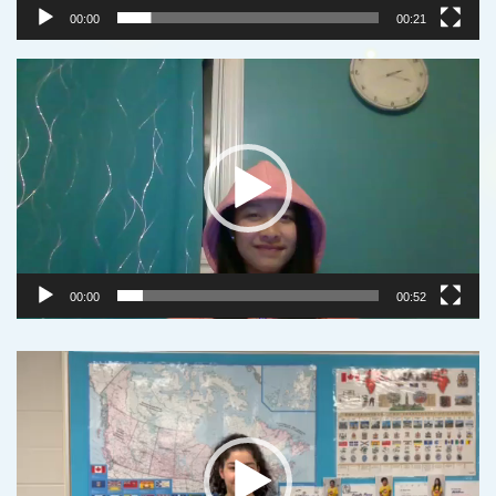
00:00
00:21
Video
Player
00:00
00:52
Video
Player