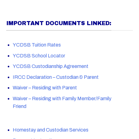
IMPORTANT DOCUMENTS LINKED:
YCDSB Tuition Rates
YCDSB School Locator
YCDSB Custodianship Agreement
IRCC Declaration – Custodian & Parent
Waiver – Residing with Parent
Waiver – Residing with Family Member/Family
Friend
Homestay and Custodian Services