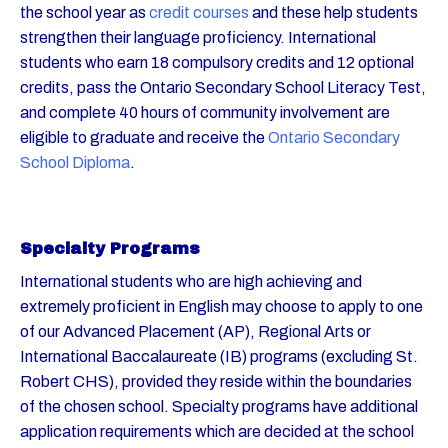
the school year as
credit courses
and these help students
strengthen their language proficiency. International
students who earn 18 compulsory credits and 12 optional
credits, pass the Ontario Secondary School Literacy Test,
and complete 40 hours of community involvement are
eligible to graduate and receive the
Ontario Secondary
School Diploma
.
Specialty Programs
International students who are high achieving and
extremely proficient in English may choose to apply to one
of our Advanced Placement (AP), Regional Arts or
International Baccalaureate (IB) programs (excluding St.
Robert CHS), provided they reside within the boundaries
of the chosen school. Specialty programs have additional
application requirements which are decided at the school