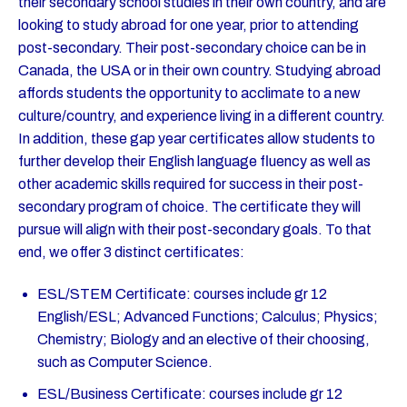
their secondary school studies in their own country, and are
looking to study abroad for one year, prior to attending
post-secondary. Their post-secondary choice can be in
Canada, the USA or in their own country. Studying abroad
affords students the opportunity to acclimate to a new
culture/country, and experience living in a different country.
In addition, these gap year certificates allow students to
further develop their English language fluency as well as
other academic skills required for success in their post-
secondary program of choice. The certificate they will
pursue will align with their post-secondary goals. To that
end, we offer 3 distinct certificates:
ESL/STEM Certificate: courses include gr 12
English/ESL; Advanced Functions; Calculus; Physics;
Chemistry; Biology and an elective of their choosing,
such as Computer Science.
ESL/Business Certificate: courses include gr 12