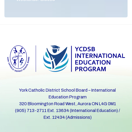
York Catholic District School Board – International
Education Program
320 Bloomington Road West, Aurora ON L4G 0M1
(905) 713-2711 Ext. 13634 (International Education) /
Ext. 12434 (Admissions)