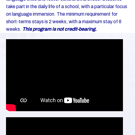
take part in the daily life of a school, with a particular focus
on language immersion. The minimum requirement for
short-terms stays is 2 weeks, with a maximum stay of 6
weeks.
This program is not credit-bearing.