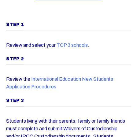
STEP 1
Review and select your
TOP 3 schools
.
STEP 2
Review the
International Education New Students
Application Procedures
STEP 3
Students living with their parents, family or family friends
must complete and submit Waivers of Custodianship
and/or IRCC Custodianship documents. Students