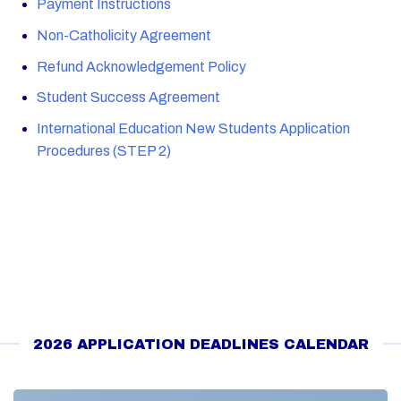
Payment Instructions
Non-Catholicity Agreement
Refund Acknowledgement Policy
Student Success Agreement
International Education New Students Application
Procedures (STEP 2)
2026 APPLICATION DEADLINES CALENDAR