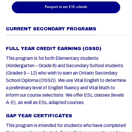
Passport to our ESL schools
CURRENT SECONDARY PROGRAMS
FULL YEAR CREDIT EARNING (OSSD)
This program is for both Elementary students
(Kindergarten – Grade 8) and Secondary School students
(Grades 9 – 12) who wish to earn an Ontario Secondary
School Diploma (OSSD). We use Vital English to determine
a preliminary level of English fluency and Vital Math to
inform our course selections. We offer ESL classes (levels
A-E), as well as ESL adapted courses.
GAP YEAR CERTIFICATES
This program is intended for students who have completed