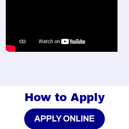
How to Apply
APPLY ONLINE