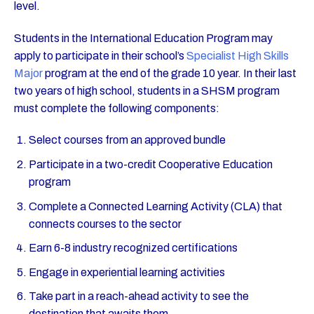
level.
Students in the International Education Program may
apply to participate in their school’s
Specialist High Skills
Major
program at the end of the grade 10 year. In their last
two years of high school, students in a SHSM program
must complete the following components:
Select courses from an approved bundle
Participate in a two-credit Cooperative Education
program
Complete a Connected Learning Activity (CLA) that
connects courses to the sector
Earn 6-8 industry recognized certifications
Engage in experiential learning activities
Take part in a reach-ahead activity to see the
destination that awaits them