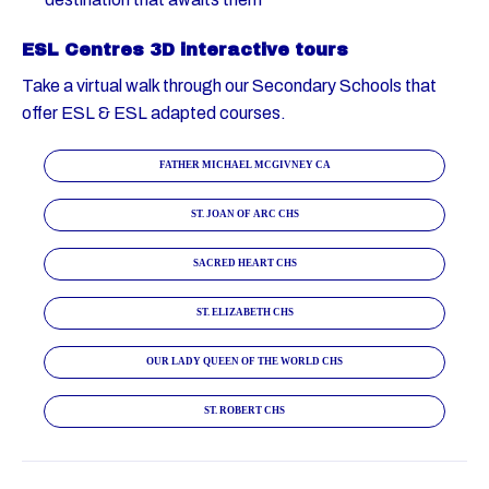
ESL Centres 3D interactive tours
Take a virtual walk through our Secondary Schools that
offer ESL & ESL adapted courses.
FATHER MICHAEL MCGIVNEY CA
ST. JOAN OF ARC CHS
SACRED HEART CHS
ST. ELIZABETH CHS
OUR LADY QUEEN OF THE WORLD CHS
ST. ROBERT CHS