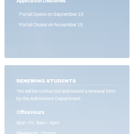
Application Deadlines
˙ Portal Opens on September 15
˙ Portal Closes on November 15
RENEWING STUDENTS
You will be contacted and issued a renewal form
by the Admissions Department.
Office Hours
Mon -Fri: 8am – 4pm
Weekends: Closed