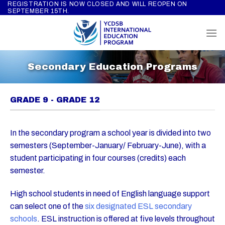
REGISTRATION IS NOW CLOSED AND WILL REOPEN ON
Skip
SEPTEMBER 15TH.
to
content
Secondary Education Programs
GRADE 9 - GRADE 12
In the secondary program a school year is divided into two
semesters (September-January/ February-June), with a
student participating in four courses (credits) each
semester.
High school students in need of English language support
can select one of the
six designated ESL secondary
schools
. ESL instruction is offered at five levels throughout