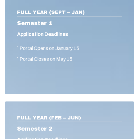
FULL YEAR (SEPT – JAN)
Semester 1
Application Deadlines
˙ Portal Opens on January 15
˙ Portal Closes on May 15
FULL YEAR (FEB – JUN)
Semester 2