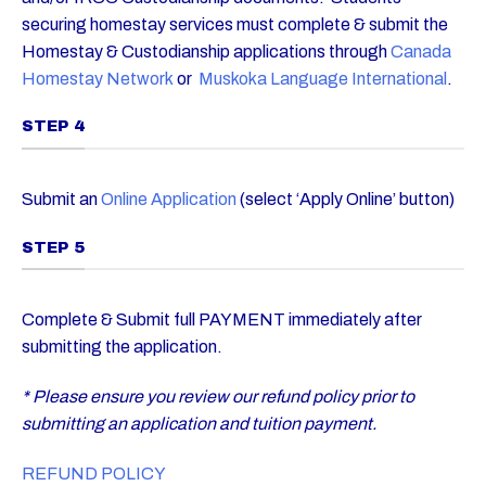
securing homestay services must complete & submit the
Homestay & Custodianship applications through
Canada
Homestay Network
or
Muskoka Language International
.
STEP 4
Submit an
Online Application
(select ‘Apply Online’ button)
STEP 5
Complete & Submit full PAYMENT immediately after
submitting the application.
* Please ensure you review our refund policy prior to
submitting an application and tuition payment.
REFUND POLICY