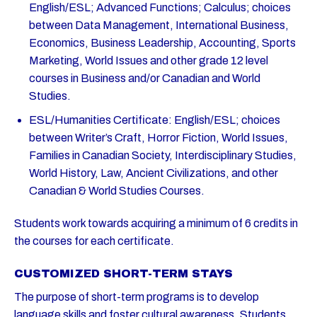
English/ESL; Advanced Functions; Calculus; choices
between Data Management, International Business,
Economics, Business Leadership, Accounting, Sports
Marketing, World Issues and other grade 12 level
courses in Business and/or Canadian and World
Studies.
ESL/Humanities Certificate: English/ESL; choices
between Writer’s Craft, Horror Fiction, World Issues,
Families in Canadian Society, Interdisciplinary Studies,
World History, Law, Ancient Civilizations, and other
Canadian & World Studies Courses.
Students work towards acquiring a minimum of 6 credits in
the courses for each certificate.
CUSTOMIZED SHORT-TERM STAYS
The purpose of short-term programs is to develop
language skills and foster cultural awareness. Students