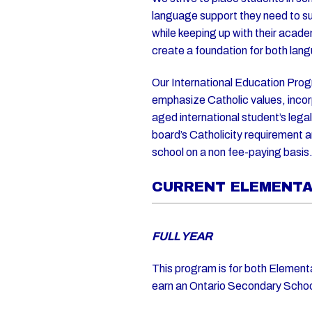
language support they need to su
while keeping up with their acad
create a foundation for both la
Our International Education Prog
emphasize Catholic values, incor
aged international student’s lega
board’s Catholicity requirement 
school on a non fee-paying basis
CURRENT ELEMENT
FULL YEAR
This program is for both Element
earn an Ontario Secondary Scho