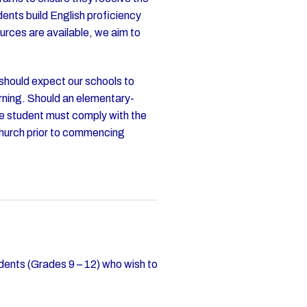
ents build English proficiency
urces are available, we aim to
 should expect our schools to
arning. Should an elementary-
he student must comply with the
church prior to commencing
dents (Grades 9 – 12) who wish to