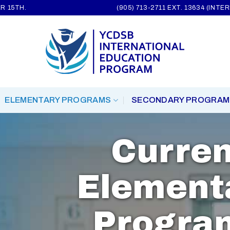
R 15TH.
(905) 713-2711 EXT. 13634 (INT
ELEMENTARY PROGRAMS
SECONDARY PROGRAM
Curren
Element
Progra