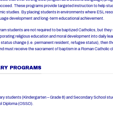
cceed. These programs provide targeted instruction to help stud
emic studies. By placing students in environments where ESL reso
nguage development and long-term educational achievement.
ram students are not required to be baptized Catholics, but they
porating religious education and moral development into daily le
l status change (i.e. permanent resident, refugee status), then t
and must receive the sacrament of baptism in a Roman Catholic 
.
ARY PROGRAMS
ary students (Kindergarten – Grade 8) and Secondary School stu
ol Diploma (OSSD).