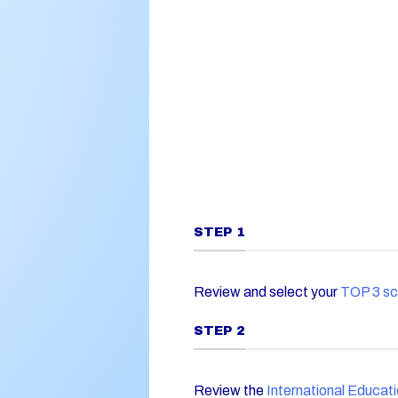
STEP 1
Review and select your
TOP 3 sc
STEP 2
Review the
International Educat