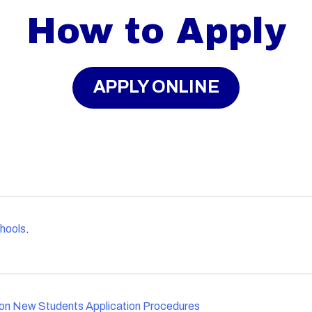
How to Apply
APPLY ONLINE
hools
.
ion New Students Application Procedures