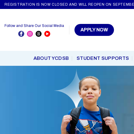
Skip
REGISTRATION IS NOW CLOSED AND WILL REOPEN ON SEPTEMBE
to
content
Follow and Share Our Social Media
APPLY NOW
ABOUT YCDSB
STUDENT SUPPORTS