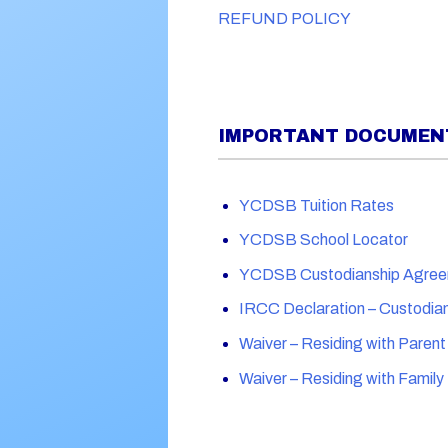
REFUND POLICY
IMPORTANT DOCUMENT
YCDSB Tuition Rates
YCDSB School Locator
YCDSB Custodianship Agre
IRCC Declaration – Custodia
Waiver – Residing with Parent
Waiver – Residing with Famil