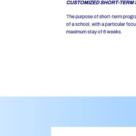
CUSTOMIZED SHORT-TERM 
The purpose of short-term program
of a school, with a particular fo
maximum stay of 6 weeks.