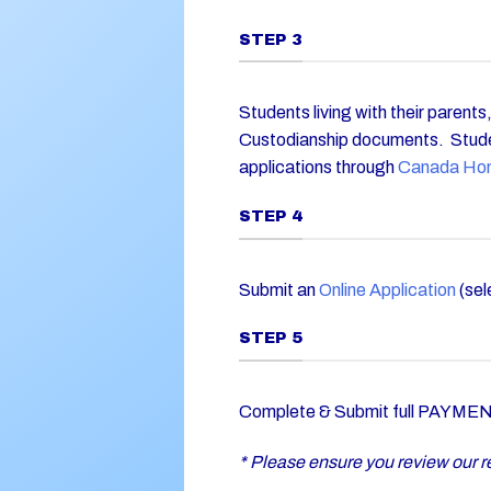
STEP 3
Students living with their parent
Custodianship documents. Stude
applications through
Canada Ho
STEP 4
Submit an
Online Application
(sel
STEP 5
Complete & Submit full PAYMENT 
* Please ensure you review our re