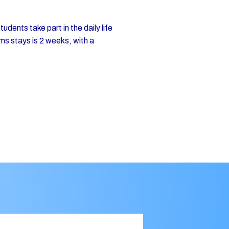
dents take part in the daily life
ms stays is 2 weeks, with a