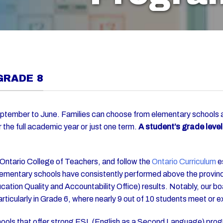
GRADE 8
ptember to June. Families can choose from elementary schools a
r the full academic year or just one term.
A student’s grade leve
 Ontario College of Teachers, and follow the
Ontario Curriculum
es
ementary schools have consistently performed above the provinc
ation Quality and Accountability Office) results. Notably, our bo
particularly in Grade 6, where nearly 9 out of 10 students meet or
chools that offer strong ESL (English as a Second Language) prog