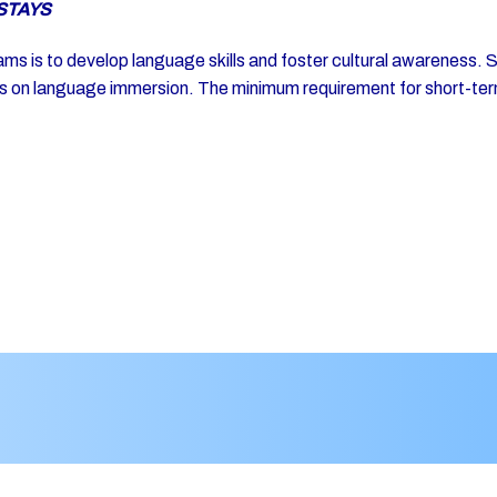
STAYS
s is to develop language skills and foster cultural awareness. Stu
cus on language immersion. The minimum requirement for short-ter