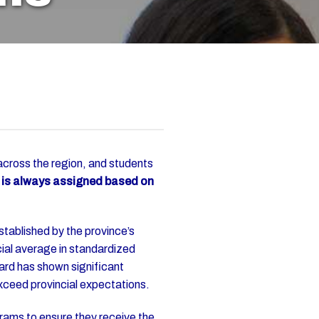
cross the region, and students
l is always assigned based on
tablished by the province’s
ial average in standardized
ard has shown significant
 exceed provincial expectations.
rams to ensure they receive the