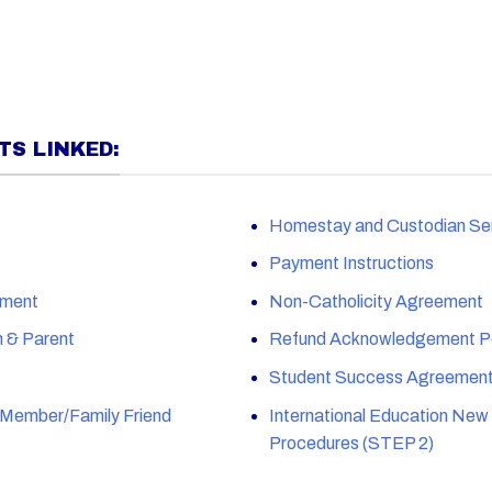
S LINKED:
Homestay and Custodian Se
Payment Instructions
ement
Non-Catholicity Agreement
n & Parent
Refund Acknowledgement Po
Student Success Agreemen
y Member/Family Friend
International Education New
Procedures (STEP 2)