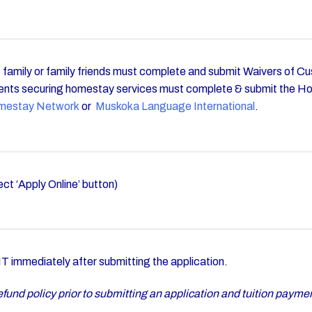
s, family or family friends must complete and submit Waivers of 
nts securing homestay services must complete & submit the H
mestay Network
or
Muskoka Language International
.
ect ‘Apply Online’ button)
immediately after submitting the application.
fund policy prior to submitting an application and tuition payme