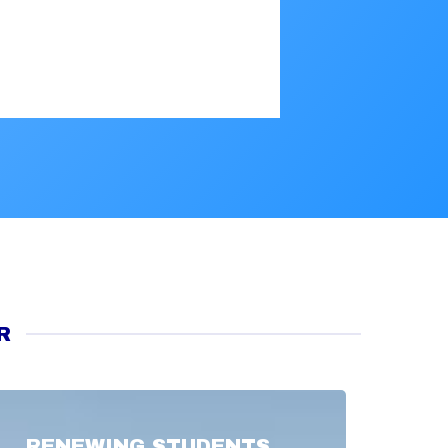
R
RENEWING STUDENTS