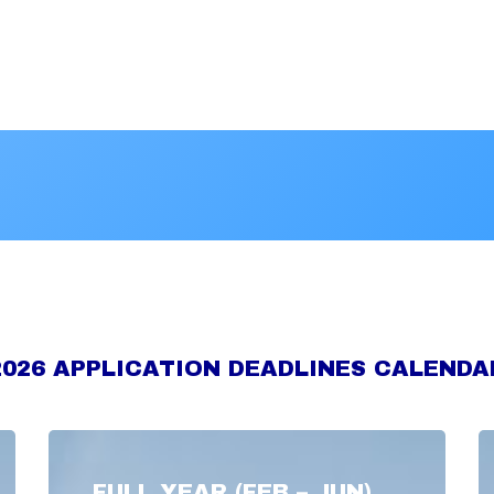
2026 APPLICATION DEADLINES CALENDA
FULL YEAR (FEB – JUN)