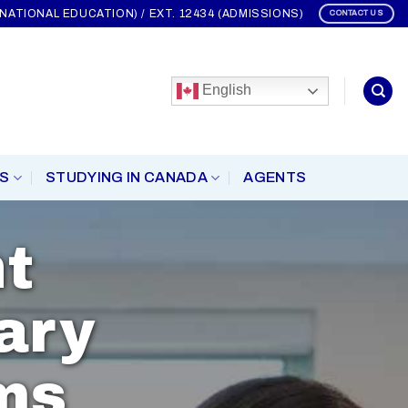
ERNATIONAL EDUCATION) / EXT. 12434 (ADMISSIONS)
CONTACT US
English
S
STUDYING IN CANADA
AGENTS
t
ary
ms