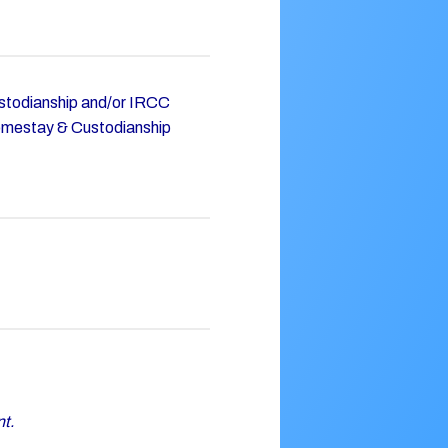
Custodianship and/or IRCC
omestay & Custodianship
nt.