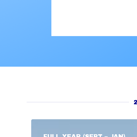
FULL YEAR (SEPT – JAN)