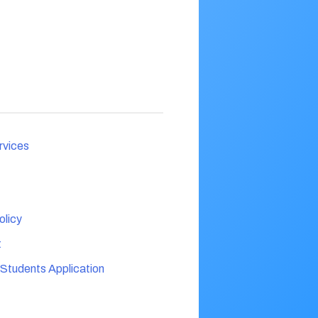
rvices
licy
t
 Students Application