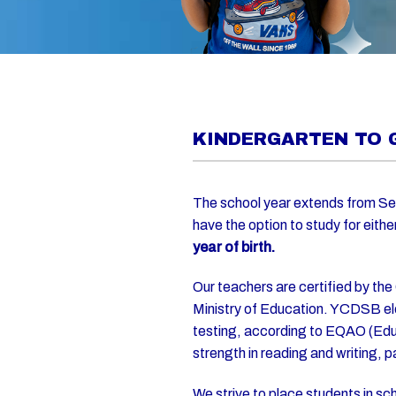
KINDERGARTEN TO 
The school year extends from Se
have the option to study for eithe
year of birth.
Our teachers are certified by the
Ministry of Education. YCDSB el
testing, according to EQAO (Educ
strength in reading and writing, 
We strive to place students in s