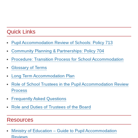
Quick Links
Pupil Accommodation Review of Schools: Policy 713
Community Planning & Partnerships: Policy 704
Procedure: Transition Process for School Accommodation
Glossary of Terms
Long Term Accommodation Plan
Role of School Trustees in the Pupil Accommodation Review
Process
Frequently Asked Questions
Role and Duties of Trustees of the Board
Resources
Ministry of Education – Guide to Pupil Accommodation
Reviews