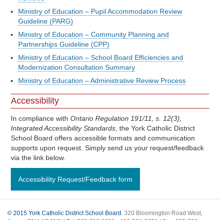
Ministry of Education – Pupil Accommodation Review
Guideline (PARG)
Ministry of Education – Community Planning and
Partnerships Guideline (CPP)
Ministry of Education – School Board Efficiencies and
Modernization Consultation Summary
Ministry of Education – Administrative Review Process
Accessibility
In compliance with
Ontario Regulation 191/11, s. 12(3),
Integrated Accessibility Standards
, the York Catholic District
School Board offers accessible formats and communication
supports upon request. Simply send us your request/feedback
via the link below.
Accessibility Request/Feedback form
© 2015 York Catholic District School Board
. 320 Bloomington Road West,