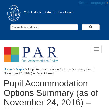
Skip to main content
Select Language
▼
York Catholic District School Board
Search Y
Toggle n
Home
>
Maple
>
Pupil Accommodation Options Summary (as of
November 24, 2016) – Parent Email
Pupil Accommodation
Options Summary (as of
November 24, 2016) –