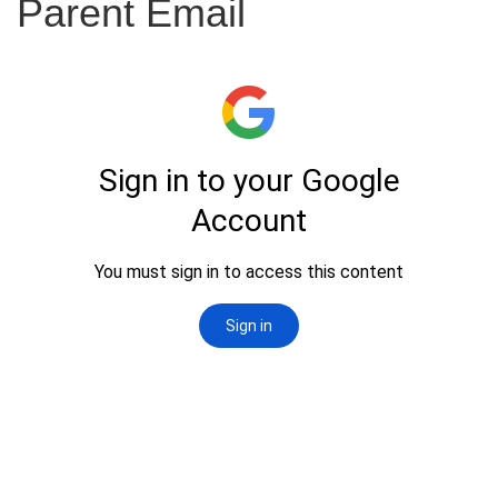
Parent Email