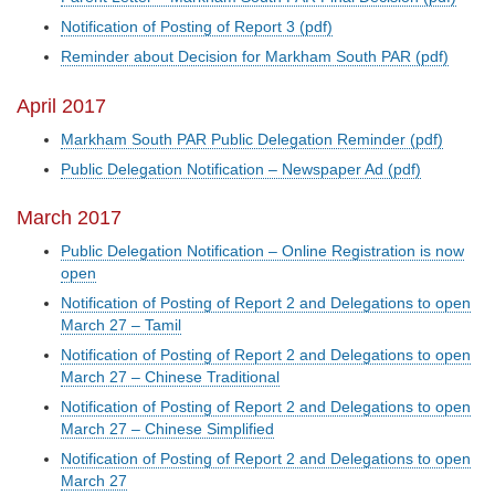
Notification of Posting of Report 3 (pdf)
Reminder about Decision for Markham South PAR (pdf)
April 2017
Markham South PAR Public Delegation Reminder (pdf)
Public Delegation Notification – Newspaper Ad (pdf)
March 2017
Public Delegation Notification – Online Registration is now
open
Notification of Posting of Report 2 and Delegations to open
March 27 – Tamil
Notification of Posting of Report 2 and Delegations to open
March 27 – Chinese Traditional
Notification of Posting of Report 2 and Delegations to open
March 27 – Chinese Simplified
Notification of Posting of Report 2 and Delegations to open
March 27