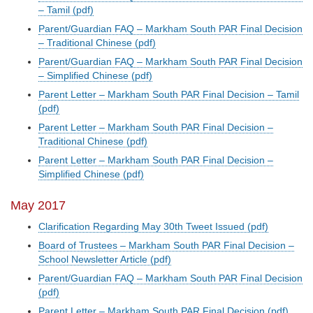
– Tamil (pdf)
Parent/Guardian FAQ – Markham South PAR Final Decision
– Traditional Chinese (pdf)
Parent/Guardian FAQ – Markham South PAR Final Decision
– Simplified Chinese (pdf)
Parent Letter – Markham South PAR Final Decision – Tamil
(pdf)
Parent Letter – Markham South PAR Final Decision –
Traditional Chinese (pdf)
Parent Letter – Markham South PAR Final Decision –
Simplified Chinese (pdf)
May 2017
Clarification Regarding May 30th Tweet Issued (pdf)
Board of Trustees – Markham South PAR Final Decision –
School Newsletter Article (pdf)
Parent/Guardian FAQ – Markham South PAR Final Decision
(pdf)
Parent Letter – Markham South PAR Final Decision (pdf)