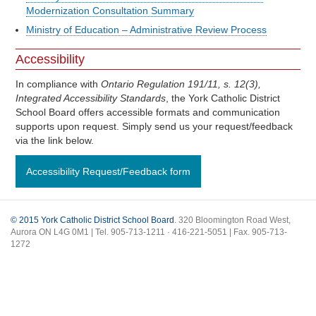
Modernization Consultation Summary
Ministry of Education – Administrative Review Process
Accessibility
In compliance with
Ontario Regulation 191/11, s. 12(3),
Integrated Accessibility Standards
, the York Catholic District
School Board offers accessible formats and communication
supports upon request. Simply send us your request/feedback
via the link below.
Accessibility Request/Feedback form
© 2015 York Catholic District School Board
. 320 Bloomington Road West,
Aurora ON L4G 0M1 | Tel. 905-713-1211 · 416-221-5051 | Fax. 905-713-
1272