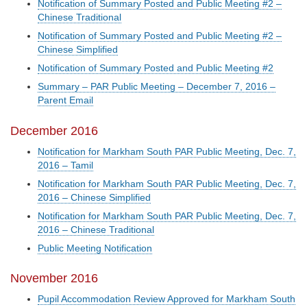
Notification of Summary Posted and Public Meeting #2 –
Chinese Traditional
Notification of Summary Posted and Public Meeting #2 –
Chinese Simplified
Notification of Summary Posted and Public Meeting #2
Summary – PAR Public Meeting – December 7, 2016 –
Parent Email
December 2016
Notification for Markham South PAR Public Meeting, Dec. 7,
2016 – Tamil
Notification for Markham South PAR Public Meeting, Dec. 7,
2016 – Chinese Simplified
Notification for Markham South PAR Public Meeting, Dec. 7,
2016 – Chinese Traditional
Public Meeting Notification
November 2016
Pupil Accommodation Review Approved for Markham South