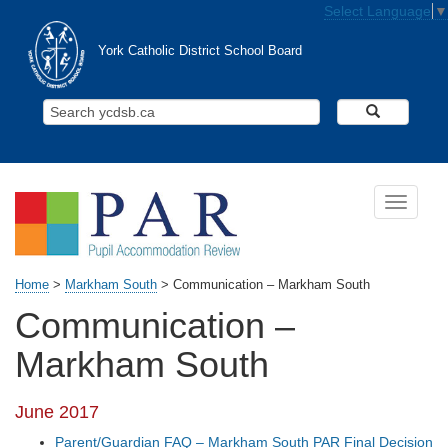
Skip to main content
Select Language
▼
York Catholic District School Board
Search Y
Toggle n
Home
>
Markham South
>
Communication – Markham South
Communication –
Markham South
June 2017
Parent/Guardian FAQ – Markham South PAR Final Decision