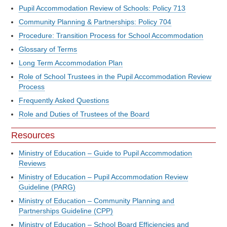
Pupil Accommodation Review of Schools: Policy 713
Community Planning & Partnerships: Policy 704
Procedure: Transition Process for School Accommodation
Glossary of Terms
Long Term Accommodation Plan
Role of School Trustees in the Pupil Accommodation Review
Process
Frequently Asked Questions
Role and Duties of Trustees of the Board
Resources
Ministry of Education – Guide to Pupil Accommodation
Reviews
Ministry of Education – Pupil Accommodation Review
Guideline (PARG)
Ministry of Education – Community Planning and
Partnerships Guideline (CPP)
Ministry of Education – School Board Efficiencies and