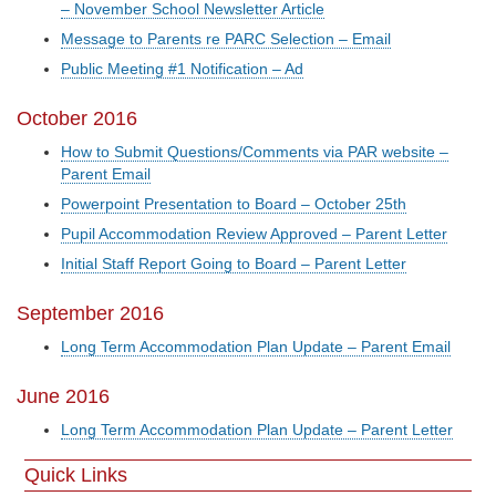
– November School Newsletter Article
Message to Parents re PARC Selection – Email
Public Meeting #1 Notification – Ad
October 2016
How to Submit Questions/Comments via PAR website –
Parent Email
Powerpoint Presentation to Board – October 25th
Pupil Accommodation Review Approved – Parent Letter
Initial Staff Report Going to Board – Parent Letter
September 2016
Long Term Accommodation Plan Update – Parent Email
June 2016
Long Term Accommodation Plan Update – Parent Letter
Quick Links