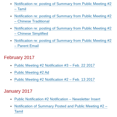
Notification re: posting of Summary from Public Meeting #2
– Tamil
Notification re: posting of Summary from Public Meeting #2
– Chinese Traditional
Notification re: posting of Summary from Public Meeting #2
– Chinese Simplified
Notification re: posting of Summary from Public Meeting #2
– Parent Email
February 2017
Public Meeting #2 Notification #3 – Feb. 22 2017
Public Meeting #2 Ad
Public Meeting #2 Notification #2 – Feb. 13 2017
January 2017
Public Notification #2 Notification – Newsletter Insert
Notification of Summary Posted and Public Meeting #2 –
Tamil