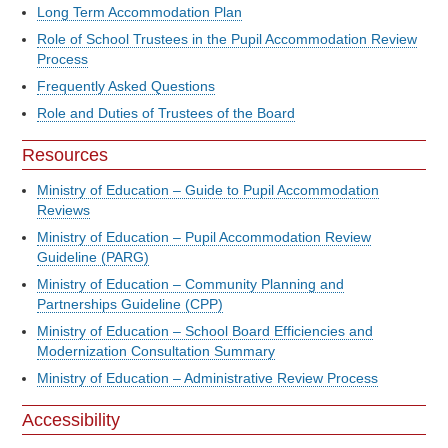
Long Term Accommodation Plan
Role of School Trustees in the Pupil Accommodation Review
Process
Frequently Asked Questions
Role and Duties of Trustees of the Board
Resources
Ministry of Education – Guide to Pupil Accommodation
Reviews
Ministry of Education – Pupil Accommodation Review
Guideline (PARG)
Ministry of Education – Community Planning and
Partnerships Guideline (CPP)
Ministry of Education – School Board Efficiencies and
Modernization Consultation Summary
Ministry of Education – Administrative Review Process
Accessibility