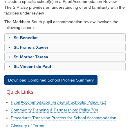
include a specific school(s) in a Pupil Accommodation Review.
The SIP also provides an understanding of and familiarity with the
facilities under review.
The Markham South pupil accommodation review involves the
following schools.
St. Benedict
St. Francis Xavier
St. Mother Teresa
St. Vincent de Paul
Download Combined School Profiles Summary
Quick Links
Pupil Accommodation Review of Schools: Policy 713
Community Planning & Partnerships: Policy 704
Procedure: Transition Process for School Accommodation
Glossary of Terms