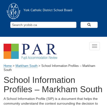
Skip to main content
York Catholic District School Board
Search Y
Toggle n
Home
>
Markham South
>
School Information Profiles – Markham
South
School Information
Profiles – Markham South
A School Information Profile (SIP) is a document that helps the
community understand the context surrounding the decision to