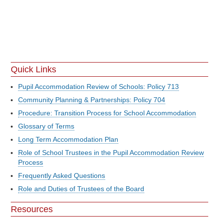
Quick Links
Pupil Accommodation Review of Schools: Policy 713
Community Planning & Partnerships: Policy 704
Procedure: Transition Process for School Accommodation
Glossary of Terms
Long Term Accommodation Plan
Role of School Trustees in the Pupil Accommodation Review
Process
Frequently Asked Questions
Role and Duties of Trustees of the Board
Resources