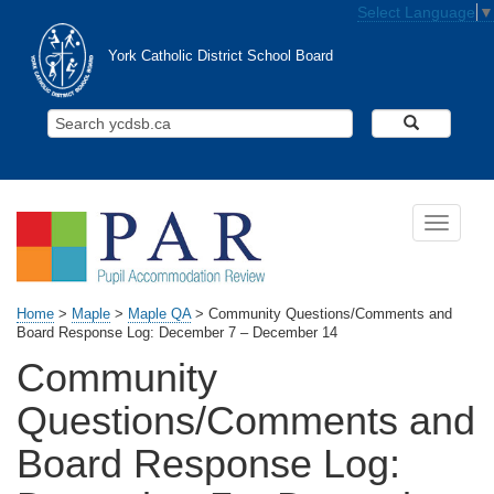
Skip to main content
Select Language
▼
York Catholic District School Board
Search Y
Toggle n
Home
>
Maple
>
Maple QA
>
Community Questions/Comments and
Board Response Log: December 7 – December 14
Community
Questions/Comments and
Board Response Log: