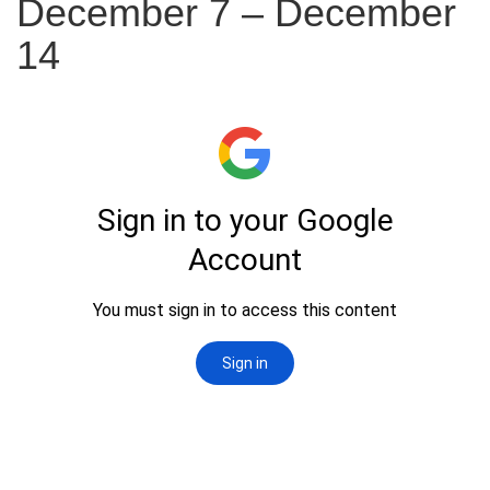
December 7 – December
14