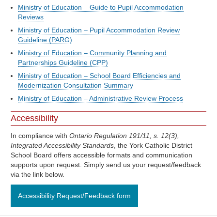
Ministry of Education – Guide to Pupil Accommodation
Reviews
Ministry of Education – Pupil Accommodation Review
Guideline (PARG)
Ministry of Education – Community Planning and
Partnerships Guideline (CPP)
Ministry of Education – School Board Efficiencies and
Modernization Consultation Summary
Ministry of Education – Administrative Review Process
Accessibility
In compliance with
Ontario Regulation 191/11, s. 12(3),
Integrated Accessibility Standards
, the York Catholic District
School Board offers accessible formats and communication
supports upon request. Simply send us your request/feedback
via the link below.
Accessibility Request/Feedback form