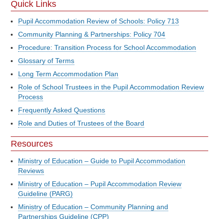
Quick Links
Pupil Accommodation Review of Schools: Policy 713
Community Planning & Partnerships: Policy 704
Procedure: Transition Process for School Accommodation
Glossary of Terms
Long Term Accommodation Plan
Role of School Trustees in the Pupil Accommodation Review
Process
Frequently Asked Questions
Role and Duties of Trustees of the Board
Resources
Ministry of Education – Guide to Pupil Accommodation
Reviews
Ministry of Education – Pupil Accommodation Review
Guideline (PARG)
Ministry of Education – Community Planning and
Partnerships Guideline (CPP)