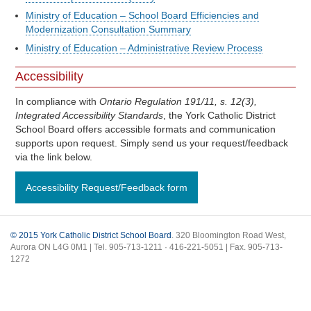
Ministry of Education – School Board Efficiencies and
Modernization Consultation Summary
Ministry of Education – Administrative Review Process
Accessibility
In compliance with
Ontario Regulation 191/11, s. 12(3),
Integrated Accessibility Standards
, the York Catholic District
School Board offers accessible formats and communication
supports upon request. Simply send us your request/feedback
via the link below.
Accessibility Request/Feedback form
© 2015 York Catholic District School Board
. 320 Bloomington Road West,
Aurora ON L4G 0M1 | Tel. 905-713-1211 · 416-221-5051 | Fax. 905-713-
1272