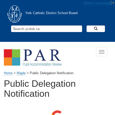
Skip to main content
Select Language
▼
York Catholic District School Board
Search Y
Toggle n
Home
>
Maple
>
Public Delegation Notification
Public Delegation
Notification