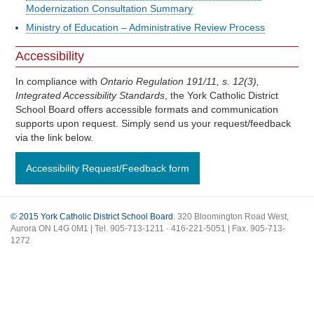
Modernization Consultation Summary
Ministry of Education – Administrative Review Process
Accessibility
In compliance with
Ontario Regulation 191/11, s. 12(3),
Integrated Accessibility Standards
, the York Catholic District
School Board offers accessible formats and communication
supports upon request. Simply send us your request/feedback
via the link below.
Accessibility Request/Feedback form
© 2015 York Catholic District School Board
. 320 Bloomington Road West,
Aurora ON L4G 0M1 | Tel. 905-713-1211 · 416-221-5051 | Fax. 905-713-
1272