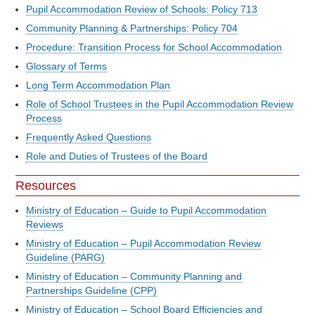
Pupil Accommodation Review of Schools: Policy 713
Community Planning & Partnerships: Policy 704
Procedure: Transition Process for School Accommodation
Glossary of Terms
Long Term Accommodation Plan
Role of School Trustees in the Pupil Accommodation Review
Process
Frequently Asked Questions
Role and Duties of Trustees of the Board
Resources
Ministry of Education – Guide to Pupil Accommodation
Reviews
Ministry of Education – Pupil Accommodation Review
Guideline (PARG)
Ministry of Education – Community Planning and
Partnerships Guideline (CPP)
Ministry of Education – School Board Efficiencies and