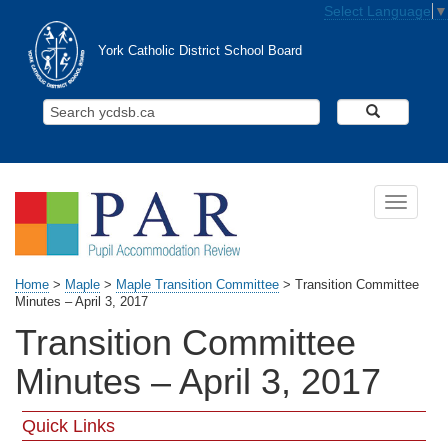
Skip to main content
Select Language
▼
York Catholic District School Board
Search Y
Toggle n
Home
>
Maple
>
Maple Transition Committee
>
Transition Committee
Minutes – April 3, 2017
Transition Committee
Minutes – April 3, 2017
Quick Links