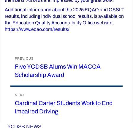
their best. All of us are impressed by your great work.”
Additional information about the 2025 EQAO and OSSLT
results, including individual school results, is available on
the Education Quality Accountability Office website,
https://www.eqao.com/results/
Post
PREVIOUS
Five YCDSB Alums Win MACCA
Previous
navigation
Scholarship Award
post:
NEXT
Cardinal Carter Students Work to End
Next
Impaired Driving
post:
YCDSB NEWS