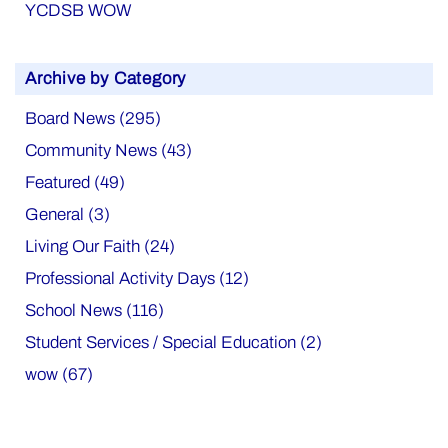
YCDSB WOW
Archive by Category
Board News (295)
Community News (43)
Featured (49)
General (3)
Living Our Faith (24)
Professional Activity Days (12)
School News (116)
Student Services / Special Education (2)
wow (67)