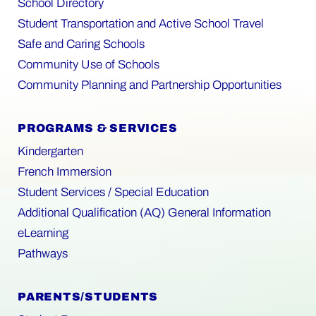
School Directory
Student Transportation and Active School Travel
Safe and Caring Schools
Community Use of Schools
Community Planning and Partnership Opportunities
PROGRAMS & SERVICES
Kindergarten
French Immersion
Student Services / Special Education
Additional Qualification (AQ) General Information
eLearning
Pathways
PARENTS/STUDENTS