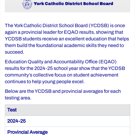
The York Catholic District School Board (YCDSB) is once
again a provincial leader for EQAO results, showing that
YCDSB students receive an excellent education that helps
them build the foundational academic skills they need to
succeed.
Education Quality and Accountability Office (EQAO)
results for the 2024-25 school year show that the YCDSB
community’s collective focus on student achievement
continues to help young people excel.
Below are the YCDSB and provincial averages for each
testing area.
Test
2024-25
Provincial Average