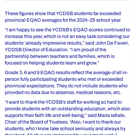
These figures show that YCDSB students far exceeded
provincial EQAO averages for the 2024-25 school year.
“I am happy to see the YCDSB’s EQAO scores continued to
increase this year, which is not an easy task considering our
students’ already impressive results,” said John De Faveri,
YCDSB Director of Education. “I am proud of the
partnership between teachers and families, which is
focused on helping students learn and grow.”
Grade 3, 6 and 9 EQAO results reflect the average of all in-
person fully participating students who met or exceeded
provincial expectations. They do not include students who
provided no data due to absence, medical reasons, etc.
“I want to thank the YCDSB’s staff for working so hard to
provide students with an outstanding education, which also
supports their faith life and well-being,” said Maria Iafrate,
Chair of the Board of Trustees. “Also, I want to thank our
students, who I know take school seriously and always try