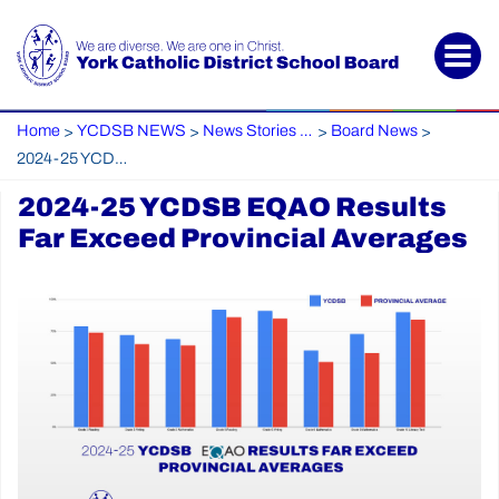
Home
YCDSB NEWS
News Stories Archive
Board News
>
>
>
>
2024-25 YCDSB EQAO Results Far Exceed Provincial Averages
2024-25 YCDSB EQAO Results
Far Exceed Provincial Averages