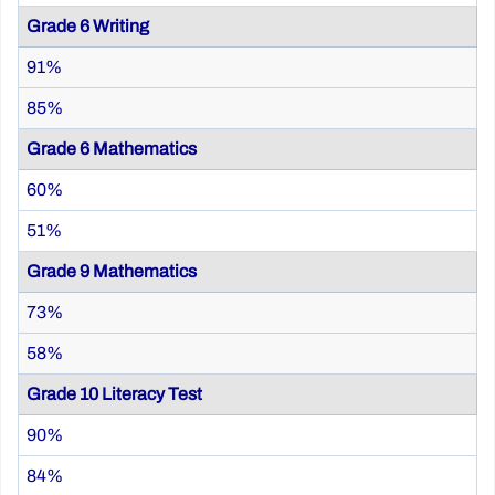
Grade 6 Writing
91%
85%
Grade 6 Mathematics
60%
51%
Grade 9 Mathematics
73%
58%
Grade 10 Literacy Test
90%
84%