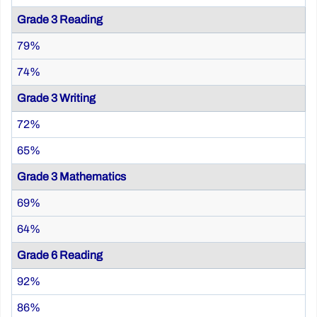
Grade 3 Reading
79%
74%
Grade 3 Writing
72%
65%
Grade 3 Mathematics
69%
64%
Grade 6 Reading
92%
86%