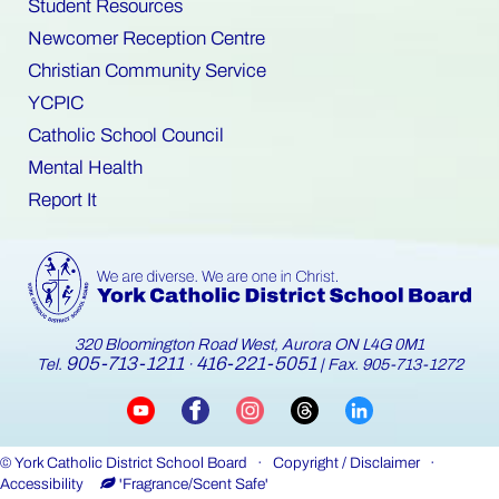
Student Resources
Newcomer Reception Centre
Christian Community Service
YCPIC
Catholic School Council
Mental Health
Report It
320 Bloomington Road West, Aurora ON L4G 0M1
905-713-1211
416-221-5051
Tel.
·
| Fax. 905-713-1272
©
York Catholic District School Board
·
Copyright / Disclaimer
·
Accessibility
'Fragrance/Scent Safe'