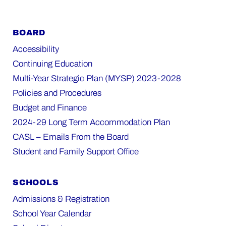
BOARD
Accessibility
Continuing Education
Multi-Year Strategic Plan (MYSP) 2023-2028
Policies and Procedures
Budget and Finance
2024-29 Long Term Accommodation Plan
CASL – Emails From the Board
Student and Family Support Office
SCHOOLS
Admissions & Registration
School Year Calendar