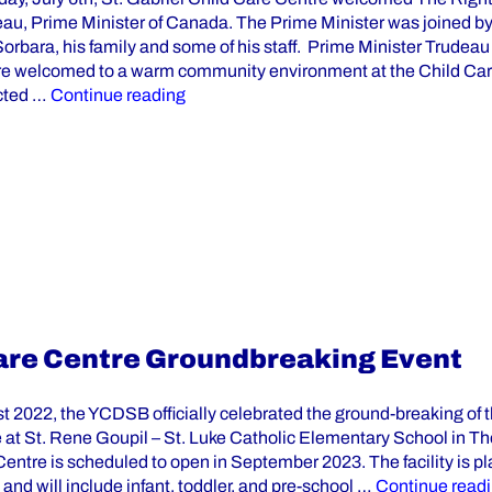
eau, Prime Minister of Canada. The Prime Minister was joined b
orbara, his family and some of his staff. Prime Minister Trudea
e welcomed to a warm community environment at the Child Car
“Prime Minister Justin Trudeau Visits 
cted …
Continue reading
 Care Centre Groundbreaking Event
t 2022, the YCDSB officially celebrated the ground-breaking of 
 at St. Rene Goupil – St. Luke Catholic Elementary School in Tho
entre is scheduled to open in September 2023. The facility is p
and will include infant, toddler, and pre-school …
Continue read