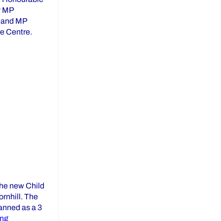
y MP
u and MP
e Centre.
YCDSB at St. Gabriel the Archangel Child Care Centre”
the new Child
rnhill. The
lanned as a 3
“St. Rene Goupil – St. Luke Child Care Centre Groundbreaki
ing