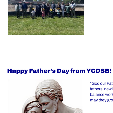
Happy Father’s Day from YCDSB!
“God our Fat
fathers, new
balance work,
may they gr