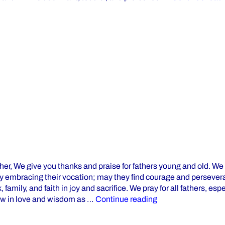
her, We give you thanks and praise for fathers young and old. We
ly embracing their vocation; may they find courage and persever
 family, and faith in joy and sacrifice. We pray for all fathers, esp
“Happy Father’s D
ow in love and wisdom as …
Continue reading