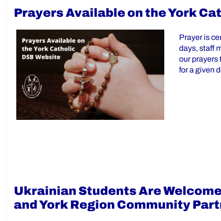
Prayers Available on the York Ca
Prayer is ce
days, staff 
our prayers 
for a given 
Ukrainian Students Are Welcomed
and York Region Community Part