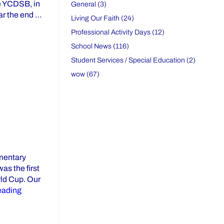
he YCDSB, in
General (3)
ear the end …
Living Our Faith (24)
s Retirement After Outstanding Teaching Career”
Professional Activity Days (12)
School News (116)
Student Services / Special Education (2)
wow (67)
ementary
as the first
rld Cup. Our
“Civics Lessons Through Sport: The 2022 World Cup”
eading