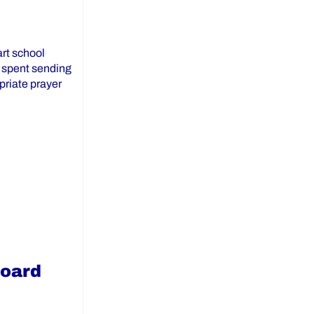
art school
e spent sending
priate prayer
ailable on the York Catholic DSB Website”
Board