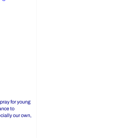
 pray for young
ance to
ecially our own,
ay from YCDSB!”