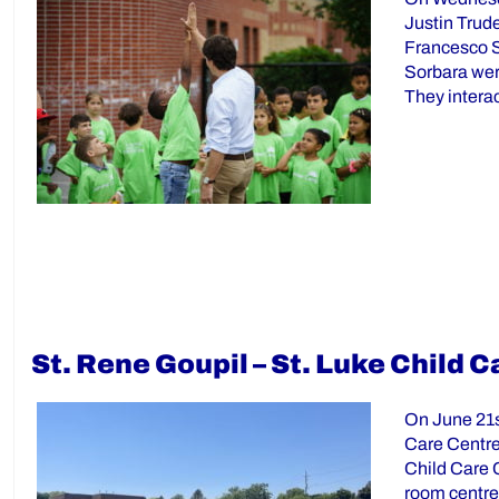
Justin Trud
Francesco S
Sorbara wer
They intera
St. Rene Goupil – St. Luke Child
On June 21s
Care Centre
Child Care C
room centre 