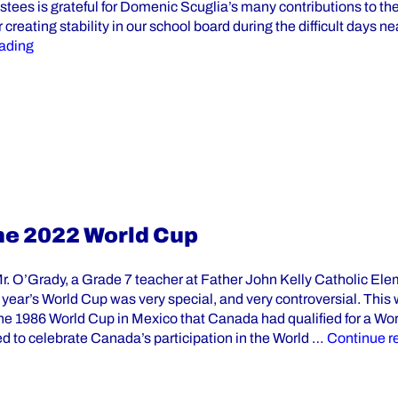
stees is grateful for Domenic Scuglia’s many contributions to t
or creating stability in our school board during the difficult days n
“YCDSB Director of Education Domenic Scuglia Announce
ading
he 2022 World Cup
Mr. O’Grady, a Grade 7 teacher at Father John Kelly Catholic El
year’s World Cup was very special, and very controversial. This w
the 1986 World Cup in Mexico that Canada had qualified for a Wo
d to celebrate Canada’s participation in the World …
Continue r