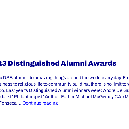
23 Distinguished Alumni Awards
ic DSB alumni do amazing things around the world every day. Fr
siness to religious life to community building, there is no limit to
do. Last year’s Distinguished Alumni winners were: Andre De Gr
alist/ Philanthropist/ Author: Father Michael McGivney CA (
“Nominations Are Open for the 20
 Fonseca …
Continue reading