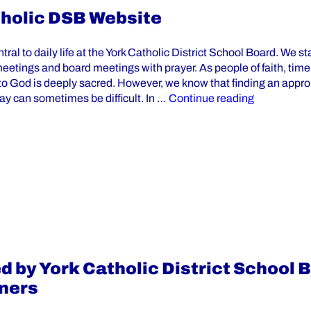
tholic DSB Website
ntral to daily life at the York Catholic District School Board. We st
meetings and board meetings with prayer. As people of faith, tim
to God is deeply sacred. However, we know that finding an appro
“Prayers Av
day can sometimes be difficult. In …
Continue reading
 by York Catholic District School 
ners