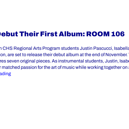
Debut Their First Album: ROOM 106
th CHS Regional Arts Program students Justin Pascucci, Isabel
n, are set to release their debut album at the end of November. T
es seven original pieces. As instrumental students, Justin, Isab
r matched passion for the art of music while working together on
“St. Elizabeth CHS RAP Students Debut Their First Alb
ading