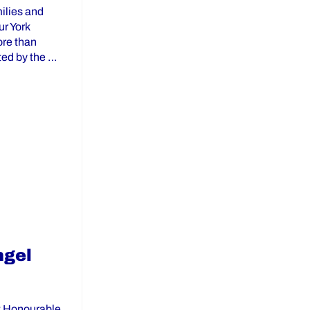
ilies and
ur York
ore than
ted by the …
ict School Board and York Region Community Partners”
ngel
t Honourable