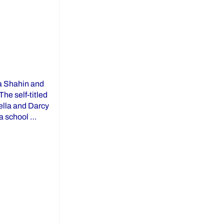
la Shahin and
he self-titled
ella and Darcy
 a school …
um: ROOM 106”