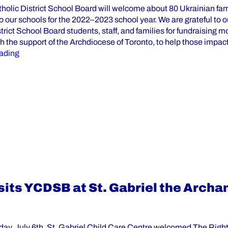
tholic District School Board will welcome about 80 Ukrainian fam
o our schools for the 2022–2023 school year. We are grateful to o
trict School Board students, staff, and families for fundraising m
h the support of the Archdiocese of Toronto, to help those impac
“Ukrainian Students Are Welcomed by York Catholic Distr
ading
sits YCDSB at St. Gabriel the Archa
y, July 6th, St. Gabriel Child Care Centre welcomed The Righ