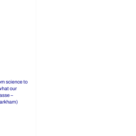
om science to
 what our
asse –
Markham)
23 Distinguished Alumni Awards”