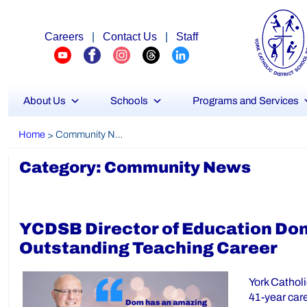
Careers
|
Contact Us
|
Staff
About Us
Schools
Programs and Services
Home
Community News
>
Category:
Community News
YCDSB Director of Education Do
Outstanding Teaching Career
York Catholi
41-year car