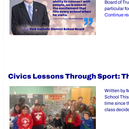
Board of Tru
particular f
Continue re
Civics Lessons Through Sport: T
Written by 
School This 
time since 
class decide