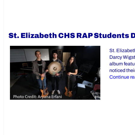
St. Elizabeth CHS RAP Students 
St. Elizabe
Darcy Wigsto
album featur
noticed thei
Continue re