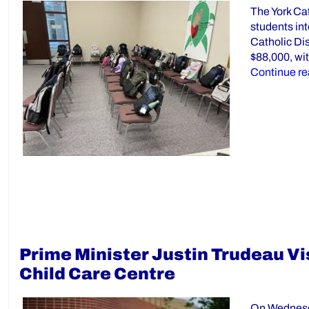
The York Ca
students int
Catholic Dis
$88,000, wit
Continue re
Prime Minister Justin Trudeau Vi
Child Care Centre
On Wednesda