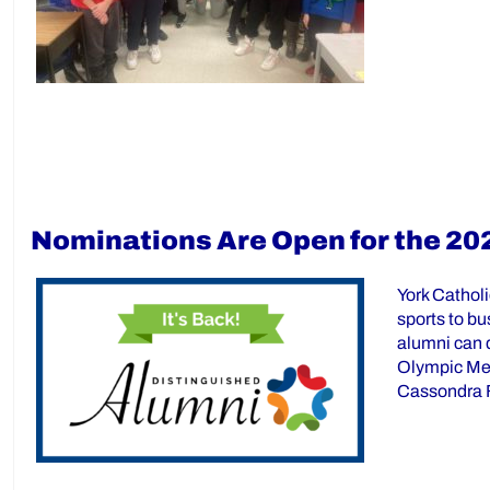
Nominations Are Open for the 20
York Cathol
sports to bu
alumni can 
Olympic Med
Cassondra