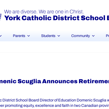
Parents
Students
Community
P
menic Scuglia Announces Retiremen
c District School Board Director of Education Domenic Scuglia wil
eer promoting equity, excellence and faith in two Canadian provi