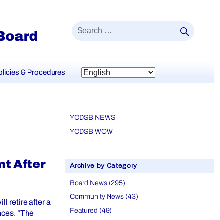
SEAR
Search
for:
olicies & Procedures
YCDSB NEWS
YCDSB WOW
t After
Archive by Category
Board News (295)
Community News (43)
l retire after a
Featured (49)
nces. “The