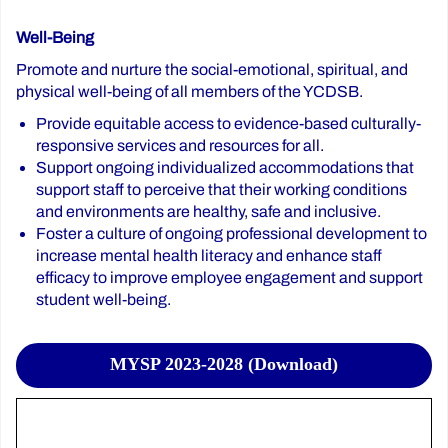
Well-Being
Promote and nurture the social-emotional, spiritual, and
physical well-being of all members of the YCDSB.
Provide equitable access to evidence-based culturally-
responsive services and resources for all.
Support ongoing individualized accommodations that
support staff to perceive that their working conditions
and environments are healthy, safe and inclusive.
Foster a culture of ongoing professional development to
increase mental health literacy and enhance staff
efficacy to improve employee engagement and support
student well-being.
MYSP 2023-2028 (Download)