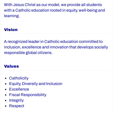
With Jesus Christ as our model, we provide all students
with a Catholic education rooted in equity, well-being and
learning.
Vision
A recognized leader in Catholic education committed to
inclusion, excellence and innovation that develops socially
responsible global citizens.
Values
Catholicity
Equity, Diversity and Inclusion
Excellence
Fiscal Responsibility
Integrity
Respect