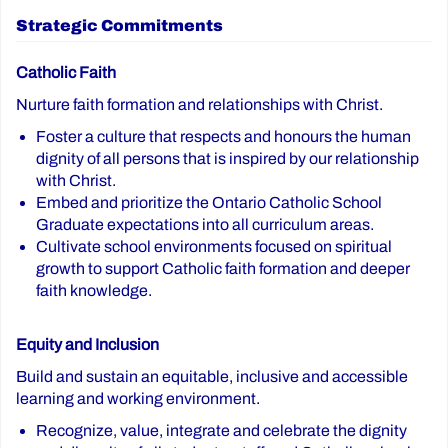
Strategic Commitments
Catholic Faith
Nurture faith formation and relationships with Christ.
Foster a culture that respects and honours the human
dignity of all persons that is inspired by our relationship
with Christ.
Embed and prioritize the Ontario Catholic School
Graduate expectations into all curriculum areas.
Cultivate school environments focused on spiritual
growth to support Catholic faith formation and deeper
faith knowledge.
Equity and Inclusion
Build and sustain an equitable, inclusive and accessible
learning and working environment.
Recognize, value, integrate and celebrate the dignity