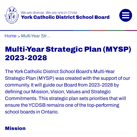
Home
Multi-Year Strategic Plan (MYSP) 2023-2028
>
Multi-Year Strategic Plan (MYSP)
2023-2028
The York Catholic District School Board’s Multi-Year
Strategic Plan (MYSP) was created with the support of our
community. It will guide our Board from 2023-2028 by
defining our Mission, Vision, Values and Strategic
Commitments. This strategic plan sets priorities that will
ensure the YCDSB remains one of the top-performing
school boards in Ontario.
Mission