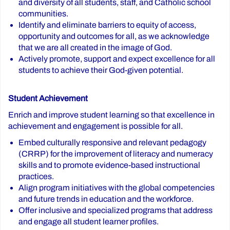
and diversity of all students, staff, and Catholic school
communities.
Identify and eliminate barriers to equity of access,
opportunity and outcomes for all, as we acknowledge
that we are all created in the image of God.
Actively promote, support and expect excellence for all
students to achieve their God-given potential.
Student Achievement
Enrich and improve student learning so that excellence in
achievement and engagement is possible for all.
Embed culturally responsive and relevant pedagogy
(CRRP) for the improvement of literacy and numeracy
skills and to promote evidence-based instructional
practices.
Align program initiatives with the global competencies
and future trends in education and the workforce.
Offer inclusive and specialized programs that address
and engage all student learner profiles.