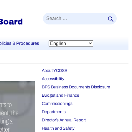
SEAR
Search
for:
olicies & Procedures
About YCDSB
Accessibility
BPS Business Documents Disclosure
Budget and Finance
nts to
Commissionings
ment, the
Departments
ting a
Director’s Annual Report
etter
Health and Safety