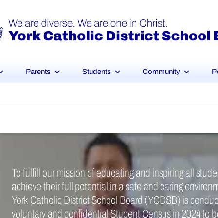
Parents
Students
Community
P
To fulfill our mission of educating and inspiring all stude
achieve their full potential in a safe and caring environ
York Catholic District School Board (YCDSB) is conduc
voluntary and confidential Student Census in 2024 to b