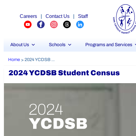
Careers
|
Contact Us
|
Staff
About Us
Schools
Programs and Services
Home
2024 YCDSB Student Census
>
2024 YCDSB Student Census