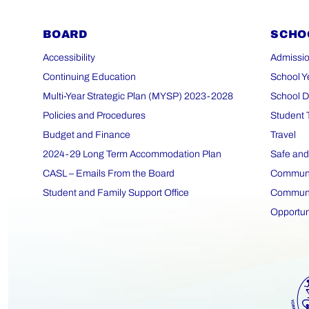
BOARD
SCHO
Accessibility
Admissio
Continuing Education
School Y
Multi-Year Strategic Plan (MYSP) 2023-2028
School D
Policies and Procedures
Student 
Budget and Finance
Travel
2024-29 Long Term Accommodation Plan
Safe and
CASL – Emails From the Board
Communit
Student and Family Support Office
Communit
Opportun