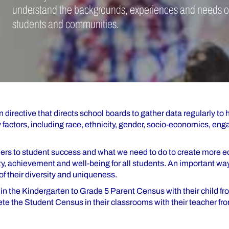
understand the backgrounds, experiences and needs o
students and communities.
 directive that directs school boards to gather data regularly to 
actors, including race, ethnicity, gender, socio-economics, en
rriers to student success and what we need to do to create more 
y, achievement and well-being for all students. An important wa
f their diversity and uniqueness.
e in the Kindergarten to Grade 5 Parent Census with their child f
ete the Student Census in their classrooms with their teacher fr