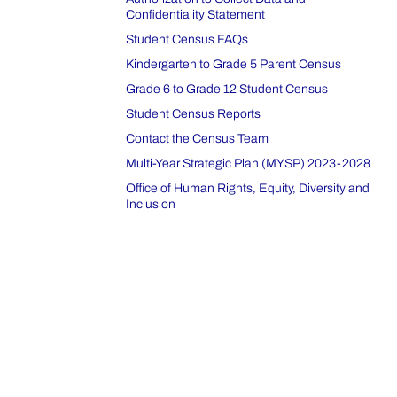
Confidentiality Statement
Student Census FAQs
Kindergarten to Grade 5 Parent Census
Grade 6 to Grade 12 Student Census
Student Census Reports
Contact the Census Team
Multi-Year Strategic Plan (MYSP) 2023-2028
Office of Human Rights, Equity, Diversity and
Inclusion