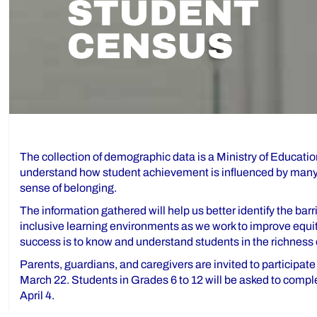
The collection of demographic data is a Ministry of Education
understand how student achievement is influenced by many f
sense of belonging.
The information gathered will help us better identify the ba
inclusive learning environments as we work to improve equit
success is to know and understand students in the richness o
Parents, guardians, and caregivers are invited to participat
March 22. Students in Grades 6 to 12 will be asked to compl
April 4.