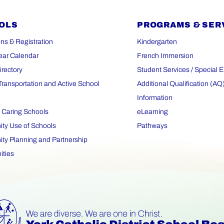
OLS
PROGRAMS & SER
ns & Registration
Kindergarten
ear Calendar
French Immersion
irectory
Student Services / Special 
Transportation and Active School
Additional Qualification (AQ
Information
 Caring Schools
eLearning
y Use of Schools
Pathways
y Planning and Partnership
ities