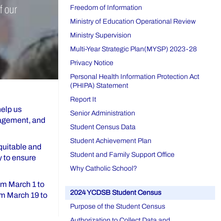
f our
Freedom of Information
Ministry of Education Operational Review
Ministry Supervision
Multi-Year Strategic Plan(MYSP) 2023-28
Privacy Notice
Personal Health Information Protection Act
(PHIPA) Statement
Report It
help us
Senior Administration
gagement, and
Student Census Data
Student Achievement Plan
equitable and
Student and Family Support Office
y to ensure
Why Catholic School?
rom March 1 to
2024 YCDSB Student Census
om March 19 to
Purpose of the Student Census
Authorization to Collect Data and