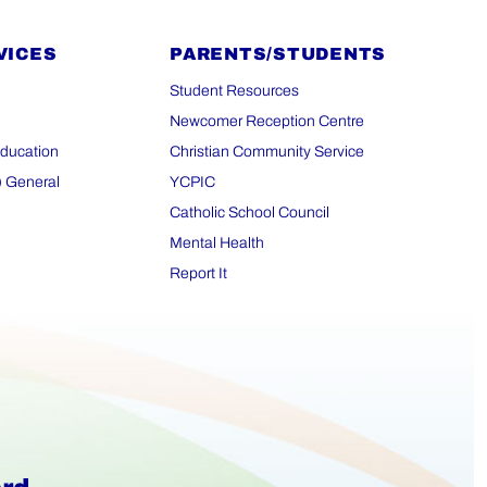
VICES
PARENTS/STUDENTS
Student Resources
Newcomer Reception Centre
Education
Christian Community Service
) General
YCPIC
Catholic School Council
Mental Health
Report It