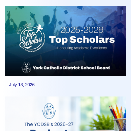
July 13, 2026