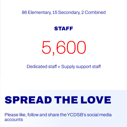
86 Elementary, 15 Secondary, 2 Combined
STAFF
5,600
Dedicated staff + Supply support staff
SPREAD THE LOVE
Please like, follow and share the YCDSB’s social media
accounts