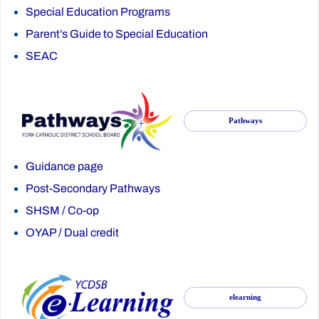
Special Education Programs
Parent’s Guide to Special Education
SEAC
Pathways
Guidance page
Post-Secondary Pathways
SHSM
/
Co-op
OYAP
/
Dual credit
elearning