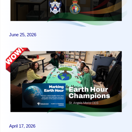
June 25, 2026
April 17, 2026