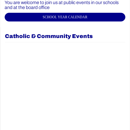
You are welcome to join us at public events in our schools
and at the board office
SCHOOL YEAR CALENDAR
Catholic & Community Events