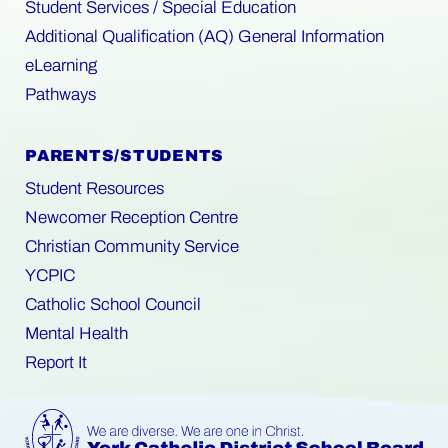
Student Services / Special Education
Additional Qualification (AQ) General Information
eLearning
Pathways
PARENTS/STUDENTS
Student Resources
Newcomer Reception Centre
Christian Community Service
YCPIC
Catholic School Council
Mental Health
Report It