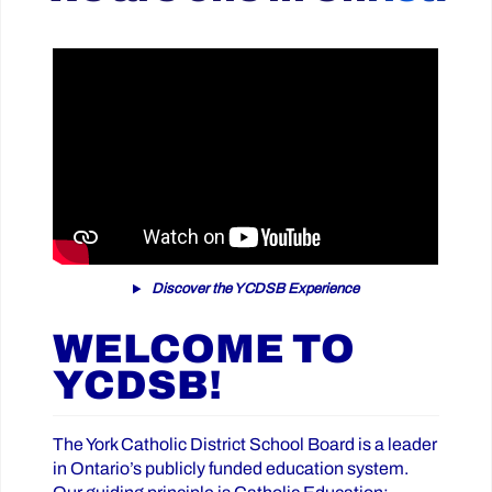
Discover the YCDSB Experience
WELCOME TO
YCDSB!
The York Catholic District School Board is a leader
in Ontario’s publicly funded education system.