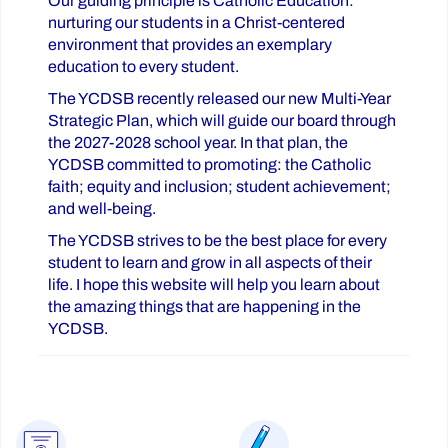
Our guiding principle is Catholic Education:
nurturing our students in a Christ-centered
environment that provides an exemplary
education to every student.
The YCDSB recently released our new Multi-Year
Strategic Plan, which will guide our board through
the 2027-2028 school year. In that plan, the
YCDSB committed to promoting: the Catholic
faith; equity and inclusion; student achievement;
and well-being.
The YCDSB strives to be the best place for every
student to learn and grow in all aspects of their
life. I hope this website will help you learn about
the amazing things that are happening in the
YCDSB.