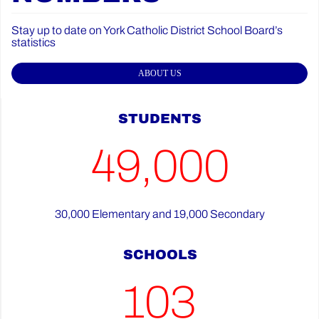
Stay up to date on York Catholic District School Board’s
statistics
ABOUT US
STUDENTS
49,000
30,000 Elementary and 19,000 Secondary
SCHOOLS
103