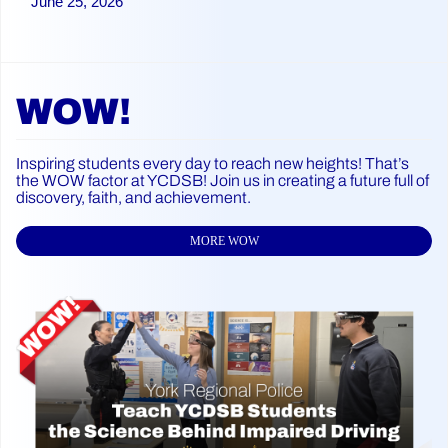
June 25, 2026
WOW!
Inspiring students every day to reach new heights! That’s
the WOW factor at YCDSB! Join us in creating a future full of
discovery, faith, and achievement.
MORE WOW