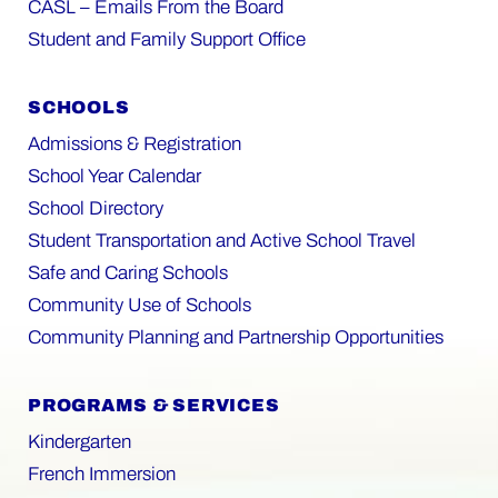
CASL – Emails From the Board
Student and Family Support Office
SCHOOLS
Admissions & Registration
School Year Calendar
School Directory
Student Transportation and Active School Travel
Safe and Caring Schools
Community Use of Schools
Community Planning and Partnership Opportunities
PROGRAMS & SERVICES
Kindergarten
French Immersion