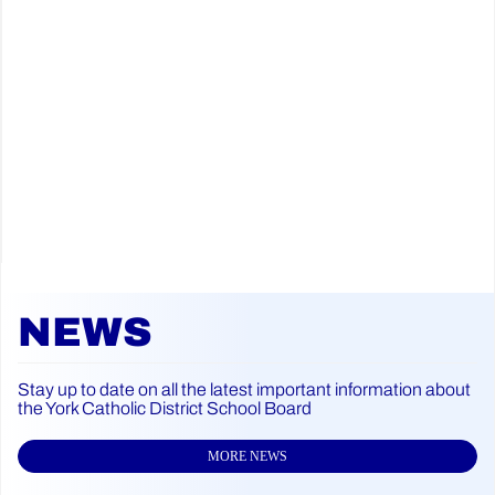
NEWS
Stay up to date on all the latest important information about
the York Catholic District School Board
MORE NEWS