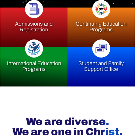
Admissions and
Continuing Education
Registration
Programs
International Education
Student and Family
Programs
Support Office
We are diverse.
We are one in Christ.