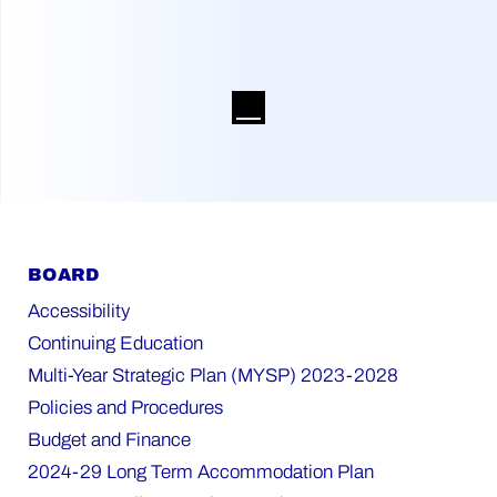
BOARD
Accessibility
Continuing Education
Multi-Year Strategic Plan (MYSP) 2023-2028
Policies and Procedures
Budget and Finance
2024-29 Long Term Accommodation Plan