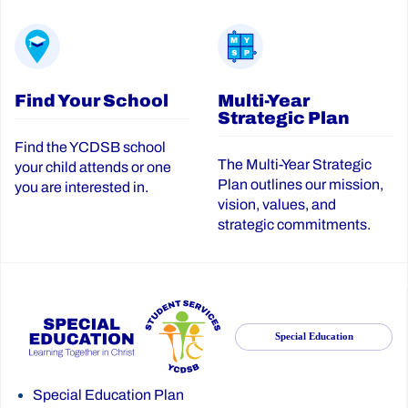
Find Your School
Multi-Year
Strategic Plan
Find the YCDSB school
The Multi-Year Strategic
your child attends or one
Plan outlines our mission,
you are interested in.
vision, values, and
strategic commitments.
Special Education
Special Education Plan