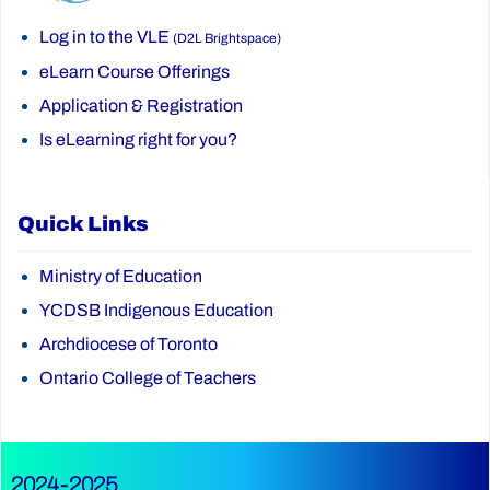
Log in to the VLE
(D2L Brightspace)
eLearn Course Offerings
Application & Registration
Is eLearning right for you?
Quick Links
Ministry of Education
YCDSB Indigenous Education
Archdiocese of Toronto
Ontario College of Teachers
2024-2025