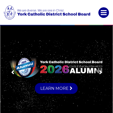
York
Catholic
District
School
Board
LEARN MORE