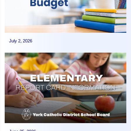
July 2, 2026