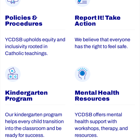
Policies &
Report It! Take
Procedures
Action
YCDSB upholds equity and
We believe that everyone
inclusivity rooted in
has the right to feel safe.
Catholic teachings.
Kindergarten
Mental Health
Program
Resources
Our kindergarten program
YCDSB offers mental
helps every child transition
health support with
into the classroom and be
workshops, therapy, and
ready for success.
resources.