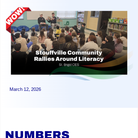
March 12, 2026
NUMBERS