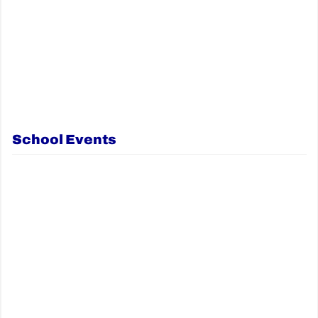
School Events