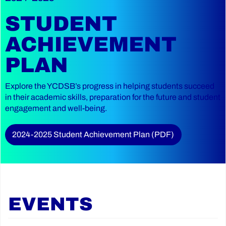
STUDENT
ACHIEVEMENT
PLAN
Explore the YCDSB’s progress in helping students succeed
in their academic skills, preparation for the future and student
engagement and well-being.
2024-2025 Student Achievement Plan (PDF)
EVENTS