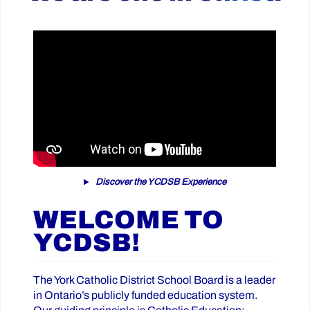
Discover the YCDSB Experience
WELCOME TO
YCDSB!
The York Catholic District School Board is a leader
in Ontario’s publicly funded education system.