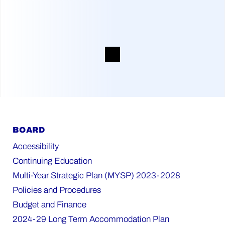
BOARD
Accessibility
Continuing Education
Multi-Year Strategic Plan (MYSP) 2023-2028
Policies and Procedures
Budget and Finance
2024-29 Long Term Accommodation Plan