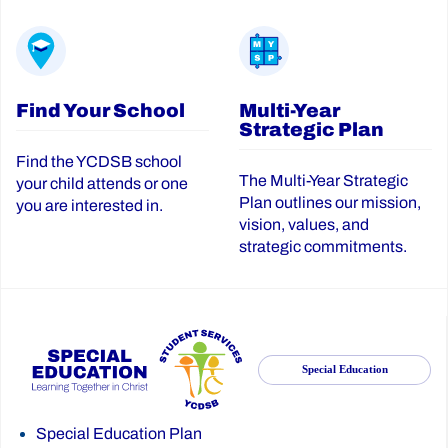
Find Your School
Multi-Year
Strategic Plan
Find the YCDSB school
The Multi-Year Strategic
your child attends or one
Plan outlines our mission,
you are interested in.
vision, values, and
strategic commitments.
Special Education
Special Education Plan