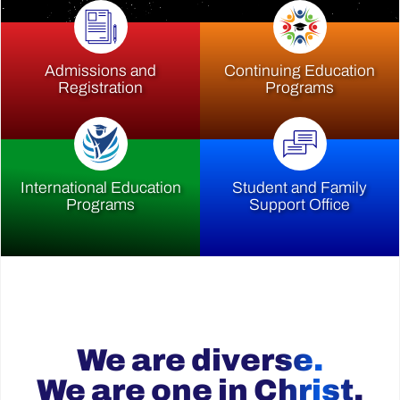
Admissions and
Continuing Education
Registration
Programs
International Education
Student and Family
Programs
Support Office
We are diverse.
We are one in Christ.