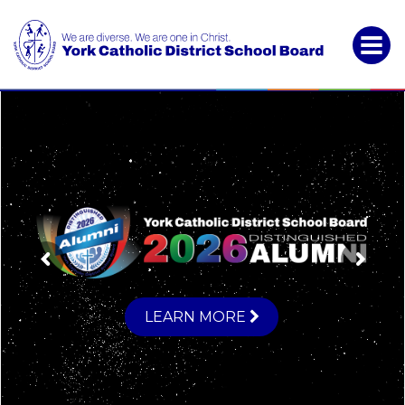
York
Catholic
District
School
Board
LEARN MORE