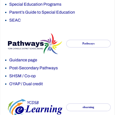
Special Education Programs
Parent’s Guide to Special Education
SEAC
Pathways
Guidance page
Post-Secondary Pathways
SHSM
/
Co-op
OYAP
/
Dual credit
elearning