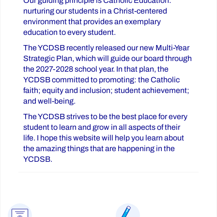
Our guiding principle is Catholic Education:
nurturing our students in a Christ-centered
environment that provides an exemplary
education to every student.
The YCDSB recently released our new Multi-Year
Strategic Plan, which will guide our board through
the 2027-2028 school year. In that plan, the
YCDSB committed to promoting: the Catholic
faith; equity and inclusion; student achievement;
and well-being.
The YCDSB strives to be the best place for every
student to learn and grow in all aspects of their
life. I hope this website will help you learn about
the amazing things that are happening in the
YCDSB.