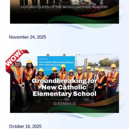
November 24, 2025
October 16, 2025