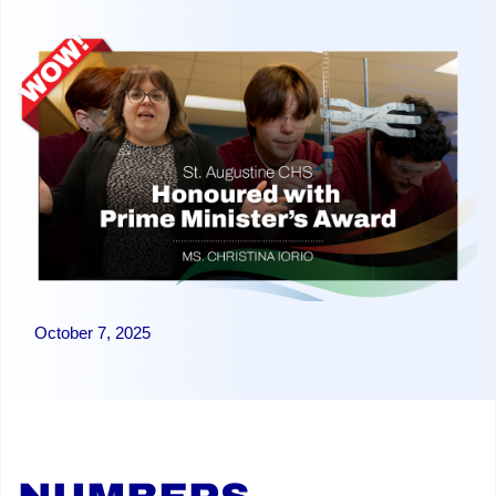
October 7, 2025