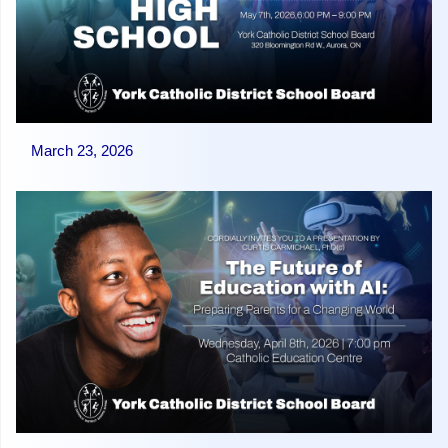
March 23, 2026