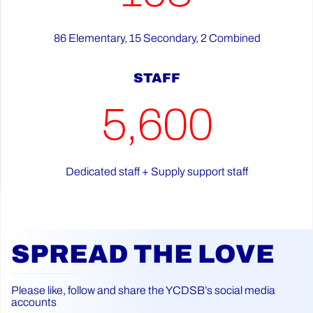
86 Elementary, 15 Secondary, 2 Combined
STAFF
5,600
Dedicated staff + Supply support staff
SPREAD THE LOVE
Please like, follow and share the YCDSB’s social media
accounts