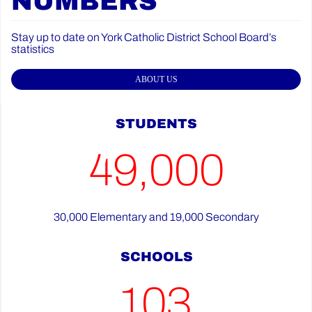
NUMBERS
Stay up to date on York Catholic District School Board’s
statistics
ABOUT US
STUDENTS
49,000
30,000 Elementary and 19,000 Secondary
SCHOOLS
103