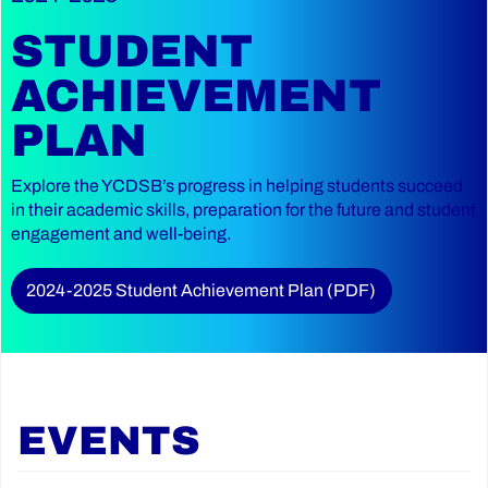
STUDENT
ACHIEVEMENT
PLAN
Explore the YCDSB’s progress in helping students succeed
in their academic skills, preparation for the future and student
engagement and well-being.
2024-2025 Student Achievement Plan (PDF)
EVENTS