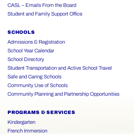
CASL – Emails From the Board
Student and Family Support Office
SCHOOLS
Admissions & Registration
School Year Calendar
School Directory
Student Transportation and Active School Travel
Safe and Caring Schools
Community Use of Schools
Community Planning and Partnership Opportunities
PROGRAMS & SERVICES
Kindergarten
French Immersion