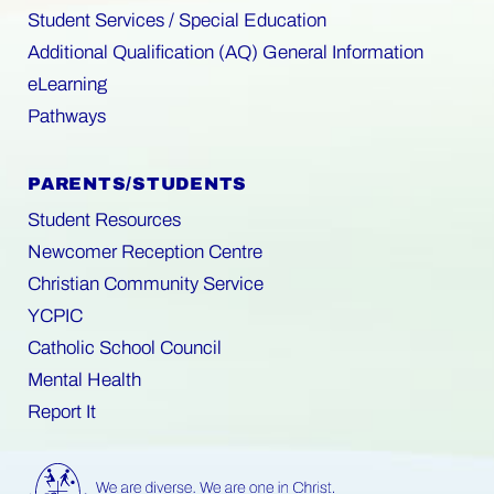
Student Services / Special Education
Additional Qualification (AQ) General Information
eLearning
Pathways
PARENTS/STUDENTS
Student Resources
Newcomer Reception Centre
Christian Community Service
YCPIC
Catholic School Council
Mental Health
Report It