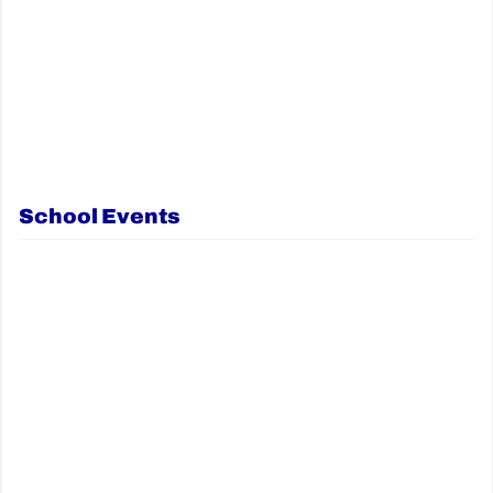
School Events