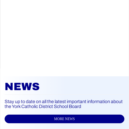
NEWS
Stay up to date on all the latest important information about
the York Catholic District School Board
MORE NEWS