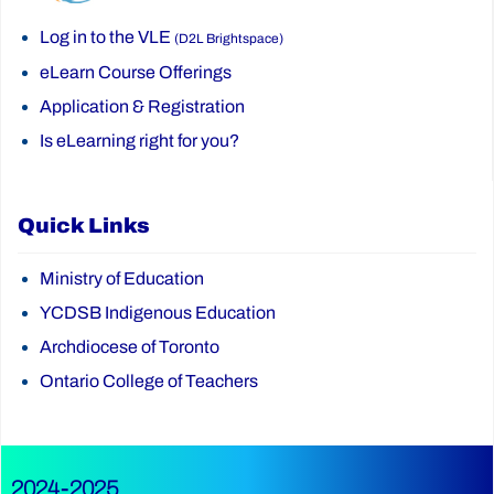
Log in to the VLE
(D2L Brightspace)
eLearn Course Offerings
Application & Registration
Is eLearning right for you?
Quick Links
Ministry of Education
YCDSB Indigenous Education
Archdiocese of Toronto
Ontario College of Teachers
2024-2025