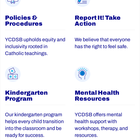
Policies &
Report It! Take
Procedures
Action
YCDSB upholds equity and
We believe that everyone
inclusivity rooted in
has the right to feel safe.
Catholic teachings.
Kindergarten
Mental Health
Program
Resources
Our kindergarten program
YCDSB offers mental
helps every child transition
health support with
into the classroom and be
workshops, therapy, and
ready for success.
resources.