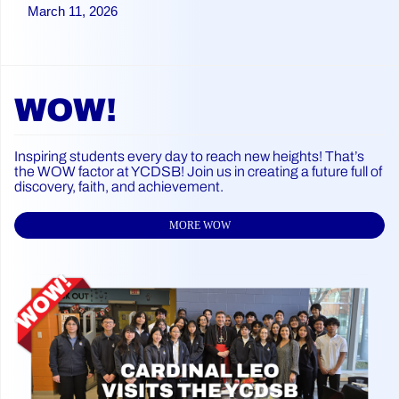
March 11, 2026
WOW!
Inspiring students every day to reach new heights! That’s
the WOW factor at YCDSB! Join us in creating a future full of
discovery, faith, and achievement.
MORE WOW