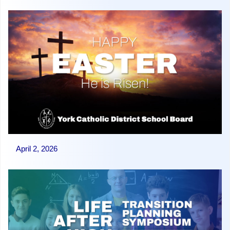
April 2, 2026