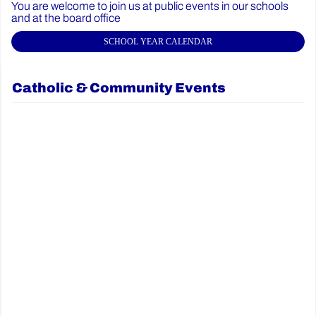
You are welcome to join us at public events in our schools
and at the board office
SCHOOL YEAR CALENDAR
Catholic & Community Events