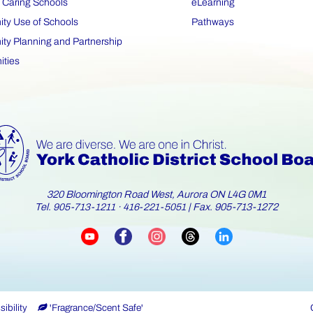
 Caring Schools
eLearning
y Use of Schools
Pathways
y Planning and Partnership
ities
320 Bloomington Road West, Aurora ON L4G 0M1
Tel.
·
| Fax. 905-713-1272
905-713-1211
416-221-5051
ibility
'Fragrance/Scent Safe'