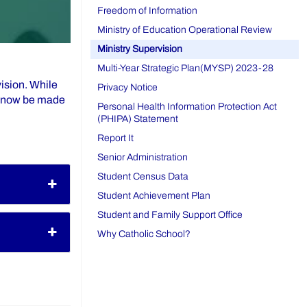
Freedom of Information
Ministry of Education Operational Review
Ministry Supervision
Multi-Year Strategic Plan(MYSP) 2023-28
ision. While
Privacy Notice
ll now be made
Personal Health Information Protection Act
(PHIPA) Statement
Report It
Senior Administration
Student Census Data
Student Achievement Plan
Student and Family Support Office
Why Catholic School?