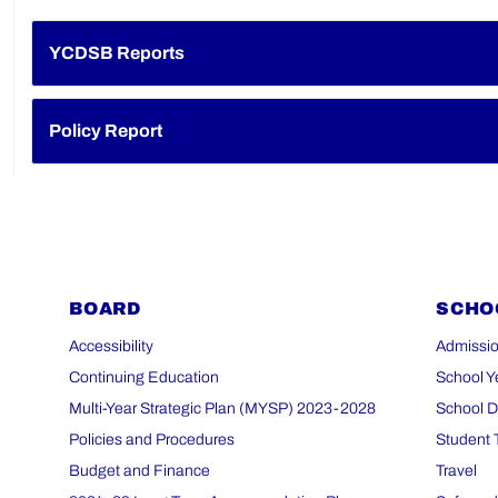
YCDSB Reports
Policy Report
BOARD
SCHO
Accessibility
Admissio
Continuing Education
School Y
Multi-Year Strategic Plan (MYSP) 2023-2028
School D
Policies and Procedures
Student 
Budget and Finance
Travel