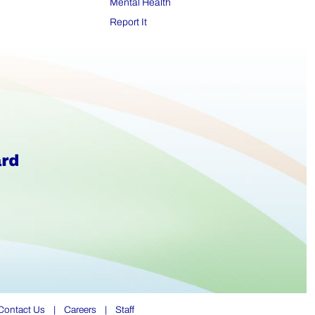
Mental Health
Report It
Contact Us
|
Careers
|
Staff