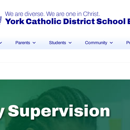
Parents
Students
Community
P
y
S
u
p
e
r
v
i
s
i
o
n