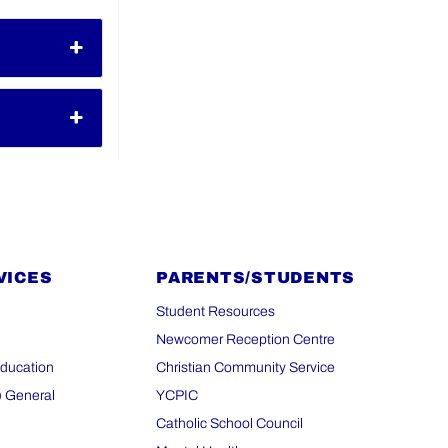
VICES
PARENTS/STUDENTS
Student Resources
Newcomer Reception Centre
Education
Christian Community Service
) General
YCPIC
Catholic School Council