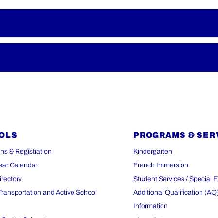
OLS
PROGRAMS & SER
ns & Registration
Kindergarten
ear Calendar
French Immersion
irectory
Student Services / Special 
Transportation and Active School
Additional Qualification (AQ
Information