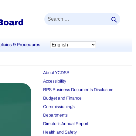
SEAR
Search
for:
olicies & Procedures
About YCDSB
Accessibility
BPS Business Documents Disclosure
Budget and Finance
Commissionings
Departments
Director’s Annual Report
Health and Safety