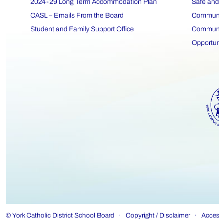
2024-29 Long Term Accommodation Plan
Safe and
CASL – Emails From the Board
Communit
Student and Family Support Office
Communit
Opportun
©
York Catholic District School Board
·
Copyright / Disclaimer
·
Access