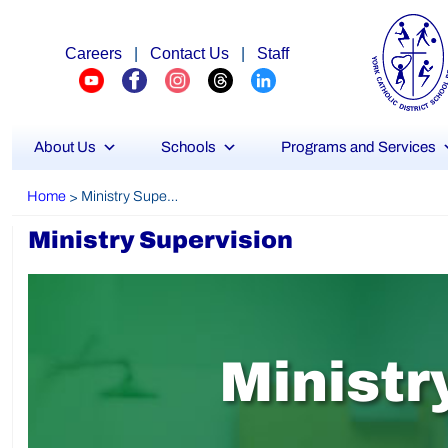
Careers
|
Contact Us
|
Staff
About Us
Schools
Programs and Services
Home
Ministry Supervision
>
Ministry Supervision
M
i
n
i
s
t
r