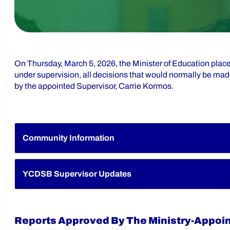
On Thursday, March 5, 2026, the Minister of Education plac
under supervision, all decisions that would normally be mad
by the appointed Supervisor, Carrie Kormos.
Community Information
YCDSB Supervisor Updates
Reports Approved By The Ministry-Appoi