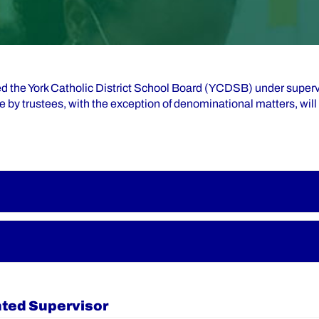
ed the York Catholic District School Board (YCDSB) under superv
e by trustees, with the exception of denominational matters, wi
nted Supervisor