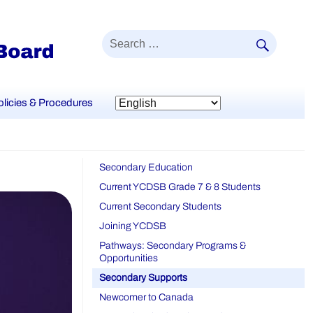
SEAR
Search
for:
olicies & Procedures
Secondary Education
Current YCDSB Grade 7 & 8 Students
Current Secondary Students
Joining YCDSB
Pathways: Secondary Programs &
Opportunities
Secondary Supports
Newcomer to Canada