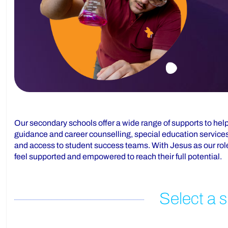
Our secondary schools offer a wide range of supports to help
guidance and career counselling, special education services
and access to student success teams. With Jesus as our role
feel supported and empowered to reach their full potential.
Select a s