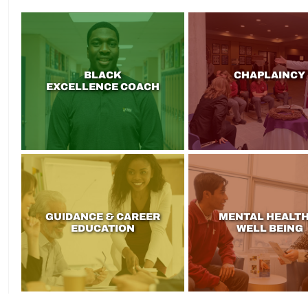
BLACK
CHAPLAINCY
EXCELLENCE COACH
GUIDANCE & CAREER
MENTAL HEALTH
EDUCATION
WELL BEING