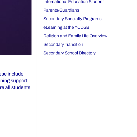
International Education Student
Parents/Guardians
Secondary Specialty Programs
eLearning at the YCDSB
Religion and Family Life Overview
Secondary Transition
Secondary School Directory
hese include
rning support,
re all students