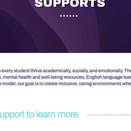
S
U
P
P
O
R
T
S
 every student thrive academically, socially, and emotionally. T
, mental health and well-being resources, English language lea
 model, our goal is to create inclusive, caring environments whe
upport to learn more