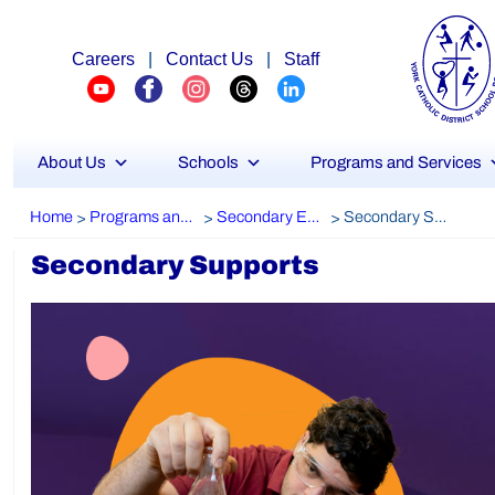
Careers
|
Contact Us
|
Staff
About Us
Schools
Programs and Services
Home
Programs and Services
Secondary Education
Secondary Supports
>
>
>
Secondary Supports