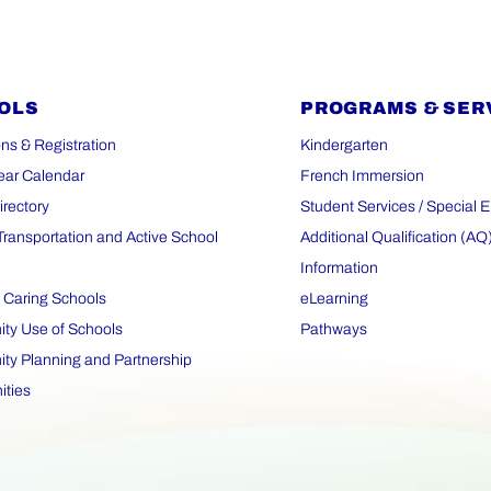
OLS
PROGRAMS & SER
ns & Registration
Kindergarten
ear Calendar
French Immersion
irectory
Student Services / Special 
Transportation and Active School
Additional Qualification (AQ
Information
 Caring Schools
eLearning
y Use of Schools
Pathways
y Planning and Partnership
ities