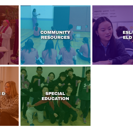
COMMUNITY
ESL/
RESOURCES
ELD
 &
SPECIAL
EDUCATION