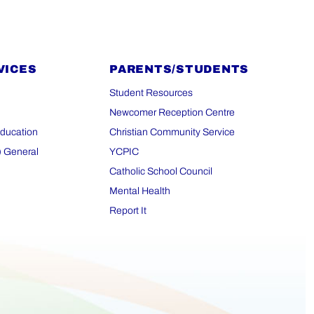
VICES
PARENTS/STUDENTS
Student Resources
Newcomer Reception Centre
Education
Christian Community Service
) General
YCPIC
Catholic School Council
Mental Health
Report It