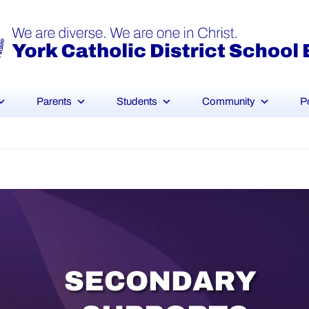
Parents
Students
Community
P
S
E
C
O
N
D
A
R
Y