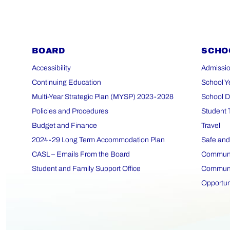
BOARD
SCHO
Accessibility
Admissio
Continuing Education
School Y
Multi-Year Strategic Plan (MYSP) 2023-2028
School D
Policies and Procedures
Student 
Budget and Finance
Travel
2024-29 Long Term Accommodation Plan
Safe and
CASL – Emails From the Board
Communit
Student and Family Support Office
Communit
Opportun