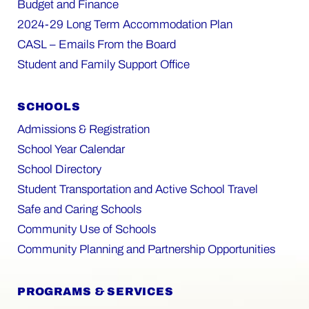
Budget and Finance
2024-29 Long Term Accommodation Plan
CASL – Emails From the Board
Student and Family Support Office
SCHOOLS
Admissions & Registration
School Year Calendar
School Directory
Student Transportation and Active School Travel
Safe and Caring Schools
Community Use of Schools
Community Planning and Partnership Opportunities
PROGRAMS & SERVICES