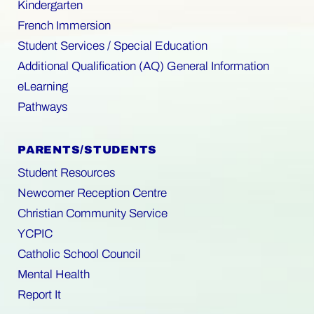
Kindergarten
French Immersion
Student Services / Special Education
Additional Qualification (AQ) General Information
eLearning
Pathways
PARENTS/STUDENTS
Student Resources
Newcomer Reception Centre
Christian Community Service
YCPIC
Catholic School Council
Mental Health
Report It