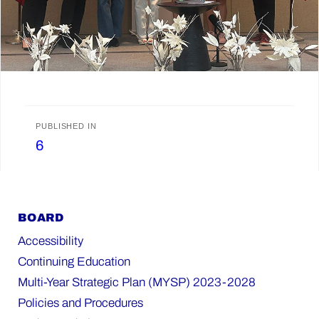
Post
PUBLISHED IN
6
navigation
BOARD
Accessibility
Continuing Education
Multi-Year Strategic Plan (MYSP) 2023-2028
Policies and Procedures