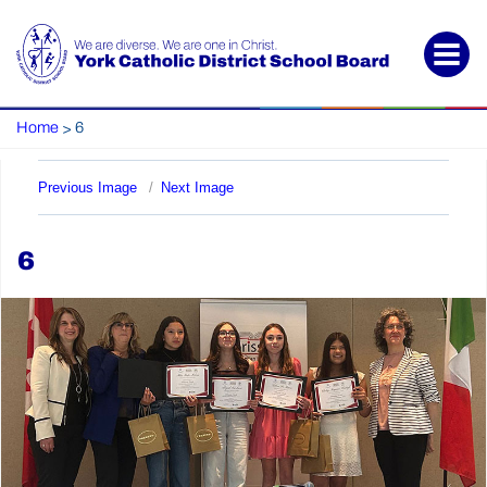
Home
6
>
Previous Image
Next Image
6