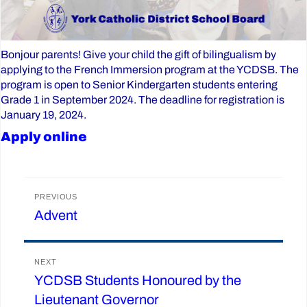
Bonjour parents! Give your child the gift of bilingualism by
applying to the French Immersion program at the YCDSB. The
program is open to Senior Kindergarten students entering
Grade 1 in September 2024. The deadline for registration is
January 19, 2024.
Apply online
Post
PREVIOUS
Advent
Previous
navigation
post:
NEXT
YCDSB Students Honoured by the
Next
Lieutenant Governor
post: