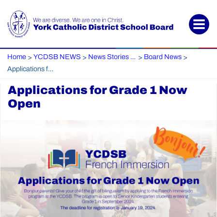
Home
YCDSB NEWS
News Stories Archive
Board News
>
>
>
>
Applications for Grade 1 Now Open
Applications for Grade 1 Now
Open