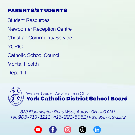
PARENTS/STUDENTS
Student Resources
Newcomer Reception Centre
Christian Community Service
YCPIC
Catholic School Council
Mental Health
Report It
320 Bloomington Road West, Aurora ON L4G 0M1
905-713-1211
416-221-5051
Tel.
·
| Fax. 905-713-1272