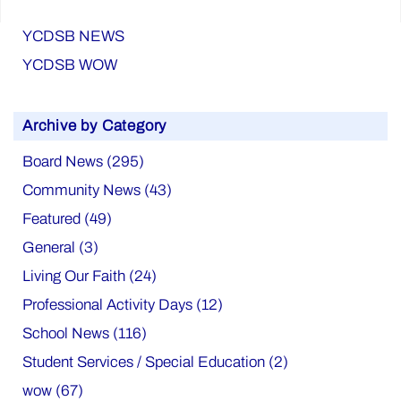
YCDSB NEWS
YCDSB WOW
Archive by Category
Board News (295)
Community News (43)
Featured (49)
General (3)
Living Our Faith (24)
Professional Activity Days (12)
School News (116)
Student Services / Special Education (2)
wow (67)