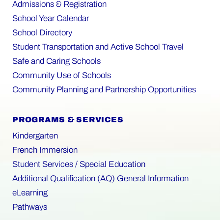
Admissions & Registration
School Year Calendar
School Directory
Student Transportation and Active School Travel
Safe and Caring Schools
Community Use of Schools
Community Planning and Partnership Opportunities
PROGRAMS & SERVICES
Kindergarten
French Immersion
Student Services / Special Education
Additional Qualification (AQ) General Information
eLearning
Pathways