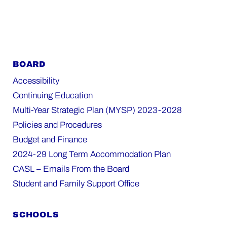
BOARD
Accessibility
Continuing Education
Multi-Year Strategic Plan (MYSP) 2023-2028
Policies and Procedures
Budget and Finance
2024-29 Long Term Accommodation Plan
CASL – Emails From the Board
Student and Family Support Office
SCHOOLS