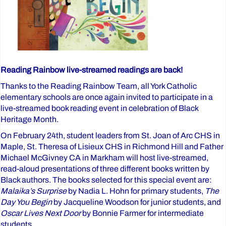
Reading Rainbow live-streamed readings are back!
Thanks to the Reading Rainbow Team, all York Catholic
elementary schools are once again invited to participate in a
live-streamed book reading event in celebration of Black
Heritage Month.
On February 24th, student leaders from St. Joan of Arc CHS in
Maple, St. Theresa of Lisieux CHS in Richmond Hill and Father
Michael McGivney CA in Markham will host live-streamed,
read-aloud presentations of three different books written by
Black authors. The books selected for this special event are:
Malaika’s Surprise
by Nadia L. Hohn for primary students,
The
Day You Begin
by Jacqueline Woodson for junior students, and
Oscar Lives Next Door
by Bonnie Farmer for intermediate
students.