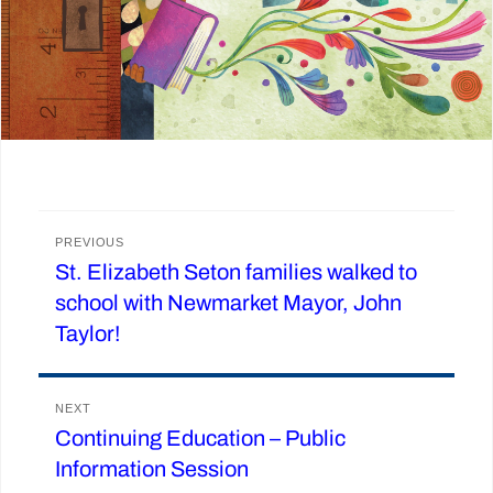
Post
PREVIOUS
St. Elizabeth Seton families walked to
Previous
navigation
school with Newmarket Mayor, John
post:
Taylor!
NEXT
Continuing Education – Public
Next
Information Session
post: