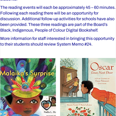
The reading events will each be approximately 45 – 60 minutes.
Following each reading there will be an opportunity for
discussion. Additional follow-up activities for schools have also
been provided. These three readings are part of the Board’s
Black, Indigenous, People of Colour Digital Bookshelf.
More information for staff interested in bringing this opportunity
to their students should review System Memo #24.