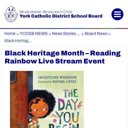
Home
YCDSB NEWS
News Stories Archive
Board News
>
>
>
>
Black Heritage Month – Reading Rainbow Live Stream Event
Black Heritage Month – Reading
Rainbow Live Stream Event