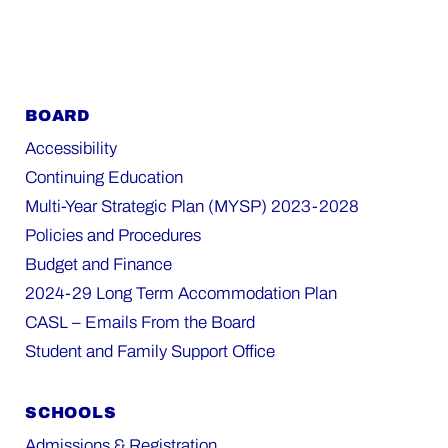
BOARD
Accessibility
Continuing Education
Multi-Year Strategic Plan (MYSP) 2023-2028
Policies and Procedures
Budget and Finance
2024-29 Long Term Accommodation Plan
CASL – Emails From the Board
Student and Family Support Office
SCHOOLS
Admissions & Registration