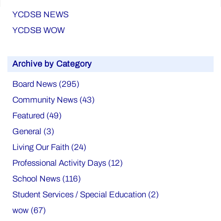
YCDSB NEWS
YCDSB WOW
Archive by Category
Board News (295)
Community News (43)
Featured (49)
General (3)
Living Our Faith (24)
Professional Activity Days (12)
School News (116)
Student Services / Special Education (2)
wow (67)