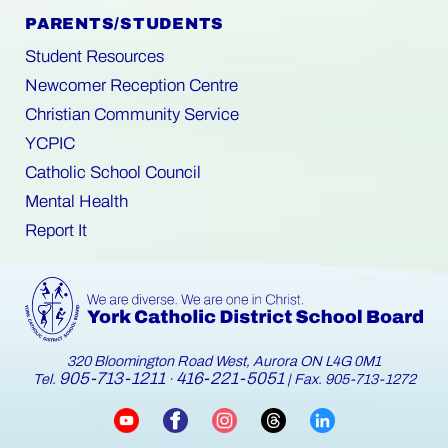
PARENTS/STUDENTS
Student Resources
Newcomer Reception Centre
Christian Community Service
YCPIC
Catholic School Council
Mental Health
Report It
320 Bloomington Road West, Aurora ON L4G 0M1
905-713-1211
416-221-5051
Tel.
·
| Fax. 905-713-1272