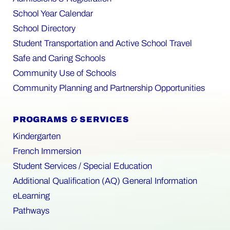
School Year Calendar
School Directory
Student Transportation and Active School Travel
Safe and Caring Schools
Community Use of Schools
Community Planning and Partnership Opportunities
PROGRAMS & SERVICES
Kindergarten
French Immersion
Student Services / Special Education
Additional Qualification (AQ) General Information
eLearning
Pathways