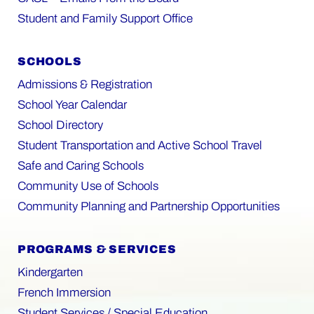
Student and Family Support Office
SCHOOLS
Admissions & Registration
School Year Calendar
School Directory
Student Transportation and Active School Travel
Safe and Caring Schools
Community Use of Schools
Community Planning and Partnership Opportunities
PROGRAMS & SERVICES
Kindergarten
French Immersion
Student Services / Special Education