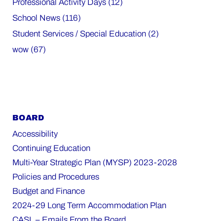
Professional Activity Days (12)
School News (116)
Student Services / Special Education (2)
wow (67)
BOARD
Accessibility
Continuing Education
Multi-Year Strategic Plan (MYSP) 2023-2028
Policies and Procedures
Budget and Finance
2024-29 Long Term Accommodation Plan
CASL – Emails From the Board