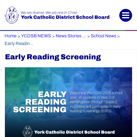
Home
YCDSB NEWS
News Stories Archive
School News
>
>
>
>
Early Reading Screening
Early Reading Screening