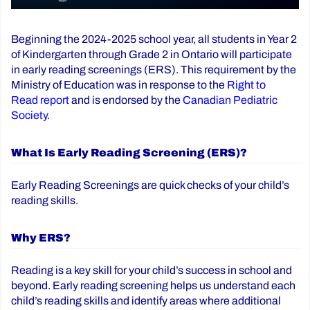
Beginning the 2024-2025 school year, all students in Year 2
of Kindergarten through Grade 2 in Ontario will participate
in early reading screenings (ERS). This requirement by the
Ministry of Education was in response to the
Right to
Read report
and is endorsed by the
Canadian Pediatric
Society
.
What Is Early Reading Screening (ERS)?
Early Reading Screenings are quick checks of your child’s
reading skills.
Why ERS?
Reading is a key skill for your child’s success in school and
beyond. Early reading screening helps us understand each
child’s reading skills and identify areas where additional