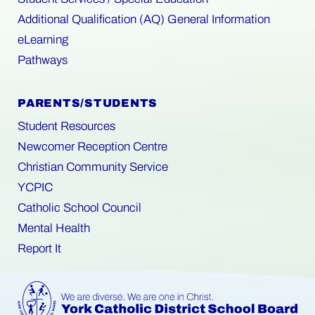
Additional Qualification (AQ) General Information
eLearning
Pathways
PARENTS/STUDENTS
Student Resources
Newcomer Reception Centre
Christian Community Service
YCPIC
Catholic School Council
Mental Health
Report It