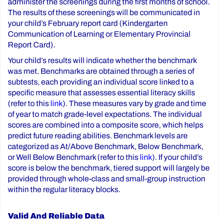
administer the screenings during the first months of school.
The results of these screenings will be communicated in
your child’s February report card (Kindergarten
Communication of Learning or Elementary Provincial
Report Card).
Your child’s results will indicate whether the benchmark
was met. Benchmarks are obtained through a series of
subtests, each providing an individual score linked to a
specific measure that assesses essential literacy skills
(refer to this
link
). These measures vary by grade and time
of year to match grade-level expectations. The individual
scores are combined into a composite score, which helps
predict future reading abilities. Benchmark levels are
categorized as At/Above Benchmark, Below Benchmark,
or Well Below Benchmark (refer to this
link
). If your child’s
score is below the benchmark, tiered support will largely be
provided through whole-class and small-group instruction
within the regular literacy blocks.
Valid And Reliable Data