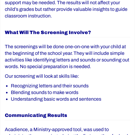
support may be needed. The results will not affect your
child’s grades but rather provide valuable insights to guide
classroom instruction.
What Will The Screening Involve?
The screenings will be done one-on-one with your child at
the beginning of the school year. They will include simple
activities like identifying letters and sounds or sounding out
words. No special preparation is needed.
Our screening will look at skills like:
Recognizing letters and their sounds
Blending sounds to make words
Understanding basic words and sentences
Communicating Results
Acadience, a Ministry-approved tool, was used to