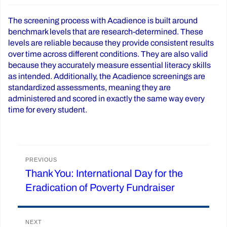
The screening process with Acadience is built around
benchmark levels that are research-determined. These
levels are reliable because they provide consistent results
over time across different conditions. They are also valid
because they accurately measure essential literacy skills
as intended. Additionally, the Acadience screenings are
standardized assessments, meaning they are
administered and scored in exactly the same way every
time for every student.
Post
PREVIOUS
Thank You: International Day for the
Previous
navigation
Eradication of Poverty Fundraiser
post:
NEXT