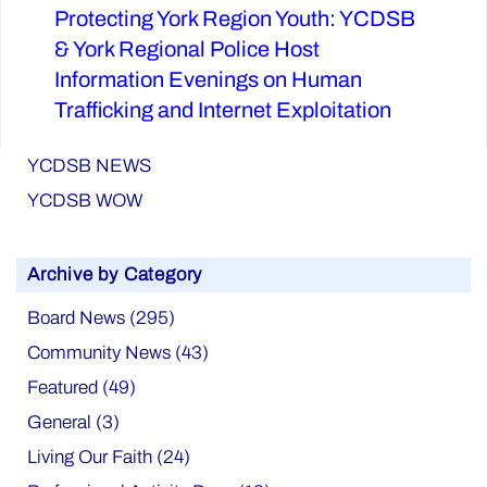
Protecting York Region Youth: YCDSB
Next
& York Regional Police Host
post:
Information Evenings on Human
Trafficking and Internet Exploitation
YCDSB NEWS
YCDSB WOW
Archive by Category
Board News (295)
Community News (43)
Featured (49)
General (3)
Living Our Faith (24)