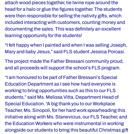
attach wood pieces together, tie twine rope around the
head for a halo or glue the figures together. The students
were then responsible for selling the nativity gifts, which
included interacting with customers, counting money and
documenting the sales. This was definitely an excellent
learning opportunity for the students!
“I felt happy when I painted and when I was selling Joseph,
Mary and baby Jesus,” said FLS student Jessica Porcasi.
The project made the Father Bressani community proud,
and all proceeds will support the school’s FLS program.
“I am honoured to be part of Father Bressani’s Special
Education Department as I see how hard everyone is
working to bring opportunities such as this to our FLS
students,” said Ms. Melissa Vitta, Department Head of
Special Education. “A big thank you to our Workplace
Teacher, Ms. Sinopoli, for her hard work spearheading this
initiative along with Ms. Stanevicius, our FLS Teacher, and
the Education Workers who were instrumental in working
alongside our students to bring this beautiful Christmas gift