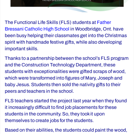
The Functional Life Skills (FLS) students at
Father
Bressani Catholic High School
in Woodbridge, Ont. have
been busy helping their classmates get into the Christmas
spirit with handmade festive gifts, while also developing
important skills.
Thanks to a partnership between the school’s FLS program
and the Construction Technology Department, these
students with exceptionalities were gifted scraps of wood,
which were transformed into figures of Mary, Joseph and
baby Jesus. Students then sold the nativity gifts to their
peers and teachers in the school.
FLS teachers started the project last year when they found
it increasingly difficult to find job placements for these
students in the community. So, they took it upon
themselves to create jobs for the students.
Based on their abilities, the students could paint the wood,