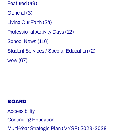
Featured (49)
General (3)
Living Our Faith (24)
Professional Activity Days (12)
School News (116)
Student Services / Special Education (2)
wow (67)
BOARD
Accessibility
Continuing Education
Multi-Year Strategic Plan (MYSP) 2023-2028