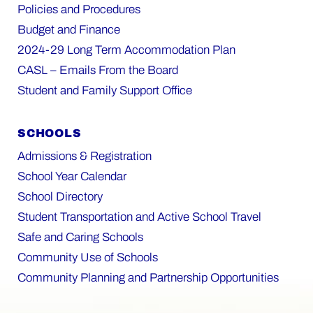
Policies and Procedures
Budget and Finance
2024-29 Long Term Accommodation Plan
CASL – Emails From the Board
Student and Family Support Office
SCHOOLS
Admissions & Registration
School Year Calendar
School Directory
Student Transportation and Active School Travel
Safe and Caring Schools
Community Use of Schools
Community Planning and Partnership Opportunities