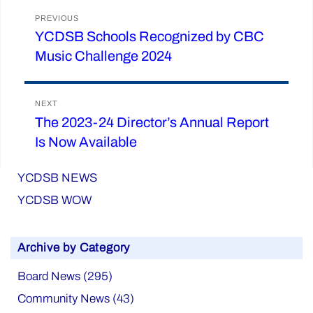
Post
PREVIOUS
YCDSB Schools Recognized by CBC
Previous
navigation
Music Challenge 2024
post:
NEXT
The 2023-24 Director’s Annual Report
Next
Is Now Available
post:
YCDSB NEWS
YCDSB WOW
Archive by Category
Board News (295)
Community News (43)