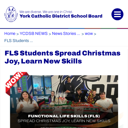
Home
YCDSB NEWS
News Stories Archive
wow
>
>
>
>
FLS Students Spread Christmas Joy, Learn New Skills
FLS Students Spread Christmas
Joy, Learn New Skills