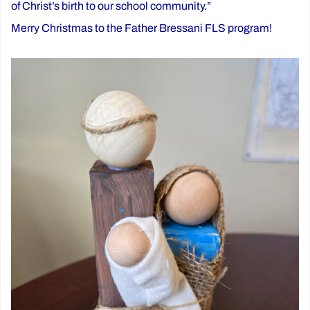
of Christ’s birth to our school community.”
Merry Christmas to the Father Bressani FLS program!