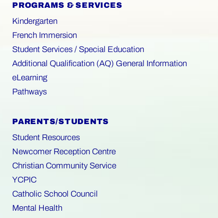
PROGRAMS & SERVICES
Kindergarten
French Immersion
Student Services / Special Education
Additional Qualification (AQ) General Information
eLearning
Pathways
PARENTS/STUDENTS
Student Resources
Newcomer Reception Centre
Christian Community Service
YCPIC
Catholic School Council
Mental Health