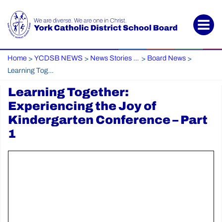
Home
YCDSB NEWS
News Stories Archive
Board News
>
>
>
>
Learning Together: Experiencing the Joy of Kindergarten Conference – Part 1
Learning Together:
Experiencing the Joy of
Kindergarten Conference – Part
1