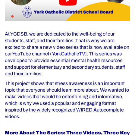
At YCDSB, we are dedicated to the well-being of our
students, staff, and their families. That is why we are
excited to share a new video series that is now available on
our YouTube channel (
YorkCatholicTV
). This series was
developed to provide essential mental health resources
and support for elementary and secondary students, staff
and their families.
This project shows that stress awareness is an important
topic that everyone should learn more about. We wanted to
make videos that would be entertaining and informative,
which is why we used a popular and engaging format
inspired by the widely recognized WIRED Autocomplete
videos.
More About The Series: Three Videos, Three Key