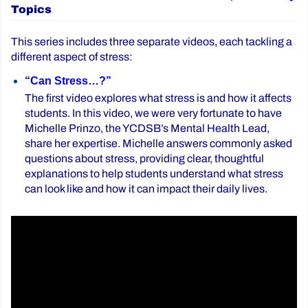
Topics
This series includes three separate videos, each tackling a
different aspect of stress:
“Can Stress…?”
The first video explores what stress is and how it affects
students. In this video, we were very fortunate to have
Michelle Prinzo, the YCDSB’s Mental Health Lead,
share her expertise. Michelle answers commonly asked
questions about stress, providing clear, thoughtful
explanations to help students understand what stress
can look like and how it can impact their daily lives.