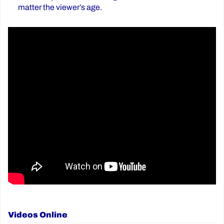
matter the viewer’s age.
Videos Online