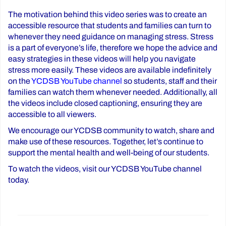
The motivation behind this video series was to create an
accessible resource that students and families can turn to
whenever they need guidance on managing stress. Stress
is a part of everyone’s life, therefore we hope the advice and
easy strategies in these videos will help you navigate
stress more easily. These videos are available indefinitely
on the
YCDSB YouTube channel
so students, staff and their
families can watch them whenever needed. Additionally, all
the videos include closed captioning, ensuring they are
accessible to all viewers.
We encourage our YCDSB community to watch, share and
make use of these resources. Together, let’s continue to
support the mental health and well-being of our students.
To watch the videos, visit our YCDSB YouTube channel
today.
Post