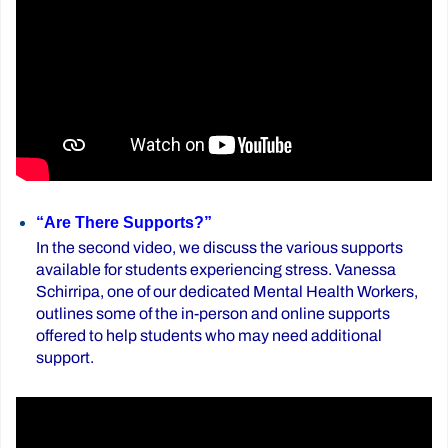
“Are There Supports?”
In the second video, we discuss the various supports
available for students experiencing stress. Vanessa
Schirripa, one of our dedicated Mental Health Workers,
outlines some of the in-person and online supports
offered to help students who may need additional
support.