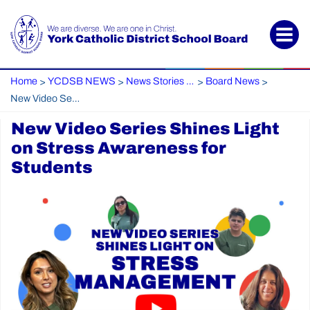
Home
YCDSB NEWS
News Stories Archive
Board News
>
>
>
>
New Video Series Shines Light on Stress Awareness for Students
New Video Series Shines Light
on Stress Awareness for
Students