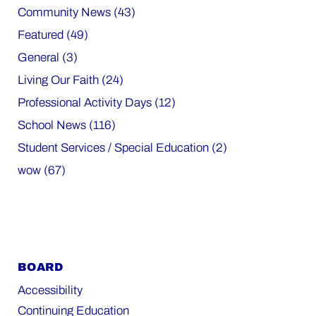
Community News (43)
Featured (49)
General (3)
Living Our Faith (24)
Professional Activity Days (12)
School News (116)
Student Services / Special Education (2)
wow (67)
BOARD
Accessibility
Continuing Education