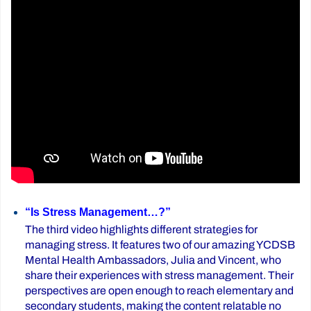
“Is Stress Management…?”
The third video highlights different strategies for
managing stress. It features two of our amazing YCDSB
Mental Health Ambassadors, Julia and Vincent, who
share their experiences with stress management. Their
perspectives are open enough to reach elementary and
secondary students, making the content relatable no