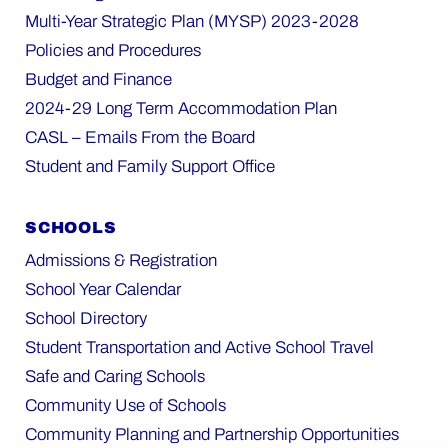
Multi-Year Strategic Plan (MYSP) 2023-2028
Policies and Procedures
Budget and Finance
2024-29 Long Term Accommodation Plan
CASL – Emails From the Board
Student and Family Support Office
SCHOOLS
Admissions & Registration
School Year Calendar
School Directory
Student Transportation and Active School Travel
Safe and Caring Schools
Community Use of Schools
Community Planning and Partnership Opportunities