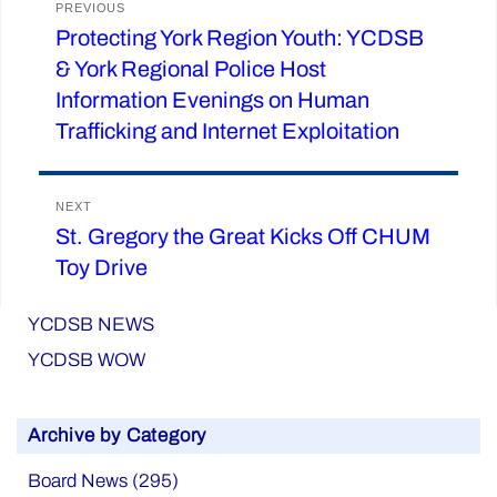
PREVIOUS
Protecting York Region Youth: YCDSB
Previous
navigation
& York Regional Police Host
post:
Information Evenings on Human
Trafficking and Internet Exploitation
NEXT
St. Gregory the Great Kicks Off CHUM
Next
Toy Drive
post:
YCDSB NEWS
YCDSB WOW
Archive by Category
Board News (295)