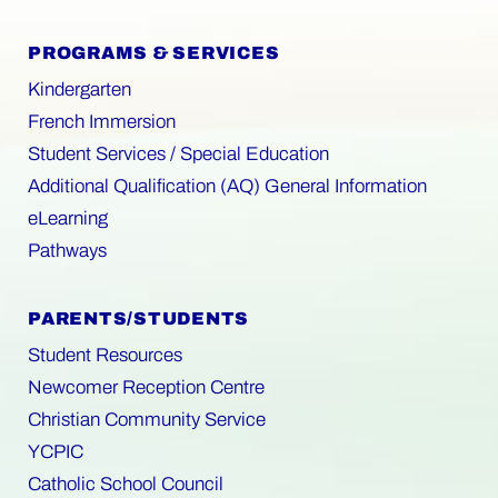
PROGRAMS & SERVICES
Kindergarten
French Immersion
Student Services / Special Education
Additional Qualification (AQ) General Information
eLearning
Pathways
PARENTS/STUDENTS
Student Resources
Newcomer Reception Centre
Christian Community Service
YCPIC
Catholic School Council