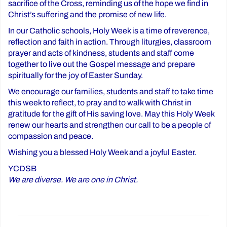
sacrifice of the Cross, reminding us of the hope we find in
Christ’s suffering and the promise of new life.
In our Catholic schools, Holy Week is a time of reverence,
reflection and faith in action. Through liturgies, classroom
prayer and acts of kindness, students and staff come
together to live out the Gospel message and prepare
spiritually for the joy of Easter Sunday.
We encourage our families, students and staff to take time
this week to reflect, to pray and to walk with Christ in
gratitude for the gift of His saving love. May this Holy Week
renew our hearts and strengthen our call to be a people of
compassion and peace.
Wishing you a blessed Holy Week and a joyful Easter.
YCDSB
We are diverse. We are one in Christ.
Post