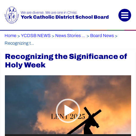
Home
YCDSB NEWS
News Stories Archive
Board News
>
>
>
>
Recognizing the Significance of Holy Week
Recognizing the Significance of
Holy Week
Video
Player