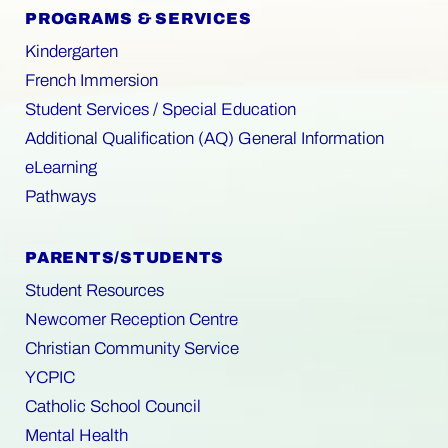
PROGRAMS & SERVICES
Kindergarten
French Immersion
Student Services / Special Education
Additional Qualification (AQ) General Information
eLearning
Pathways
PARENTS/STUDENTS
Student Resources
Newcomer Reception Centre
Christian Community Service
YCPIC
Catholic School Council
Mental Health