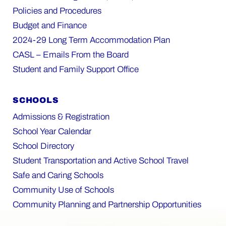
Policies and Procedures
Budget and Finance
2024-29 Long Term Accommodation Plan
CASL – Emails From the Board
Student and Family Support Office
SCHOOLS
Admissions & Registration
School Year Calendar
School Directory
Student Transportation and Active School Travel
Safe and Caring Schools
Community Use of Schools
Community Planning and Partnership Opportunities