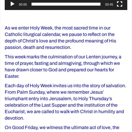
00:00
00:45
As we enter Holy Week, the most sacred time in our
Catholic liturgical calendar, we pause to reflect on the
depth of Christ’s love and the profound meaning of His
passion, death and resurrection.
This week marks the culmination of our Lenten journey, a
time of prayer, fasting and almsgiving, through which we
have drawn closer to God and prepared our hearts for
Easter.
Each day of Holy Week invites us into the story of salvation.
From Palm Sunday, where we remember Jesus’
triumphant entry into Jerusalem, to Holy Thursday’s
celebration of the Last Supper and the institution of the
Eucharist, we are called to walk with Christ in humility and
devotion.
On Good Friday, we witness the ultimate act of love, the