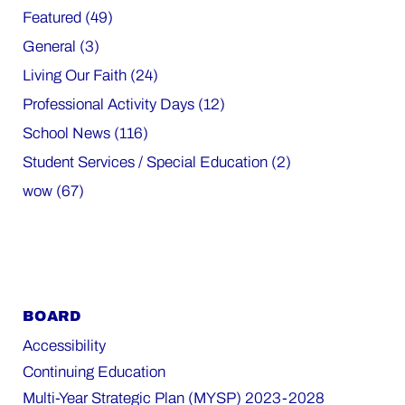
Featured (49)
General (3)
Living Our Faith (24)
Professional Activity Days (12)
School News (116)
Student Services / Special Education (2)
wow (67)
BOARD
Accessibility
Continuing Education
Multi-Year Strategic Plan (MYSP) 2023-2028