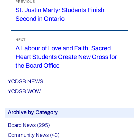
PREVIOUS
St. Justin Martyr Students Finish
Previous
navigation
Second in Ontario
post:
NEXT
A Labour of Love and Faith: Sacred
Next
Heart Students Create New Cross for
post:
the Board Office
YCDSB NEWS
YCDSB WOW
Archive by Category
Board News (295)
Community News (43)