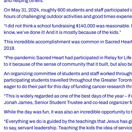
and helping others.
On May 31, 2024, roughly 600 students and staff participated i
hours of challenging outdoor activities and good times exper
“I did not think a school fundraising $140,000 was reasonable. 
know, we’ve done it! And it is mostly because of the kids.”
This incredible accomplishment was common in Sacred Heart’s h
2018.
“Pre-pandemic Sacred Heart had participated in Relay for Life a
to it because of the sense of community that it built, but also
An organizing committee of students and staff worked througho
participating students travelled throughout the Greater Toront
eager to do their part for this day of funding cancer research thr
“This is widely regarded as one of the best days of the year – i
Jonah James, Senior Student Trustee and co-lead organizer for
While the day was fun, it was also an incredible opportunity to
“Everything we do is guided by the teachings that Jesus has give
to say, servant leadership. Teaching the kids the idea of servi