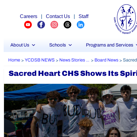
Careers
|
Contact Us
|
Staff
About Us
Schools
Programs and Services
Home
YCDSB NEWS
News Stories Archive
Board News
>
>
>
>
Sacred Heart CHS Shows Its Spir