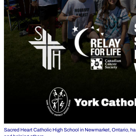
Sacred Heart Catholic High School in Newmarket, Ontario, has r