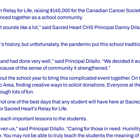
n Relay for Life, raising $145,000 for the Canadian Cancer Socie
ienced together as a school community.
It sounds like a lot,” said Sacred Heart CHS Principal Danny Dilal
istory, but unfortunately, the pandemic put this school traditi
nd had done very well,” said Principal Dilallo. “We decided it wa
 because of the sense of community it strengthened.”
ut the school year to bring this complicated event together. On
o Area, finding creative ways to solicit donations. Everyone at t
ough lots of fun.
f not one of the best days that any student will have here at Sacre
 Sacred Heart’s Relay for Life.
 teach important lessons to the students.
n us,” said Principal Dilallo. “Caring for those in need. Humility
ce. You may not be able to truly teach the students the meaning o