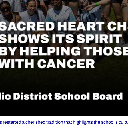
estarted a cherished tradition that highlights the school’s cultu