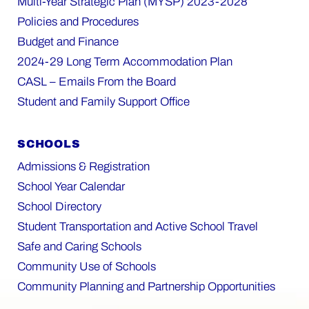
Multi-Year Strategic Plan (MYSP) 2023-2028
Policies and Procedures
Budget and Finance
2024-29 Long Term Accommodation Plan
CASL – Emails From the Board
Student and Family Support Office
SCHOOLS
Admissions & Registration
School Year Calendar
School Directory
Student Transportation and Active School Travel
Safe and Caring Schools
Community Use of Schools
Community Planning and Partnership Opportunities