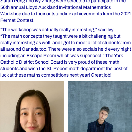
Sarah Peng and Ivy Zhang were selected to participate in the
56th annual Lloyd Auckland Invitational Mathematics
Workshop due to their outstanding achievements from the 2021
Fermat Contest.
“The workshop was actually really interesting,” said Ivy.
“The math concepts they taught were a bit challenging but
really interesting as well, and I got to meet a lot of students from
all around Canada too. There were also socials held every night
including an Escape Room which was super cool!” The York
Catholic District School Board is very proud of these math
students and wish the St. Robert math department the best of
luck at these maths competitions next year! Great job!