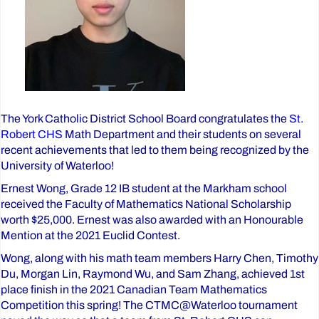
The York Catholic District School Board congratulates the
St.
Robert CHS
Math Department and their students on several
recent achievements that led to them being recognized by the
University of Waterloo!
Ernest Wong, Grade 12 IB student at the Markham school
received the Faculty of Mathematics National Scholarship
worth $25,000. Ernest was also awarded with an Honourable
Mention at the 2021 Euclid Contest.
Wong, along with his math team members Harry Chen, Timothy
Du, Morgan Lin, Raymond Wu, and Sam Zhang, achieved 1st
place finish in the 2021 Canadian Team Mathematics
Competition this spring! The CTMC@Waterloo tournament