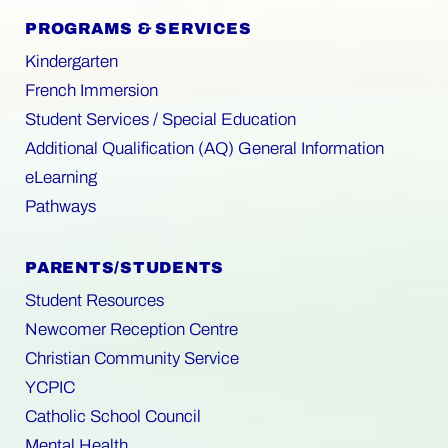
PROGRAMS & SERVICES
Kindergarten
French Immersion
Student Services / Special Education
Additional Qualification (AQ) General Information
eLearning
Pathways
PARENTS/STUDENTS
Student Resources
Newcomer Reception Centre
Christian Community Service
YCPIC
Catholic School Council
Mental Health