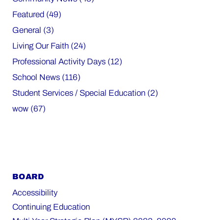
Featured (49)
General (3)
Living Our Faith (24)
Professional Activity Days (12)
School News (116)
Student Services / Special Education (2)
wow (67)
BOARD
Accessibility
Continuing Education