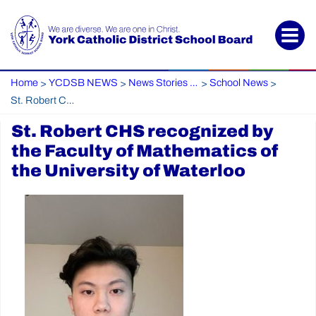
Home
YCDSB NEWS
News Stories Archive
School News
>
>
>
>
St. Robert CHS recognized by the Faculty of Mathematics of the University of Waterloo
St. Robert CHS recognized by
the Faculty of Mathematics of
the University of Waterloo