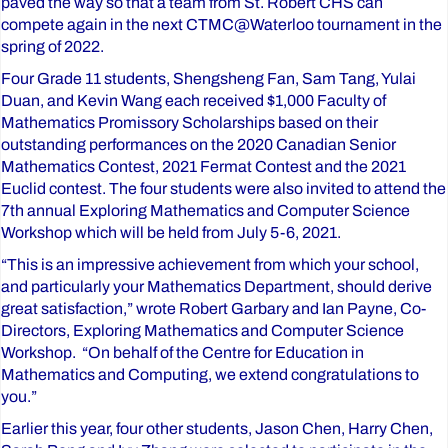
paved the way so that a team from St. Robert CHS can
compete again in the next CTMC@Waterloo tournament in the
spring of 2022.
Four Grade 11 students, Shengsheng Fan, Sam Tang, Yulai
Duan, and Kevin Wang each received $1,000 Faculty of
Mathematics Promissory Scholarships based on their
outstanding performances on the 2020 Canadian Senior
Mathematics Contest, 2021 Fermat Contest and the 2021
Euclid contest. The four students were also invited to attend the
7th annual Exploring Mathematics and Computer Science
Workshop which will be held from July 5-6, 2021.
“This is an impressive achievement from which your school,
and particularly your Mathematics Department, should derive
great satisfaction,” wrote Robert Garbary and Ian Payne, Co-
Directors, Exploring Mathematics and Computer Science
Workshop. “On behalf of the Centre for Education in
Mathematics and Computing, we extend congratulations to
you.”
Earlier this year, four other students, Jason Chen, Harry Chen,