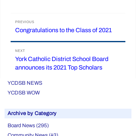
Post
PREVIOUS
Congratulations to the Class of 2021
Previous
navigation
post:
NEXT
York Catholic District School Board
Next
announces its 2021 Top Scholars
post:
YCDSB NEWS
YCDSB WOW
Archive by Category
Board News (295)
Community News (43)