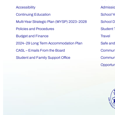
Accessibility
Admissio
Continuing Education
School Y
Multi-Year Strategic Plan (MYSP) 2023-2028
School D
Policies and Procedures
Student 
Budget and Finance
Travel
2024-29 Long Term Accommodation Plan
Safe and
CASL – Emails From the Board
Communit
Student and Family Support Office
Communit
Opportun