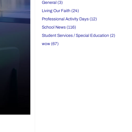
General (3)
Living Our Faith (24)
Professional Activity Days (12)
School News (116)
Student Services / Special Education (2)
wow (67)