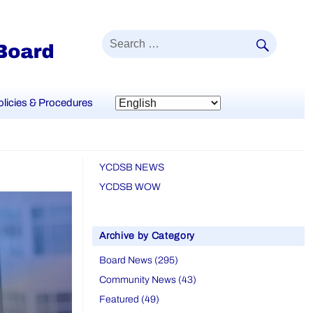
SEAR
Search
for:
olicies & Procedures
YCDSB NEWS
YCDSB WOW
Archive by Category
Board News (295)
Community News (43)
Featured (49)