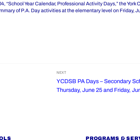
4, “School Year Calendar, Professional Activity Days,” the York 
mmary of P.A. Day activities at the elementary level on Friday, 
NEXT
YCDSB PA Days – Secondary Sch
Next
Thursday, June 25 and Friday, Ju
post:
OLS
PROGRAMS & SER