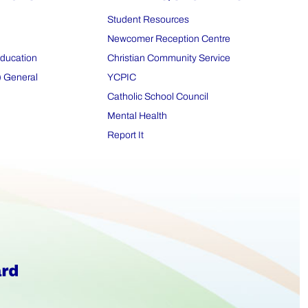
Student Resources
Newcomer Reception Centre
Education
Christian Community Service
) General
YCPIC
Catholic School Council
Mental Health
Report It