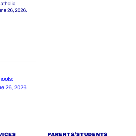
Catholic
June 26, 2026.
ools:
ne 26, 2026
VICES
PARENTS/STUDENTS