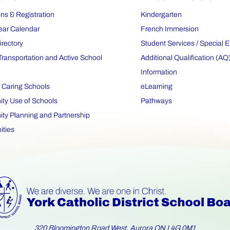
ns & Registration
Kindergarten
ear Calendar
French Immersion
irectory
Student Services / Special 
Transportation and Active School
Additional Qualification (AQ
Information
 Caring Schools
eLearning
y Use of Schools
Pathways
y Planning and Partnership
ities
320 Bloomington Road West, Aurora ON L4G 0M1