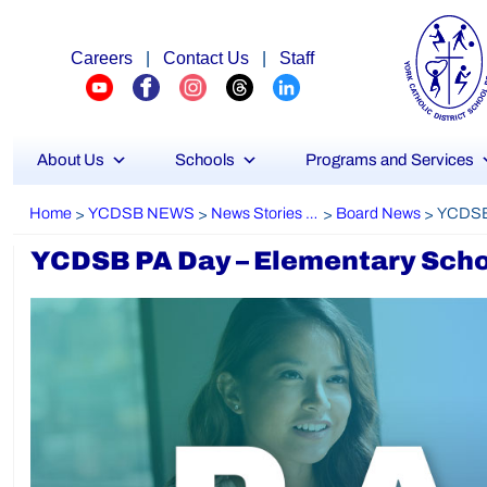
Careers
|
Contact Us
|
Staff
About Us
Schools
Programs and Services
Home
YCDSB NEWS
News Stories Archive
Board News
>
>
>
>
YCDSB PA Day – Elementary Schoo