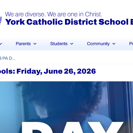
Parents
Students
Community
P
YCDSB PA Day – Elementary Schools: Friday, June 26, 2026
ls: Friday, June 26, 2026