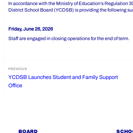
In accordance with the Ministry of Education’s Regulation 30
District School Board (YCDSB) is providing the following su
Friday, June 26, 2026
Staff are engaged in closing operations for the end of term.
Post
PREVIOUS
YCDSB Launches Student and Family Support
Previous
navigation
Office
post:
BOARD
SCHO