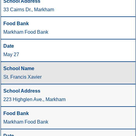
33 Cairns Dr., Markham
Markham Food Bank
May 27
St. Francis Xavier
223 Highglen Ave., Markham
Markham Food Bank