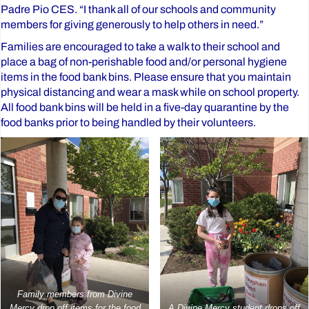
Padre Pio CES. “I thank all of our schools and community
members for giving generously to help others in need.”
Families are encouraged to take a walk to their school and
place a bag of non-perishable food and/or personal hygiene
items in the food bank bins. Please ensure that you maintain
physical distancing and wear a mask while on school property.
All food bank bins will be held in a five-day quarantine by the
food banks prior to being handled by their volunteers.
Family members from Divine
Mercy drop off items for the food
A Divine Mercy student drops off