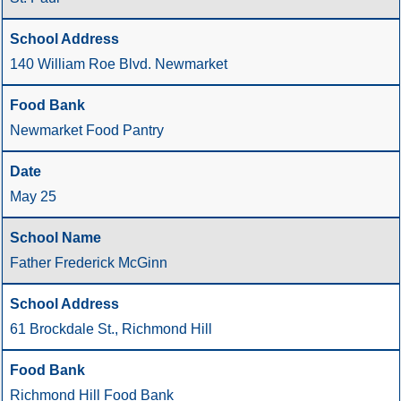
140 William Roe Blvd. Newmarket
Newmarket Food Pantry
May 25
Father Frederick McGinn
61 Brockdale St., Richmond Hill
Richmond Hill Food Bank