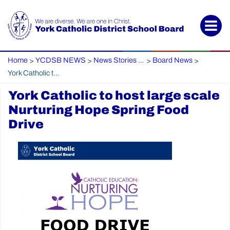
Home
YCDSB NEWS
News Stories Archive
Board News
>
>
>
>
York Catholic to host large scale Nurturing Hope Spring Food Drive
York Catholic to host large scale
Nurturing Hope Spring Food
Drive