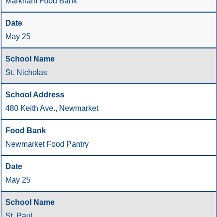
Markham Food Bank
May 25
St. Nicholas
480 Keith Ave., Newmarket
Newmarket Food Pantry
May 25
St. Paul