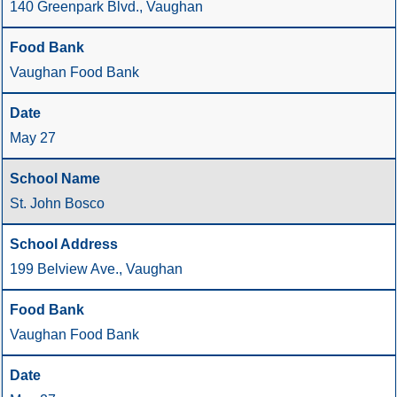
140 Greenpark Blvd., Vaughan
Vaughan Food Bank
May 27
St. John Bosco
199 Belview Ave., Vaughan
Vaughan Food Bank