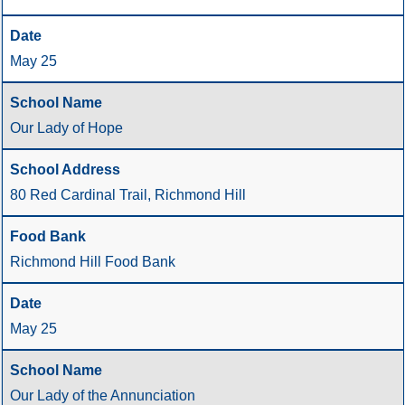
May 25
Our Lady of Hope
80 Red Cardinal Trail, Richmond Hill
Richmond Hill Food Bank
May 25
Our Lady of the Annunciation