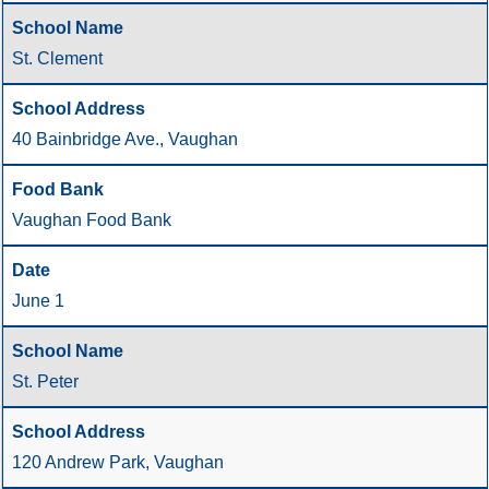
St. Clement
40 Bainbridge Ave., Vaughan
Vaughan Food Bank
June 1
St. Peter
120 Andrew Park, Vaughan