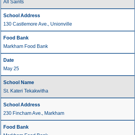
All Saints
130 Castlemore Ave., Unionville
Markham Food Bank
May 25
St. Kateri Tekakwitha
230 Fincham Ave., Markham