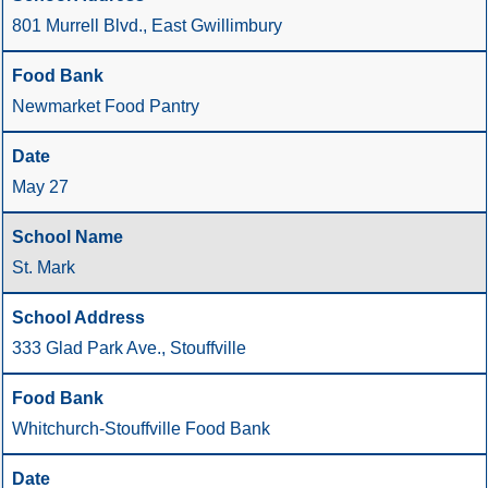
801 Murrell Blvd., East Gwillimbury
Newmarket Food Pantry
May 27
St. Mark
333 Glad Park Ave., Stouffville
Whitchurch-Stouffville Food Bank