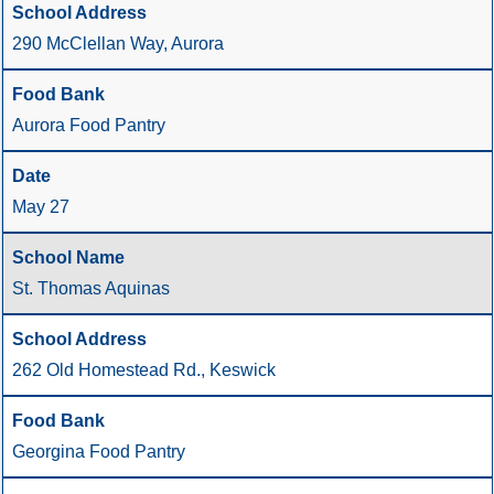
290 McClellan Way, Aurora
Aurora Food Pantry
May 27
St. Thomas Aquinas
262 Old Homestead Rd., Keswick
Georgina Food Pantry