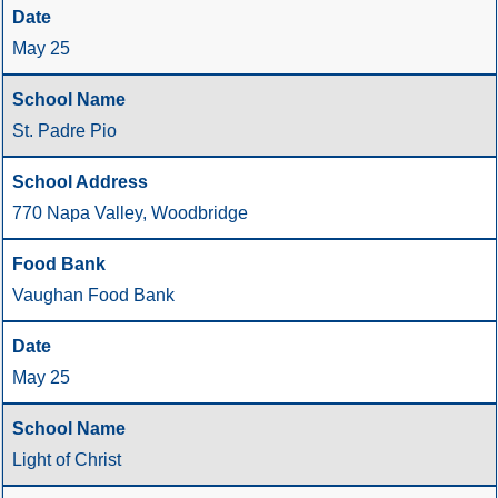
May 25
St. Padre Pio
770 Napa Valley, Woodbridge
Vaughan Food Bank
May 25
Light of Christ