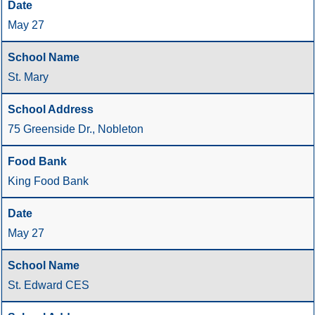
May 27
St. Mary
75 Greenside Dr., Nobleton
King Food Bank
May 27
St. Edward CES