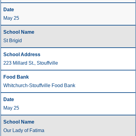
May 25
St Brigid
223 Millard St., Stouffville
Whitchurch-Stouffville Food Bank
May 25
Our Lady of Fatima