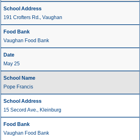
191 Crofters Rd., Vaughan
Vaughan Food Bank
May 25
Pope Francis
15 Secord Ave., Kleinburg
Vaughan Food Bank