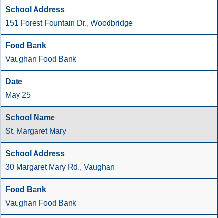
151 Forest Fountain Dr., Woodbridge
Vaughan Food Bank
May 25
St. Margaret Mary
30 Margaret Mary Rd., Vaughan
Vaughan Food Bank