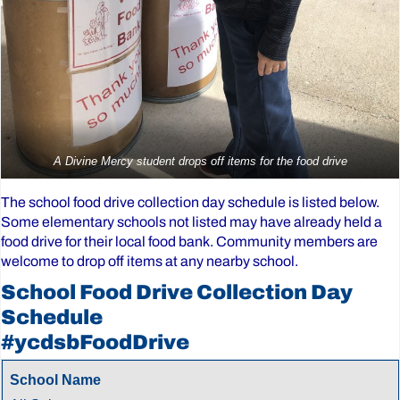
A Divine Mercy student drops off items for the food drive
The school food drive collection day schedule is listed below.
Some elementary schools not listed may have already held a
food drive for their local food bank. Community members are
welcome to drop off items at any nearby school.
School Food Drive Collection Day
Schedule
#ycdsbFoodDrive