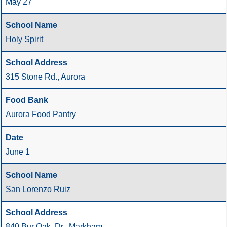
May 27
Holy Spirit
315 Stone Rd., Aurora
Aurora Food Pantry
June 1
San Lorenzo Ruiz
840 Bur Oak. Dr., Markham