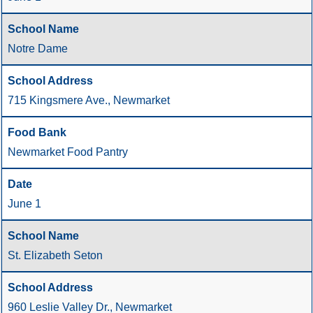
Notre Dame
715 Kingsmere Ave., Newmarket
Newmarket Food Pantry
June 1
St. Elizabeth Seton
960 Leslie Valley Dr., Newmarket