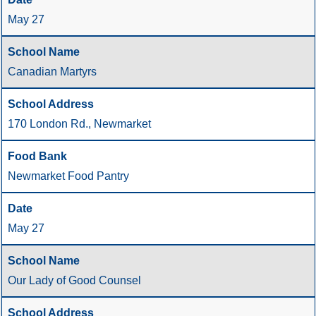
May 27
Canadian Martyrs
170 London Rd., Newmarket
Newmarket Food Pantry
May 27
Our Lady of Good Counsel