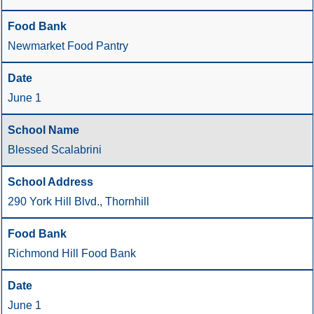
Newmarket Food Pantry
June 1
Blessed Scalabrini
290 York Hill Blvd., Thornhill
Richmond Hill Food Bank
June 1