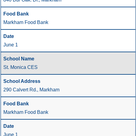
Markham Food Bank
June 1
St. Monica CES
290 Calvert Rd., Markham
Markham Food Bank
June 1