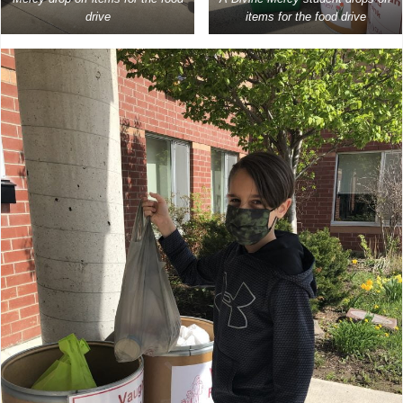
drive
items for the food drive