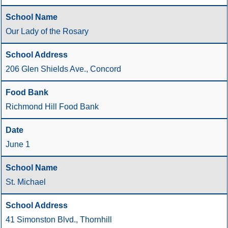
Our Lady of the Rosary
206 Glen Shields Ave., Concord
Richmond Hill Food Bank
June 1
St. Michael
41 Simonston Blvd., Thornhill