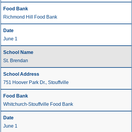
Richmond Hill Food Bank
June 1
St. Brendan
751 Hoover Park Dr., Stouffville
Whitchurch-Stouffville Food Bank
June 1