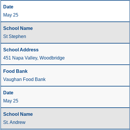
May 25
St Stephen
451 Napa Valley, Woodbridge
Vaughan Food Bank
May 25
St. Andrew