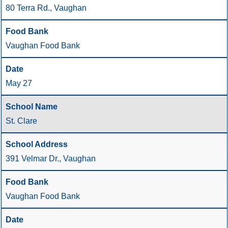
80 Terra Rd., Vaughan
Vaughan Food Bank
May 27
St. Clare
391 Velmar Dr., Vaughan
Vaughan Food Bank