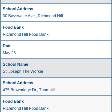
30 Bayswater Ave., Richmond Hill
Richmond Hill Food Bank
May 25
St. Joseph The Worker
475 Brownridge Dr., Thornhill
Richmond Hill Food Bank