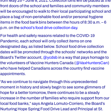
from May 25 – June 8, 2021. Collection bins will be placed at the
front doors of the school and families and community members
will be encouraged to walk to their local participating school and
place a bag of non-perishable food and/or personal hygiene
items in the food bank bins between the hours of 8:30 a.m. – 6
p.m. on the
school’s food drive collection day
.
For health and safety reasons related to the COVID-19
Pandemic, each school will only collect items on one
designated day, as listed below. School food drive collection
dates will be promoted through the schools’ networks and the
Board’s Twitter account,
@ycdsb
in a way that pays homage to
the volunteers of Vaccine Hunters Canada (
@VaxHuntersCan
)
who have helped Canadians across the country find vaccine
appointments.
“As we continue to navigate through this unprecedented
moment in history and slowly begin to see some glimmers of
hope for a better tomorrow, there continues to be a steady
increase in the number of families who require support from our
local food banks,” says Angela Lomuto-Corriero, the Board’s
Nurturing Hope Spring Food Drive Lead and Principal at St.