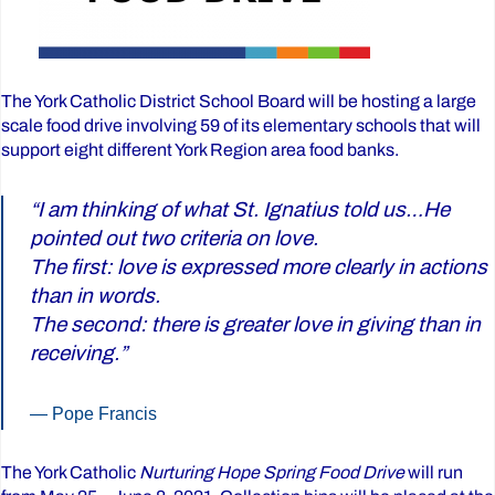
The York Catholic District School Board will be hosting a large
scale food drive involving 59 of its elementary schools that will
support eight different York Region area food banks.
“I am thinking of what St. Ignatius told us…He
pointed out two criteria on love.
The first: love is expressed more clearly in actions
than in words.
The second: there is greater love in giving than in
receiving.”
Pope Francis
The York Catholic
Nurturing Hope Spring Food Drive
will run