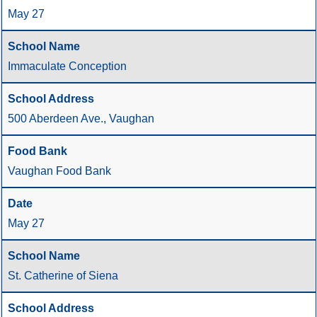
May 27
Immaculate Conception
500 Aberdeen Ave., Vaughan
Vaughan Food Bank
May 27
St. Catherine of Siena