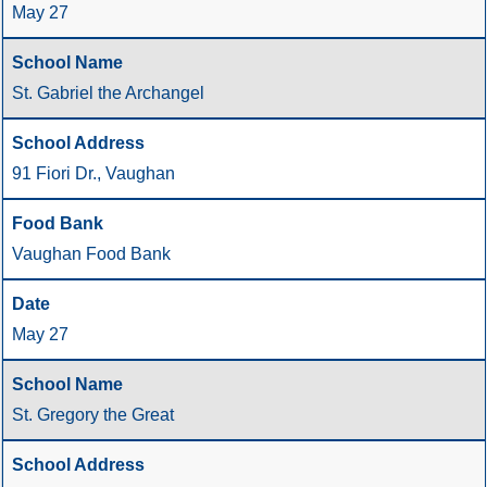
May 27
St. Gabriel the Archangel
91 Fiori Dr., Vaughan
Vaughan Food Bank
May 27
St. Gregory the Great