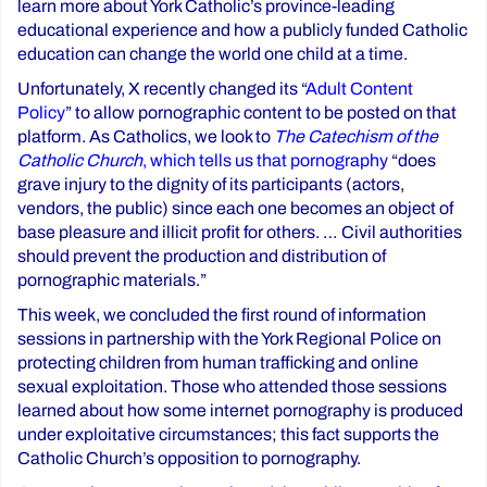
learn more about York Catholic’s province-leading
educational experience and how a publicly funded Catholic
education can change the world one child at a time.
Unfortunately, X recently changed its “
Adult Content
Policy
” to allow pornographic content to be posted on that
platform. As Catholics, we look to
The Catechism of the
Catholic Church
, which tells us that pornography
“does
grave injury to the dignity of its participants (actors,
vendors, the public) since each one becomes an object of
base pleasure and illicit profit for others. … Civil authorities
should prevent the production and distribution of
pornographic materials.”
This week, we concluded the first round of information
sessions in partnership with the York Regional Police on
protecting children from human trafficking and online
sexual exploitation. Those who attended those sessions
learned about how some internet pornography is produced
under exploitative circumstances; this fact supports the
Catholic Church’s opposition to pornography.