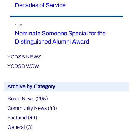
Decades of Service
post:
NEXT
Nominate Someone Special for the
Next
Distinguished Alumni Award
post:
YCDSB NEWS
YCDSB WOW
Archive by Category
Board News (295)
Community News (43)
Featured (49)
General (3)