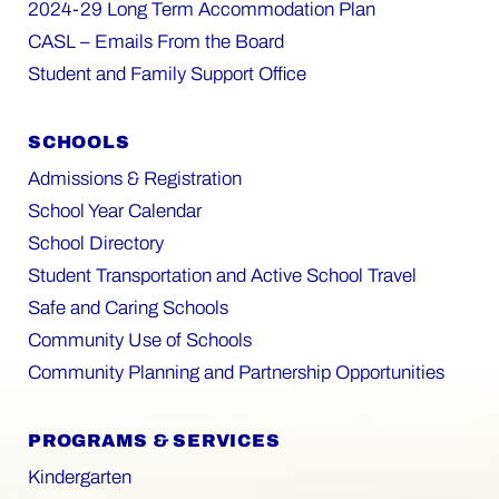
2024-29 Long Term Accommodation Plan
CASL – Emails From the Board
Student and Family Support Office
SCHOOLS
Admissions & Registration
School Year Calendar
School Directory
Student Transportation and Active School Travel
Safe and Caring Schools
Community Use of Schools
Community Planning and Partnership Opportunities
PROGRAMS & SERVICES
Kindergarten