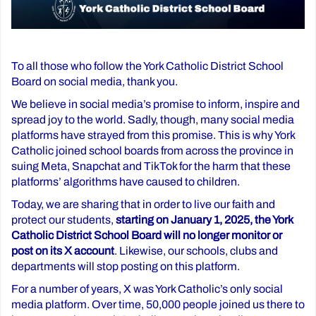
To all those who follow the York Catholic District School
Board on social media, thank you.
We believe in social media’s promise to inform, inspire and
spread joy to the world. Sadly, though, many social media
platforms have strayed from this promise. This is why York
Catholic joined school boards from across the province in
suing Meta, Snapchat and TikTok for the harm that these
platforms’ algorithms have caused to children.
Today, we are sharing that in order to live our faith and
protect our students,
starting on January 1, 2025, the York
Catholic District School Board will no longer monitor or
post on its X account
. Likewise, our schools, clubs and
departments will stop posting on this platform.
For a number of years, X was York Catholic’s only social
media platform. Over time, 50,000 people joined us there to