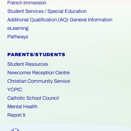
French Immersion
Student Services / Special Education
Additional Qualification (AQ) General Information
eLearning
Pathways
PARENTS/STUDENTS
Student Resources
Newcomer Reception Centre
Christian Community Service
YCPIC
Catholic School Council
Mental Health
Report It