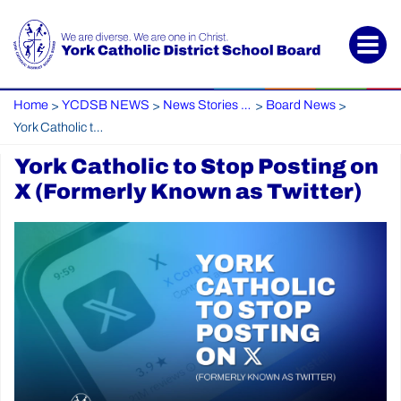
Home
YCDSB NEWS
News Stories Archive
Board News
>
>
>
>
York Catholic to Stop Posting on X (Formerly Known as Twitter)
York Catholic to Stop Posting on
X (Formerly Known as Twitter)