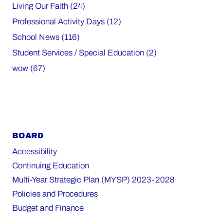
Living Our Faith (24)
Professional Activity Days (12)
School News (116)
Student Services / Special Education (2)
wow (67)
BOARD
Accessibility
Continuing Education
Multi-Year Strategic Plan (MYSP) 2023-2028
Policies and Procedures
Budget and Finance