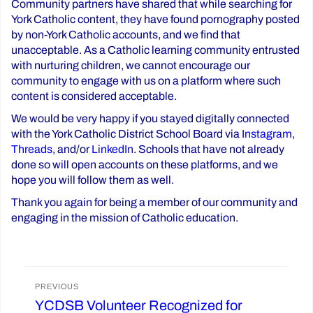
Community partners have shared that while searching for
York Catholic content, they have found pornography posted
by non-York Catholic accounts, and we find that
unacceptable. As a Catholic learning community entrusted
with nurturing children, we cannot encourage our
community to engage with us on a platform where such
content is considered acceptable.
We would be very happy if you stayed digitally connected
with the York Catholic District School Board via
Instagram
,
Threads
, and/or
LinkedIn
. Schools that have not already
done so will open accounts on these platforms, and we
hope you will follow them as well.
Thank you again for being a member of our community and
engaging in the mission of Catholic education.
Post
PREVIOUS
YCDSB Volunteer Recognized for
Previous
navigation