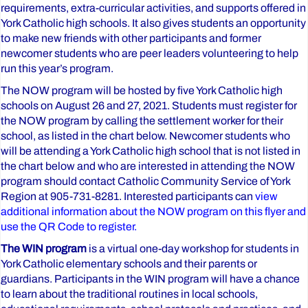
requirements, extra-curricular activities, and supports offered in
York Catholic high schools. It also gives students an opportunity
to make new friends with other participants and former
newcomer students who are peer leaders volunteering to help
run this year’s program.
The NOW program will be hosted by five York Catholic high
schools on August 26 and 27, 2021. Students must register for
the NOW program by calling the settlement worker for their
school, as listed in the chart below. Newcomer students who
will be attending a York Catholic high school that is not listed in
the chart below and who are interested in attending the NOW
program should contact Catholic Community Service of York
Region at 905-731-8281. Interested participants can
view
additional information about the NOW program on this flyer and
use the QR Code to register.
The WIN program
is a virtual one-day workshop for students in
York Catholic elementary schools and their parents or
guardians. Participants in the WIN program will have a chance
to learn about the traditional routines in local schools,