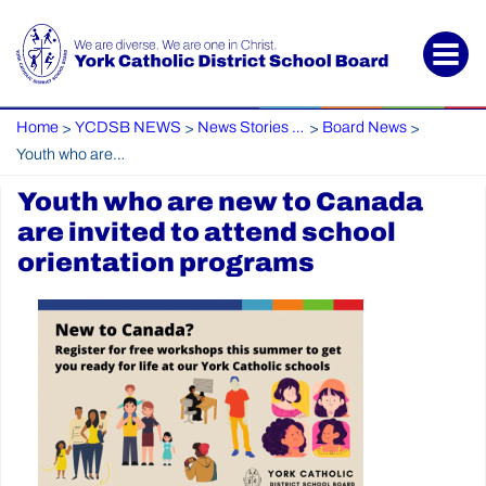
Home
YCDSB NEWS
News Stories Archive
Board News
>
>
>
>
Youth who are new to Canada are invited to attend school orientation programs
Youth who are new to Canada
are invited to attend school
orientation programs