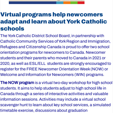
Virtual programs help newcomers
adapt and learn about York Catholic
schools
The York Catholic District School Board, in partnership with
Catholic Community Services of York Region and Immigration,
Refugees and Citizenship Canada is proud to offer two school
orientation programs for newcomers to Canada. Newcomer
students and their parents who moved to Canada in 2021 or
2020, as well as ESL/ELL students are strongly encouraged to
register for the FREE Newcomer Orientation Week (NOW) or
Welcome and Information for Newcomers (WIN) programs.
The NOW program
is a virtual two-day workshop for high school
students. It aims to help students adjust to high school life in
Canada through a series of interactive activities and valuable
information sessions. Activities may include a virtual school
scavenger hunt to learn about key school services, a simulated
timetable exercise, discussions about graduation