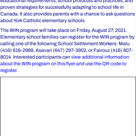
educational requirements, school protocols and practices, and
proven strategies for successfully adapting to school life in
Canada. It also provides parents with a chance to ask questions
about York Catholic elementary schools.
The WIN program will take place on Friday, August 27, 2021.
Elementary school families can register for the WIN program by
calling one of the following School Settlement Workers: Malu
(416) 616-2989, Asavari (647) 297-3902, or Fairouz (416) 807-
8014. Interested participants can
view additional information
about the WIN program on this flyer and use the QR code to
register.