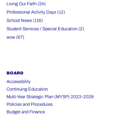
Living Our Faith (24)
Professional Activity Days (12)
School News (116)
Student Services / Special Education (2)
wow (67)
BOARD
Accessibility
Continuing Education
Multi-Year Strategic Plan (MYSP) 2023-2028
Policies and Procedures
Budget and Finance