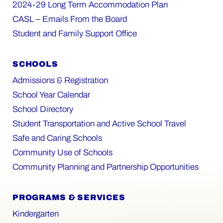
2024-29 Long Term Accommodation Plan
CASL – Emails From the Board
Student and Family Support Office
SCHOOLS
Admissions & Registration
School Year Calendar
School Directory
Student Transportation and Active School Travel
Safe and Caring Schools
Community Use of Schools
Community Planning and Partnership Opportunities
PROGRAMS & SERVICES
Kindergarten