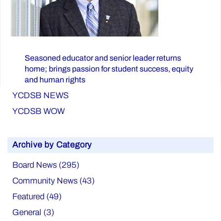
Seasoned educator and senior leader returns
home; brings passion for student success, equity
and human rights
YCDSB NEWS
YCDSB WOW
Archive by Category
Board News (295)
Community News (43)
Featured (49)
General (3)