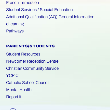
French Immersion
Student Services / Special Education
Additional Qualification (AQ) General Information
eLearning
Pathways
PARENTS/STUDENTS
Student Resources
Newcomer Reception Centre
Christian Community Service
YCPIC
Catholic School Council
Mental Health
Report It