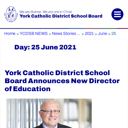
Home
YCDSB NEWS
News Stories Archive
2021
June
25
>
>
>
>
>
Day:
25 June 2021
York Catholic District School
Board Announces New Director
of Education