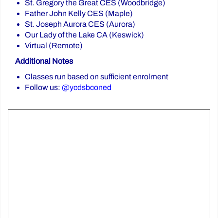
St. Gregory the Great CES (Woodbridge)
Father John Kelly CES (Maple)
St. Joseph Aurora CES (Aurora)
Our Lady of the Lake CA (Keswick)
Virtual (Remote)
Additional Notes
Classes run based on sufficient enrolment
Follow us:
@ycdsbconed