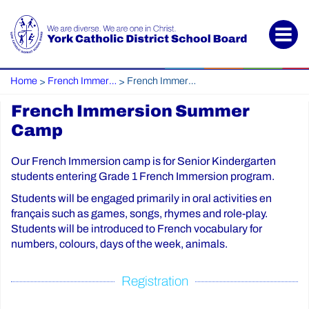
Home
French Immersion
French Immersion Summer Camp
>
>
French Immersion Summer
Camp
Our French Immersion camp is for Senior Kindergarten
students entering Grade 1 French Immersion program.
Students will be engaged primarily in oral activities en
français such as games, songs, rhymes and role-play.
Students will be introduced to French vocabulary for
numbers, colours, days of the week, animals.
Registration