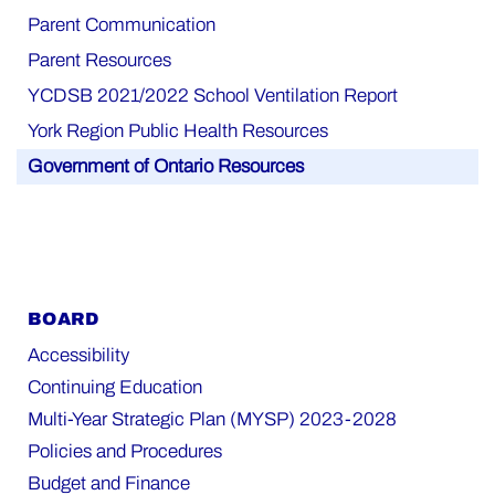
Parent Communication
Parent Resources
YCDSB 2021/2022 School Ventilation Report
York Region Public Health Resources
Government of Ontario Resources
BOARD
Accessibility
Continuing Education
Multi-Year Strategic Plan (MYSP) 2023-2028
Policies and Procedures
Budget and Finance