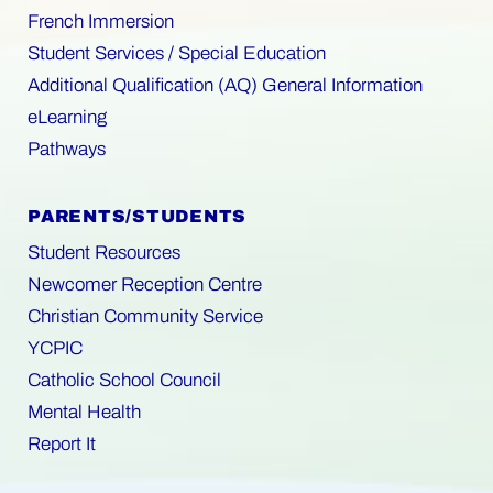
French Immersion
Student Services / Special Education
Additional Qualification (AQ) General Information
eLearning
Pathways
PARENTS/STUDENTS
Student Resources
Newcomer Reception Centre
Christian Community Service
YCPIC
Catholic School Council
Mental Health
Report It