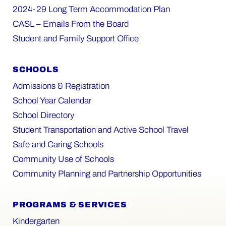
2024-29 Long Term Accommodation Plan
CASL – Emails From the Board
Student and Family Support Office
SCHOOLS
Admissions & Registration
School Year Calendar
School Directory
Student Transportation and Active School Travel
Safe and Caring Schools
Community Use of Schools
Community Planning and Partnership Opportunities
PROGRAMS & SERVICES
Kindergarten