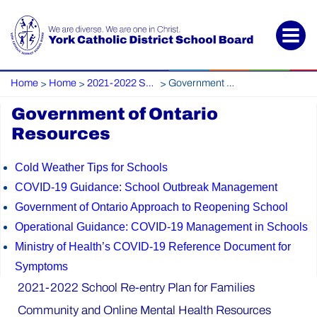
Home
Home
2021-2022 School Re-entry Plan for Families
Government of Ontario Resources
>
>
>
Government of Ontario
Resources
Cold Weather Tips for Schools
COVID-19 Guidance: School Outbreak Management
Government of Ontario Approach to Reopening School
Operational Guidance: COVID-19 Management in Schools
Ministry of Health’s COVID-19 Reference Document for
Symptoms
2021-2022 School Re-entry Plan for Families
Community and Online Mental Health Resources