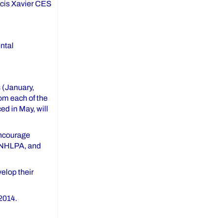
ancis Xavier CES
ntal
 (January,
om each of the
ed in May, will
encourage
, NHLPA, and
elop their
2014.