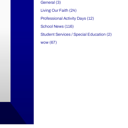
General (3)
Living Our Faith (24)
Professional Activity Days (12)
School News (116)
Student Services / Special Education (2)
wow (67)