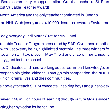
ol Board community to support Leilani Garel, a teacher at St. Fr
Most Valuable Teacher Award!
in North America and the only teacher nominated in Ontario.
in an NHL Club jersey and a $10,000 donation towards Environme
day, everyday until March 31st, for Ms. Garel.
t Valuable Teacher Program presented by SAP. Over three months
ith just twenty being highlighted monthly. The three winners fr
ote, which will take place in May. The grand prize winner, announc
ty grant for their school.
s life. Dedicated and hard-working educators impart knowledge, 
 responsible global citizens. Through this competition, the NHL
 in children’s lives and their communities.
s hockey to teach STEM concepts, inspiring boys and girls to dev
eived 7.58 million hours of learning through Future Goals since 
ting her by voting for her online.