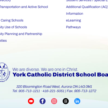
irectory
Student Services / Special 
Transportation and Active School
Additional Qualification (AQ
Information
 Caring Schools
eLearning
y Use of Schools
Pathways
y Planning and Partnership
ities
320 Bloomington Road West, Aurora ON L4G 0M1
Tel.
·
| Fax. 905-713-1272
905-713-1211
416-221-5051