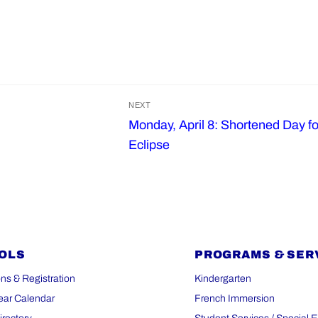
NEXT
Monday, April 8: Shortened Day fo
Next
Eclipse
post:
OLS
PROGRAMS & SER
ns & Registration
Kindergarten
ear Calendar
French Immersion