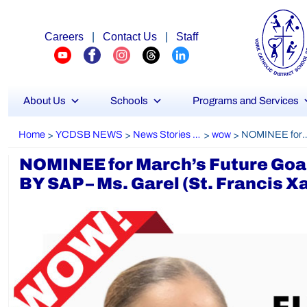
Careers
|
Contact Us
|
Staff
About Us
Schools
Programs and Services
Home
YCDSB NEWS
News Stories Archive
wow
NOMINEE for March’s Future Goals MOST VALUABLE TEACHER PRESENTED BY 
>
>
>
>
NOMINEE for March’s Future 
BY SAP – Ms. Garel (St. Francis X