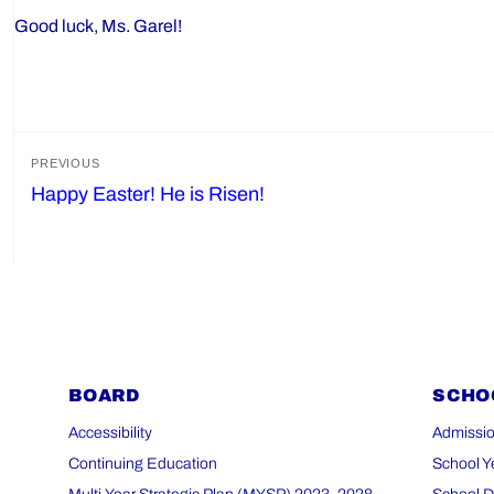
Good luck, Ms. Garel!
Post
PREVIOUS
Happy Easter! He is Risen!
Previous
navigation
post:
BOARD
SCHO
Accessibility
Admissio
Continuing Education
School Y