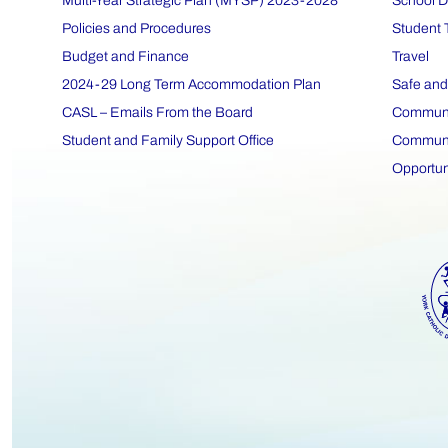
Multi-Year Strategic Plan (MYSP) 2023-2028
School D
Policies and Procedures
Student 
Budget and Finance
Travel
2024-29 Long Term Accommodation Plan
Safe and
CASL – Emails From the Board
Communit
Student and Family Support Office
Communit
Opportun