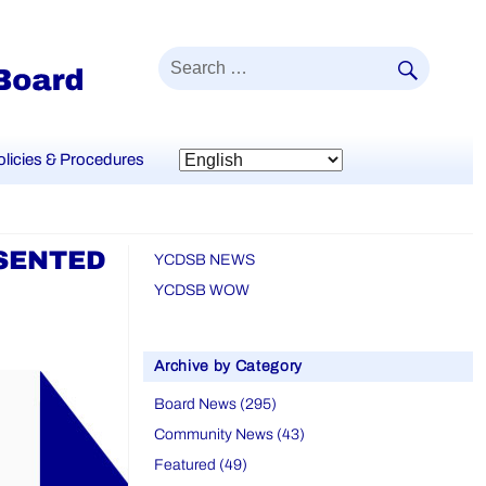
SEAR
Search
for:
olicies & Procedures
ESENTED
YCDSB NEWS
YCDSB WOW
Archive by Category
Board News (295)
Community News (43)
Featured (49)