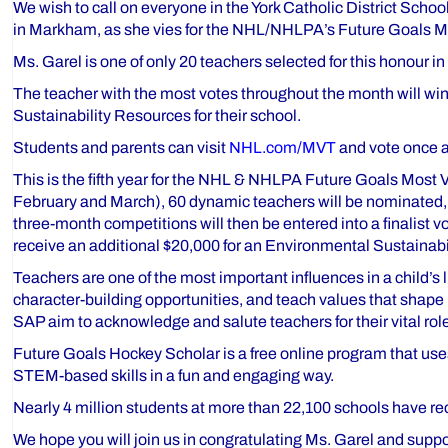
We wish to call on everyone in the York Catholic District Scho
in Markham, as she vies for the NHL/NHLPA’s Future Goals 
Ms. Garel is one of only 20 teachers selected for this honour 
The teacher with the most votes throughout the month will w
Sustainability Resources for their school.
Students and parents can visit
NHL.com/MVT
and vote once a 
This is the fifth year for the NHL & NHLPA Future Goals Mos
February and March), 60 dynamic teachers will be nominated, w
three-month competitions will then be entered into a finalist v
receive an additional $20,000 for an Environmental Sustainabili
Teachers are one of the most important influences in a child’
character-building opportunities, and teach values that shape
SAP aim to acknowledge and salute teachers for their vital role
Future Goals Hockey Scholar is a free online program that use
STEM-based skills in a fun and engaging way.
Nearly 4 million students at more than 22,100 schools have rec
We hope you will join us in congratulating Ms. Garel and suppor