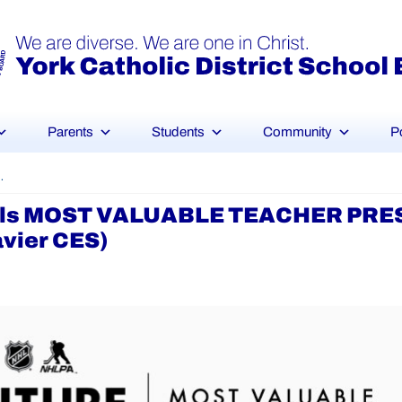
Parents
Students
Community
P
SAP – Ms. Garel (St. Francis Xavier CES)
Goals MOST VALUABLE TEACHER PR
avier CES)