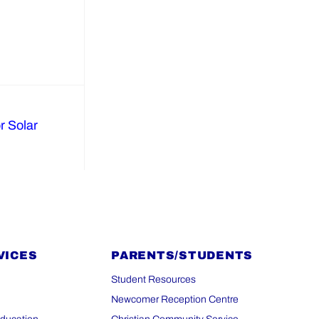
r Solar
VICES
PARENTS/STUDENTS
Student Resources
Newcomer Reception Centre