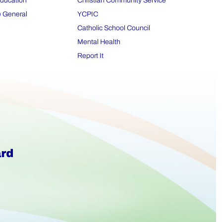
Education
Christian Community Service
) General
YCPIC
Catholic School Council
Mental Health
Report It