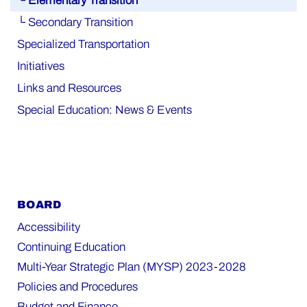
└ Elementary Transition
└ Secondary Transition
Specialized Transportation
Initiatives
Links and Resources
Special Education: News & Events
BOARD
Accessibility
Continuing Education
Multi-Year Strategic Plan (MYSP) 2023-2028
Policies and Procedures
Budget and Finance