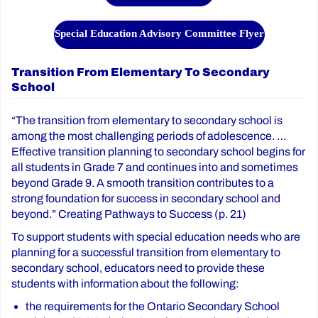
Special Education Advisory Committee Flyer
Transition From Elementary To Secondary
School
“The transition from elementary to secondary school is
among the most challenging periods of adolescence. …
Effective transition planning to secondary school begins for
all students in Grade 7 and continues into and sometimes
beyond Grade 9. A smooth transition contributes to a
strong foundation for success in secondary school and
beyond.” Creating Pathways to Success (p. 21)
To support students with special education needs who are
planning for a successful transition from elementary to
secondary school, educators need to provide these
students with information about the following:
the requirements for the Ontario Secondary School