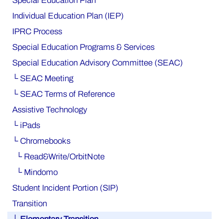
Special Education Plan
Individual Education Plan (IEP)
IPRC Process
Special Education Programs & Services
Special Education Advisory Committee (SEAC)
└ SEAC Meeting
└ SEAC Terms of Reference
Assistive Technology
└ iPads
└ Chromebooks
└ Read&Write/OrbitNote
└ Mindomo
Student Incident Portion (SIP)
Transition