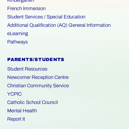
Kindergarten
French Immersion
Student Services / Special Education
Additional Qualification (AQ) General Information
eLearning
Pathways
PARENTS/STUDENTS
Student Resources
Newcomer Reception Centre
Christian Community Service
YCPIC
Catholic School Council
Mental Health
Report It