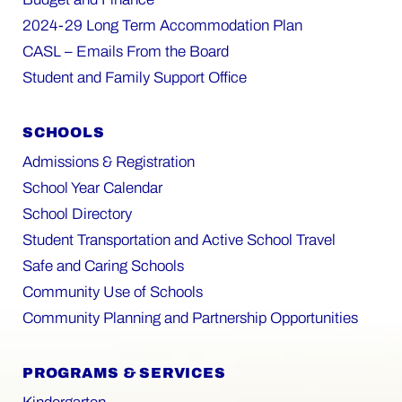
2024-29 Long Term Accommodation Plan
CASL – Emails From the Board
Student and Family Support Office
SCHOOLS
Admissions & Registration
School Year Calendar
School Directory
Student Transportation and Active School Travel
Safe and Caring Schools
Community Use of Schools
Community Planning and Partnership Opportunities
PROGRAMS & SERVICES