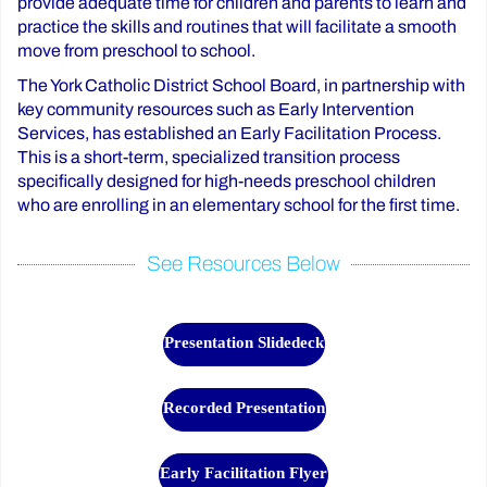
provide adequate time for children and parents to learn and
practice the skills and routines that will facilitate a smooth
move from preschool to school.
The York Catholic District School Board, in partnership with
key community resources such as Early Intervention
Services, has established an Early Facilitation Process.
This is a short-term, specialized transition process
specifically designed for high-needs preschool children
who are enrolling in an elementary school for the first time.
See Resources Below
Presentation Slidedeck
Recorded Presentation
Early Facilitation Flyer