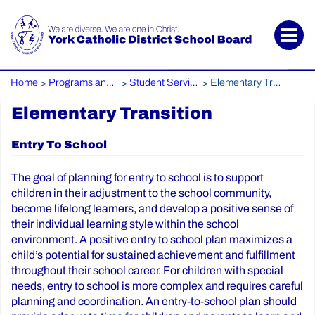
Home
Programs and Services
Student Services / Special Education
Elementary Transition
>
>
>
Elementary Transition
Entry To School
The goal of planning for entry to school is to support
children in their adjustment to the school community,
become lifelong learners, and develop a positive sense of
their individual learning style within the school
environment. A positive entry to school plan maximizes a
child’s potential for sustained achievement and fulfillment
throughout their school career. For children with special
needs, entry to school is more complex and requires careful
planning and coordination. An entry-to-school plan should