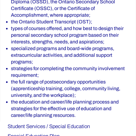
Diploma (OSSD), the Ontario Secondary School
Certificate (OSSC), or the Certificate of
Accomplishment, where appropriate;
the Ontario Student Transcript (OST);
types of courses offered, and how best to design their
personal secondary school program based on their
interests, strengths, needs, and aspirations;
specialized programs and board-wide programs,
extracurricular activities, and additional support
programs;
strategies for completing the community involvement
requirement;
the full range of postsecondary opportunities
(apprenticeship training, college, community living,
university, and the workplace);
the education and career/life planning process and
strategies for the effective use of education and
career/life planning resources.
Student Services / Special Education