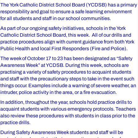
The York Catholic District School Board (YCDSB) has a primary
responsibility and goal to ensure a safe learning environment
for all students and staff in our school communities.
As part of our ongoing safety initiatives, schools in the York
Catholic District School Board, this week. All of our drills and
practice procedures align with current guidance from both York
Public Health and local First Responders (Fire and Police).
The week of October 17 to 23 has been designated as “Safety
Awareness Week” at YCDSB. During this week, schools are
practising a variety of safety procedures to acquaint students
and staff with the precautionary steps to take in the event such
things occur. Examples include a warning of severe weather, an
intruder, police activity in the area, or a fire evacuation.
In addition, throughout the year, schools hold practice drills to
acquaint students with various emergency protocols. Teachers
also review these procedures with students in class prior to the
practice drills.
During Safety Awareness Week students and staff will be