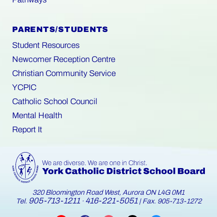
PARENTS/STUDENTS
Student Resources
Newcomer Reception Centre
Christian Community Service
YCPIC
Catholic School Council
Mental Health
Report It
320 Bloomington Road West, Aurora ON L4G 0M1
905-713-1211
416-221-5051
Tel.
·
| Fax. 905-713-1272