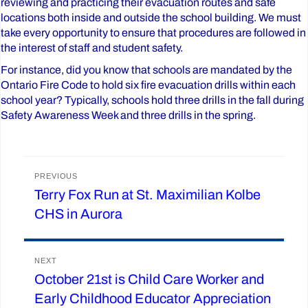
reviewing and practicing their evacuation routes and safe
locations both inside and outside the school building. We must
take every opportunity to ensure that procedures are followed in
the interest of staff and student safety.
For instance, did you know that schools are mandated by the
Ontario Fire Code to hold six fire evacuation drills within each
school year? Typically, schools hold three drills in the fall during
Safety Awareness Week and three drills in the spring.
Post
PREVIOUS
Terry Fox Run at St. Maximilian Kolbe
Previous
navigation
CHS in Aurora
post:
NEXT
October 21st is Child Care Worker and
Next
Early Childhood Educator Appreciation
post: