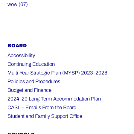
wow (67)
BOARD
Accessibility
Continuing Education
Multi-Year Strategic Plan (MYSP) 2023-2028
Policies and Procedures
Budget and Finance
2024-29 Long Term Accommodation Plan
CASL – Emails From the Board
Student and Family Support Office