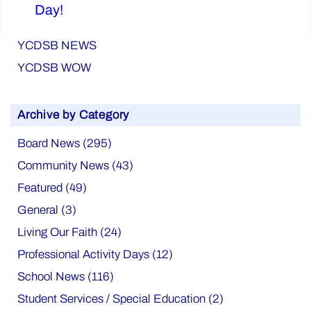
Day!
YCDSB NEWS
YCDSB WOW
Archive by Category
Board News (295)
Community News (43)
Featured (49)
General (3)
Living Our Faith (24)
Professional Activity Days (12)
School News (116)
Student Services / Special Education (2)