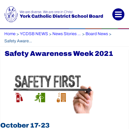
Home
YCDSB NEWS
News Stories Archive
Board News
>
>
>
>
Safety Awareness Week 2021
Safety Awareness Week 2021
October 17-23