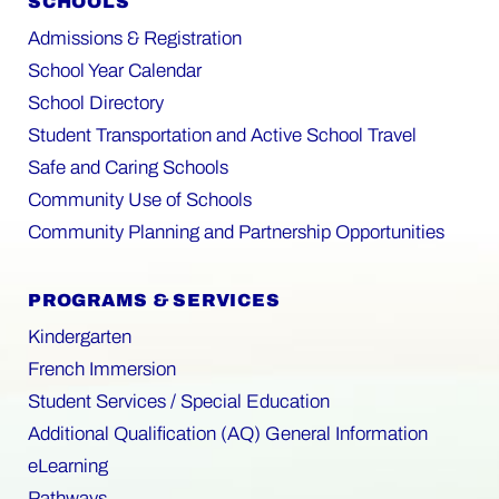
SCHOOLS
Admissions & Registration
School Year Calendar
School Directory
Student Transportation and Active School Travel
Safe and Caring Schools
Community Use of Schools
Community Planning and Partnership Opportunities
PROGRAMS & SERVICES
Kindergarten
French Immersion
Student Services / Special Education
Additional Qualification (AQ) General Information
eLearning
Pathways