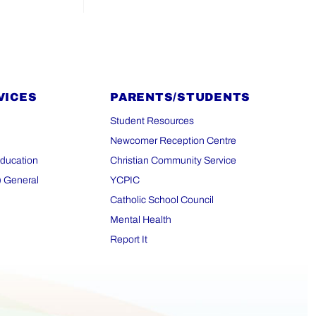
VICES
PARENTS/STUDENTS
Student Resources
Newcomer Reception Centre
Education
Christian Community Service
) General
YCPIC
Catholic School Council
Mental Health
Report It