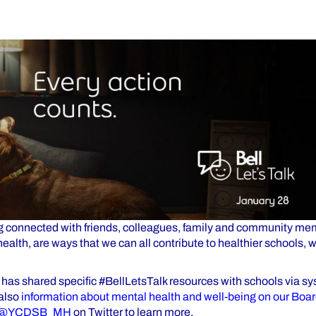
g connected with friends, colleagues, family and community me
health, are ways that we can all contribute to healthier schools,
 has shared specific #BellLetsTalk resources with schools via 
 also
information about mental health and well-being on our Boa
@YCDSB_MH
on Twitter to learn more.