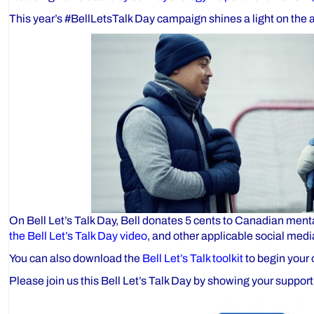
This year’s #BellLetsTalk Day campaign shines a light on the 
On Bell Let’s Talk Day, Bell donates 5 cents to Canadian menta
the Bell Let’s Talk Day video
, and other applicable social medi
You can also download the
Bell Let’s Talk toolkit
to begin your 
Please join us this Bell Let’s Talk Day by showing your support 