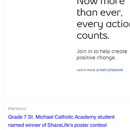
Post
PREVIOUS
Grade 7 St. Michael Catholic Academy student
Previous
navigation
named winner of ShareLife’s poster contest
post: