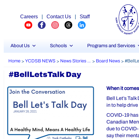
Careers
|
Contact Us
|
Staff
About Us
Schools
Programs and Services
Home
YCDSB NEWS
News Stories Archive
Board News
>
>
>
>
#BellLetsTalk Day
When it comes 
Bell Let’s Talk
in to help driv
COVID-19 has af
Canadian Menta
due to COVID-19
say their ment