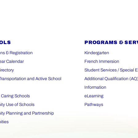
OLS
PROGRAMS & SER
ns & Registration
Kindergarten
ear Calendar
French Immersion
irectory
Student Services / Special 
Transportation and Active School
Additional Qualification (AQ
Information
 Caring Schools
eLearning
y Use of Schools
Pathways
y Planning and Partnership
ities