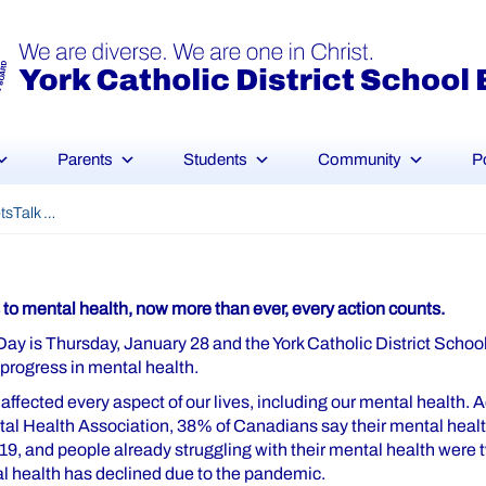
Parents
Students
Community
P
#BellLetsTalk Day
to mental health, now more than ever, every action counts.
 Day is Thursday, January 28 and the York Catholic District School
e progress in mental health.
fected every aspect of our lives, including our mental health. A
l Health Association, 38% of Canadians say their mental healt
, and people already struggling with their mental health were tw
al health has declined due to the pandemic.