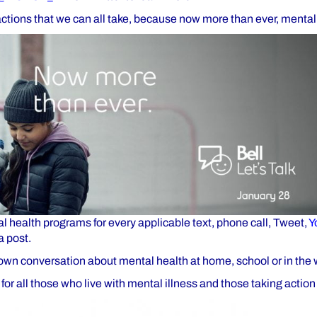
actions that we can all take, because now more than ever, mental
l health programs for every applicable text, phone call, Tweet,
Y
a post.
own conversation about mental health at home, school or in the
for all those who live with mental illness and those taking action