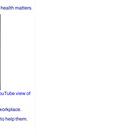
 health matters.
ouTube view of
 workplace.
 to help them.