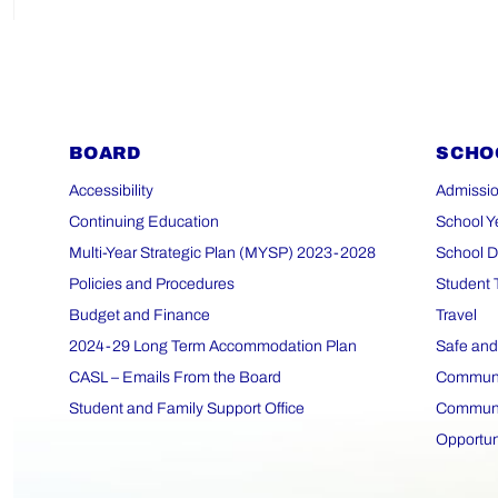
BOARD
SCHO
Accessibility
Admissio
Continuing Education
School Y
Multi-Year Strategic Plan (MYSP) 2023-2028
School D
Policies and Procedures
Student 
Budget and Finance
Travel
2024-29 Long Term Accommodation Plan
Safe and
CASL – Emails From the Board
Communit
Student and Family Support Office
Communit
Opportun