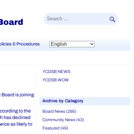
SEAR
Search
for:
olicies & Procedures
YCDSB NEWS
YCDSB WOW
 Board is joining
Archive by Category
ccording to the
Board News (295)
h has declined
Community News (43)
ice as likely to
Featured (49)