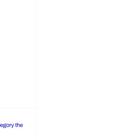
regory the