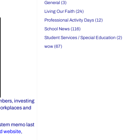
General (3)
Living Our Faith (24)
Professional Activity Days (12)
School News (116)
Student Services / Special Education (2)
wow (67)
mbers, investing
 workplaces and
system memo last
rd website
,