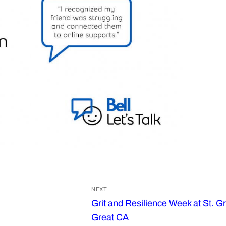
NEXT
Grit and Resilience Week at St. G
Next
Great CA
post: