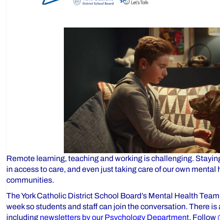
Remote learning, teaching and working is challenging. Stayin
in access to care, and even just taking care of our own mental 
communities.
The York Catholic District School Board’s Mental Health Team
week so students and staff can join the conversation. There is
including
newsletters by our Psychology Department
. Follow