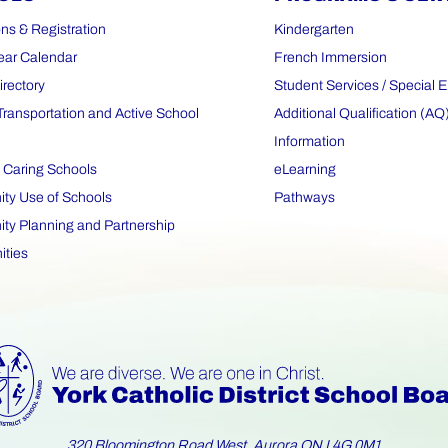
ns & Registration
Kindergarten
ear Calendar
French Immersion
irectory
Student Services / Special 
Transportation and Active School
Additional Qualification (AQ
Information
 Caring Schools
eLearning
y Use of Schools
Pathways
y Planning and Partnership
ities
320 Bloomington Road West, Aurora ON L4G 0M1