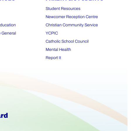
Student Resources
Newcomer Reception Centre
Education
Christian Community Service
) General
YCPIC
Catholic School Council
Mental Health
Report It