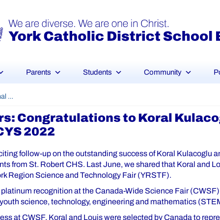
Parents
Students
Community
P
International Science Fair Winners: Congratulations to Koral Kulacoglu and Louis Wu, 2nd Prize Winners – EUCYS 2022
rs: Congratulations to Koral Kulaco
UCYS 2022
iting follow-up on the outstanding success of Koral Kulacoglu a
nts from St. Robert CHS. Last June, we shared that Koral and L
ork Region Science and Technology Fair (YRSTF).
platinum recognition at the Canada-Wide Science Fair (CWSF),
 youth science, technology, engineering and mathematics (STE
ccess at CWSF, Koral and Louis were selected by Canada to repre