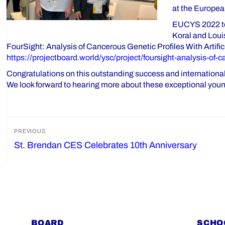
at the Europea
EUCYS 2022 too
Koral and Louis
FourSight: Analysis of Cancerous Genetic Profiles With Artifi
https://projectboard.world/ysc/project/foursight-analysis-of-c
Congratulations on this outstanding success and international
We look forward to hearing more about these exceptional young
Post
PREVIOUS
St. Brendan CES Celebrates 10th Anniversary
Previous
navigation
post:
BOARD
SCHO