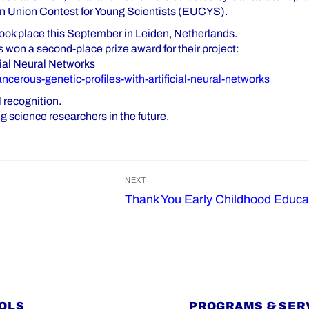
n Union Contest for Young Scientists (EUCYS).
k place this September in Leiden, Netherlands.
 won a second-place prize award for their project:
cial Neural Networks
ancerous-genetic-profiles-with-artificial-neural-networks
 recognition.
 science researchers in the future.
NEXT
Thank You Early Childhood Educa
Next
post:
OLS
PROGRAMS & SER