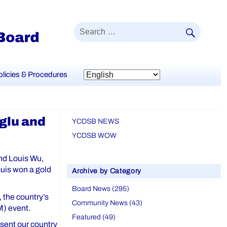
SEAR
Search
for:
olicies & Procedures
glu and
YCDSB NEWS
YCDSB WOW
nd Louis Wu,
ouis won a gold
Archive by Category
Board News (295)
 the country’s
Community News (43)
M) event.
Featured (49)
sent our country