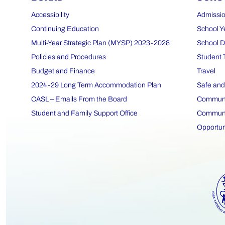
Accessibility
Admissio
Continuing Education
School Y
Multi-Year Strategic Plan (MYSP) 2023-2028
School D
Policies and Procedures
Student 
Budget and Finance
Travel
2024-29 Long Term Accommodation Plan
Safe and
CASL – Emails From the Board
Communit
Student and Family Support Office
Communit
Opportun