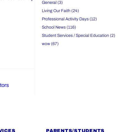
General (3)
Living Our Faith (24)
Professional Activity Days (12)
School News (116)
Student Services / Special Education (2)
wow (67)
tors
VICES
PARENTS/STUDENTS