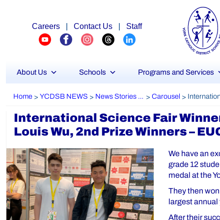
Careers
|
Contact Us
|
Staff
About Us
Schools
Programs and Services
Home
YCDSB NEWS
News Stories Archive
Carousel
>
>
>
>
International Science Fair Winne
Louis Wu, 2nd Prize Winners – E
We have an exc
grade 12 stude
medal at the Y
They then won 
largest annual
After their su